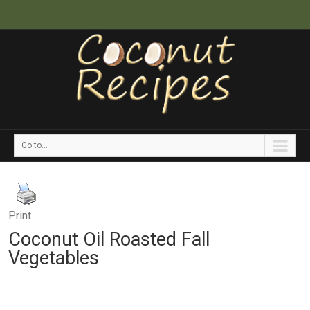
Go to...
Print
Coconut Oil Roasted Fall
Vegetables