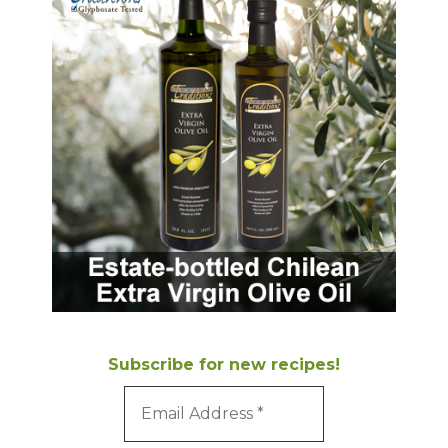
Subscribe for new recipes!