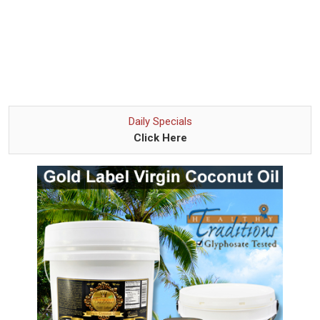
Daily Specials
Click Here