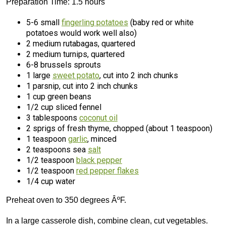
Preparation Time: 1.5 hours
5-6 small
fingerling potatoes
(baby red or white
potatoes would work well also)
2 medium rutabagas, quartered
2 medium turnips, quartered
6-8 brussels sprouts
1 large
sweet potato
, cut into 2 inch chunks
1 parsnip, cut into 2 inch chunks
1 cup green beans
1/2 cup sliced fennel
3 tablespoons
coconut oil
2 sprigs of fresh thyme, chopped (about 1 teaspoon)
1 teaspoon
garlic
, minced
2 teaspoons sea
salt
1/2 teaspoon
black pepper
1/2 teaspoon
red pepper flakes
1/4 cup water
Preheat oven to 350 degrees ÂºF.
In a large casserole dish, combine clean, cut vegetables.