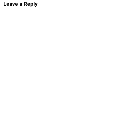
Leave a Reply