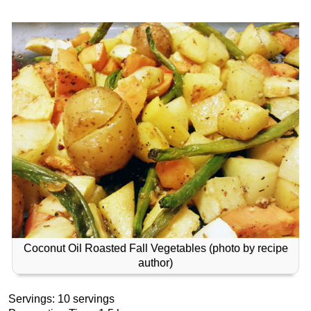
Coconut Oil Roasted Fall Vegetables (photo by recipe
author)
Servings: 10 servings