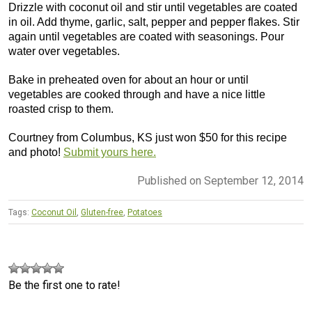
Drizzle with coconut oil and stir until vegetables are coated
in oil. Add thyme, garlic, salt, pepper and pepper flakes. Stir
again until vegetables are coated with seasonings. Pour
water over vegetables.
Bake in preheated oven for about an hour or until
vegetables are cooked through and have a nice little
roasted crisp to them.
Courtney from Columbus, KS just won $50 for this recipe
and photo!
Submit yours here.
Published on September 12, 2014
Tags:
Coconut Oil
,
Gluten-free
,
Potatoes
Be the first one to rate!