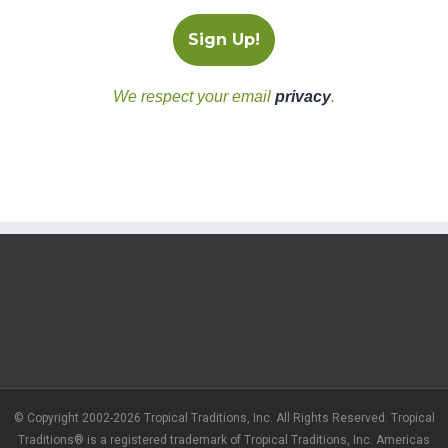
We respect your email
privacy
.
© Copyright 2002-2026 Tropical Traditions, Inc. All Rights Reserved. Tropical
Traditions® is a registered trademark of Tropical Traditions, Inc. Americas