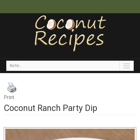
Go to...
Print
Coconut Ranch Party Dip