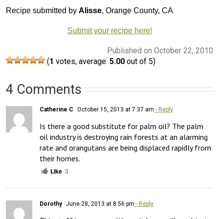
Recipe submitted by
Alisse
, Orange County, CA
Submit your recipe here!
Published on October 22, 2010
(
1
votes, average:
5.00
out of 5)
4 Comments
Catherine C
October 15, 2013 at 7:37 am
- Reply
Is there a good substitute for palm oil? The palm 
oil industry is destroying rain forests at an alarming 
rate and orangutans are being displaced rapidly from 
their homes.
Like
3
Dorothy
June 28, 2013 at 8:56 pm
- Reply