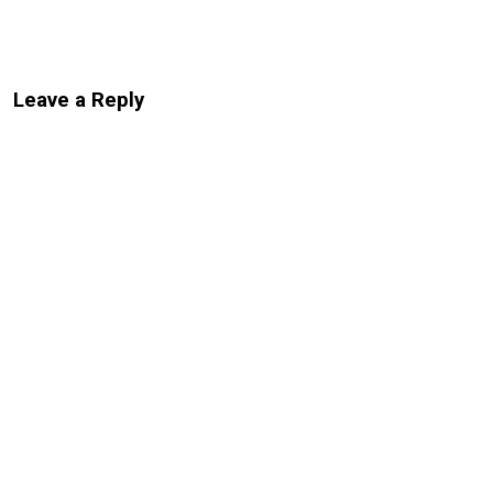
Leave a Reply