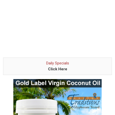
Daily Specials
Click Here