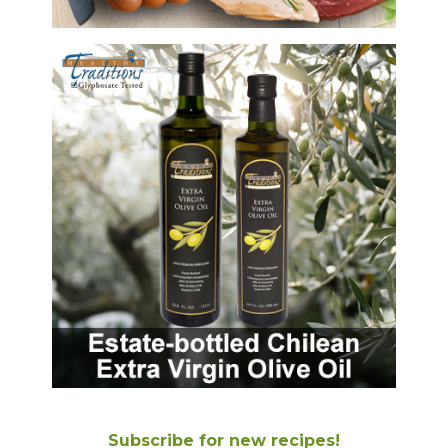
Subscribe for new recipes!