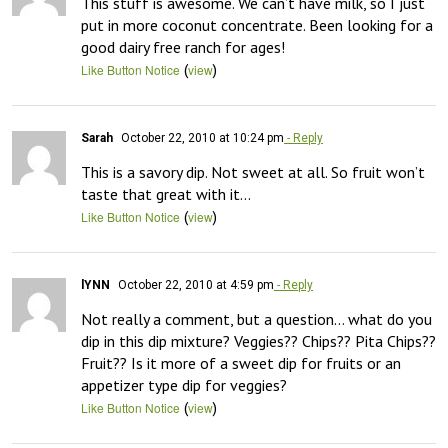
This stuff is awesome. We can’t have milk, so I just 
put in more coconut concentrate. Been looking for a 
good dairy free ranch for ages!
(
)
Like Button Notice
view
Sarah
October 22, 2010 at 10:24 pm
- Reply
This is a savory dip. Not sweet at all. So fruit won’t 
taste that great with it…
(
)
Like Button Notice
view
lYNN
October 22, 2010 at 4:59 pm
- Reply
Not really a comment, but a question… what do you 
dip in this dip mixture? Veggies?? Chips?? Pita Chips?? 
Fruit?? Is it more of a sweet dip for fruits or an 
appetizer type dip for veggies?
(
)
Like Button Notice
view