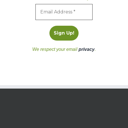
We respect your email
privacy
.