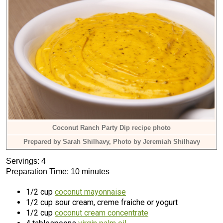
Coconut Ranch Party Dip recipe photo
Prepared by Sarah Shilhavy, Photo by Jeremiah Shilhavy
Servings: 4
Preparation Time: 10 minutes
1/2 cup
coconut mayonnaise
1/2 cup sour cream, creme fraiche or yogurt
1/2 cup
coconut cream concentrate