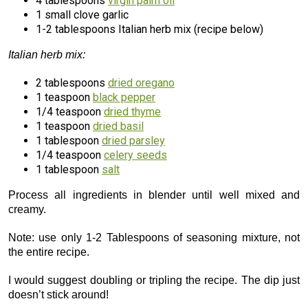
4 tablespoons
virgin palm oil
1 small clove garlic
1-2 tablespoons Italian herb mix (recipe below)
Italian herb mix:
2 tablespoons
dried oregano
1 teaspoon
black pepper
1/4 teaspoon
dried thyme
1 teaspoon
dried basil
1 tablespoon
dried parsley
1/4 teaspoon
celery seeds
1 tablespoon
salt
Process all ingredients in blender until well mixed and
creamy.
Note: use only 1-2 Tablespoons of seasoning mixture, not
the entire recipe.
I would suggest doubling or tripling the recipe. The dip just
doesn’t stick around!