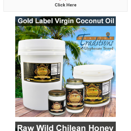
Click Here