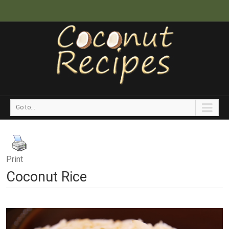
Go to...
Print
Coconut Rice