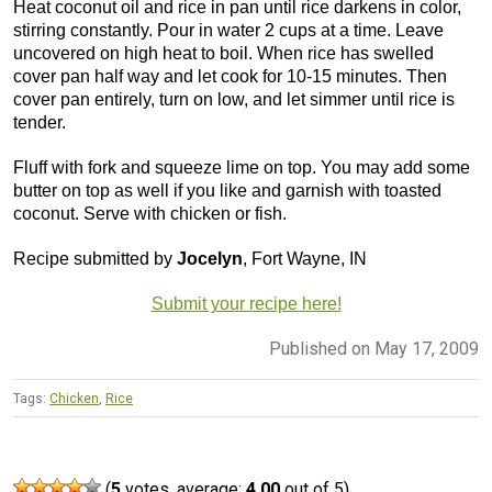
Heat coconut oil and rice in pan until rice darkens in color,
stirring constantly. Pour in water 2 cups at a time. Leave
uncovered on high heat to boil. When rice has swelled
cover pan half way and let cook for 10-15 minutes. Then
cover pan entirely, turn on low, and let simmer until rice is
tender.
Fluff with fork and squeeze lime on top. You may add some
butter on top as well if you like and garnish with toasted
coconut. Serve with chicken or fish.
Recipe submitted by
Jocelyn
, Fort Wayne, IN
Submit your recipe here!
Published on May 17, 2009
Tags:
Chicken
,
Rice
(
5
votes, average:
4.00
out of 5)