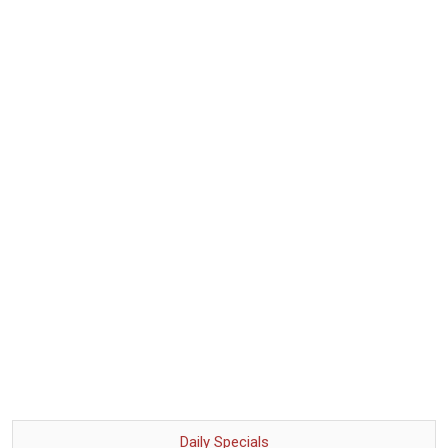
Daily Specials