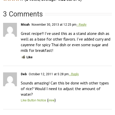
3 Comments
Micah
November 30, 2013 at 12:25 pm
- Reply
Great recipe!! I’ve used this as a stand alone dish as 
well as a base for other flavors. I’ve added curry and 
cayenne for spicy Thai dish or even some sugar and 
milk for breakfast!
Like
Deb
October 12, 2011 at 5:28 pm
- Reply
Sounds amazing! Can this be done with other types 
of rice? Would I need to adjust the amount of 
water?
(
)
Like Button Notice
view