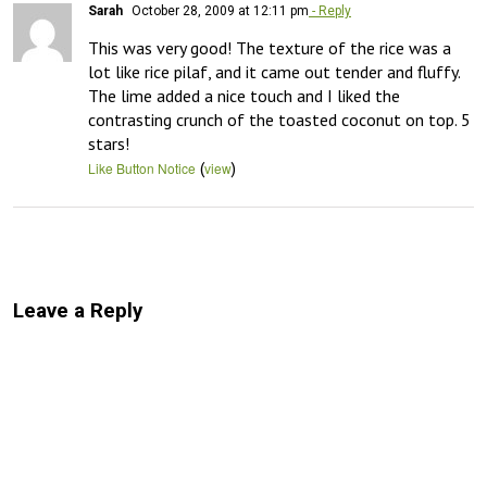
Sarah
October 28, 2009 at 12:11 pm
- Reply
This was very good! The texture of the rice was a 
lot like rice pilaf, and it came out tender and fluffy. 
The lime added a nice touch and I liked the 
contrasting crunch of the toasted coconut on top. 5 
stars!
(
)
Like Button Notice
view
Leave a Reply