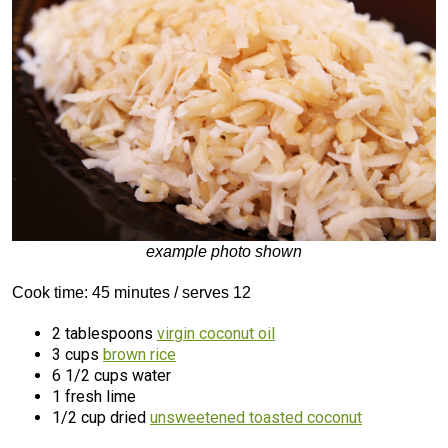
example photo shown
Cook time: 45 minutes / serves 12
2 tablespoons
virgin coconut oil
3 cups
brown rice
6 1/2 cups water
1 fresh lime
1/2 cup dried
unsweetened toasted coconut