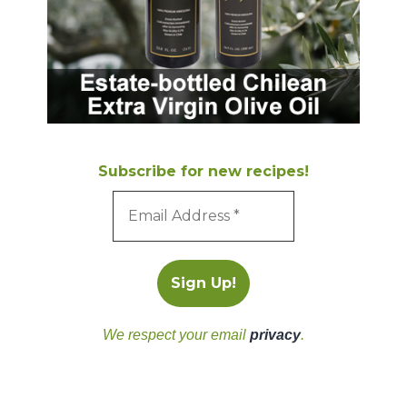
Subscribe for new recipes!
We respect your email
privacy
.