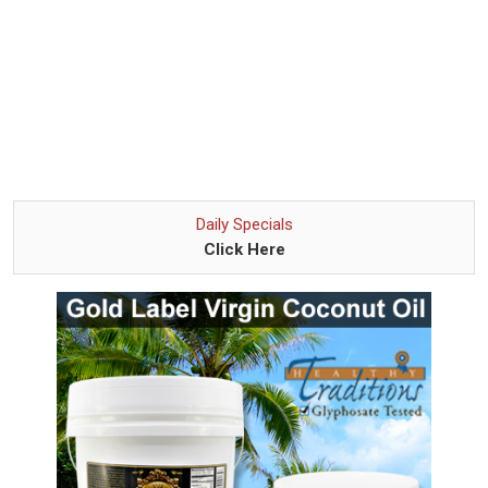
Daily Specials
Click Here