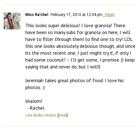
Miss Ra'chel
February 17, 2010 at 12:04 pm
- Reply
This looks super delicious! I love granola! There 
have been so many subs for granola on here, I will 
have to filter through them to find one to try! LOL 
this one looks absolutely delicious though, and since 
its the most recent one, I just might try it, if only I 
had some coconut! :- I’ll get some, I promise. (I keep 
saying that and never do. but I will!) 

Jeremiah takes great photos of food. I love his 
photos. :) 

shalom!

  -Ra’chel
(
)
Like Button Notice
view