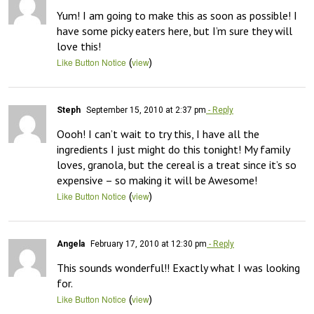
Yum! I am going to make this as soon as possible! I 
have some picky eaters here, but I’m sure they will 
love this!
(
)
Like Button Notice
view
Steph
September 15, 2010 at 2:37 pm
- Reply
Oooh! I can’t wait to try this, I have all the 
ingredients I just might do this tonight! My family 
loves, granola, but the cereal is a treat since it’s so 
expensive – so making it will be Awesome!
(
)
Like Button Notice
view
Angela
February 17, 2010 at 12:30 pm
- Reply
This sounds wonderful!! Exactly what I was looking 
for.
(
)
Like Button Notice
view