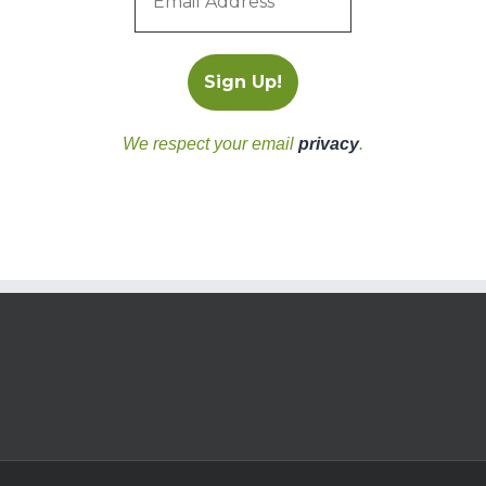
We respect your email
privacy
.