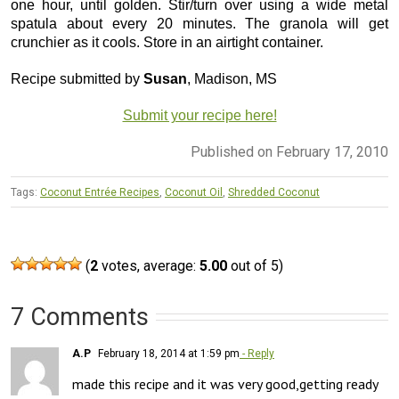
one hour, until golden. Stir/turn over using a wide metal
spatula about every 20 minutes. The granola will get
crunchier as it cools. Store in an airtight container.
Recipe submitted by
Susan
, Madison, MS
Submit your recipe here!
Published on February 17, 2010
Tags:
Coconut Entrée Recipes
,
Coconut Oil
,
Shredded Coconut
(
2
votes, average:
5.00
out of 5)
7 Comments
A.P
February 18, 2014 at 1:59 pm
- Reply
made this recipe and it was very good,getting ready 