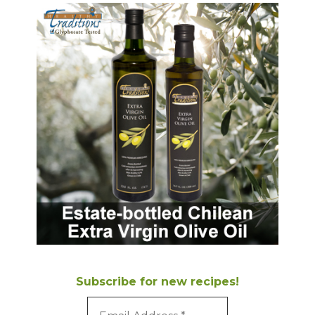
Subscribe for new recipes!