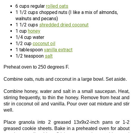
6 cups regular
rolled oats
1 1/2 cups chopped nuts (I like a mix of almonds,
walnuts and pecans)
1 1/2 cups
shredded dried coconut
1 cup
honey
1/4 cup water
1/2 cup
coconut oil
1 tablespoon
vanilla extract
1/2 teaspoon
salt
Preheat oven to 250 degrees F.
Combine oats, nuts and coconut in a large bowl. Set aside.
Combine honey, water and salt in a small saucepan. Heat,
stirring frequently, to thin the honey. Remove from heat and
stir in coconut oil and vanilla. Pour over oat mixture and stir
well.
Place granola into 2 greased 13x9x2-inch pans or 1-2
greased cookie sheets. Bake in a preheated oven for about