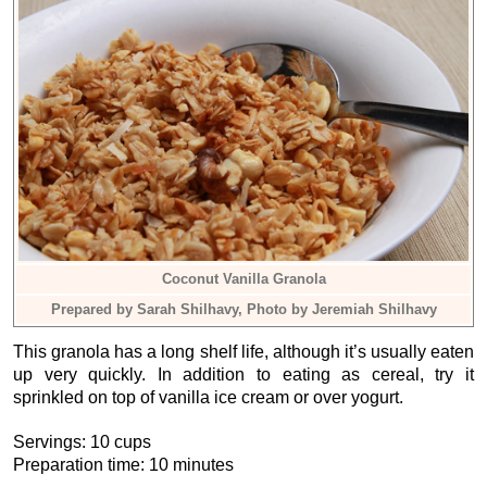
Coconut Vanilla Granola
Prepared by Sarah Shilhavy, Photo by Jeremiah Shilhavy
This granola has a long shelf life, although it’s usually eaten
up very quickly. In addition to eating as cereal, try it
sprinkled on top of vanilla ice cream or over yogurt.
Servings: 10 cups
Preparation time: 10 minutes