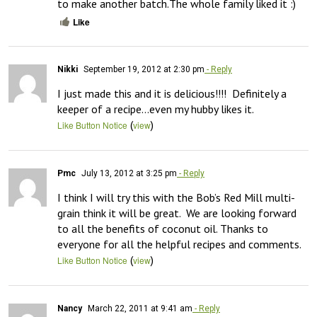
to make another batch.The whole family liked it :)
Like
Nikki
September 19, 2012 at 2:30 pm
- Reply
I just made this and it is delicious!!!!  Definitely a 
keeper of a recipe…even my hubby likes it.
(
)
Like Button Notice
view
Pmc
July 13, 2012 at 3:25 pm
- Reply
I think I will try this with the Bob’s Red Mill multi-
grain think it will be great.  We are looking forward 
to all the benefits of coconut oil. Thanks to 
everyone for all the helpful recipes and comments.
(
)
Like Button Notice
view
Nancy
March 22, 2011 at 9:41 am
- Reply