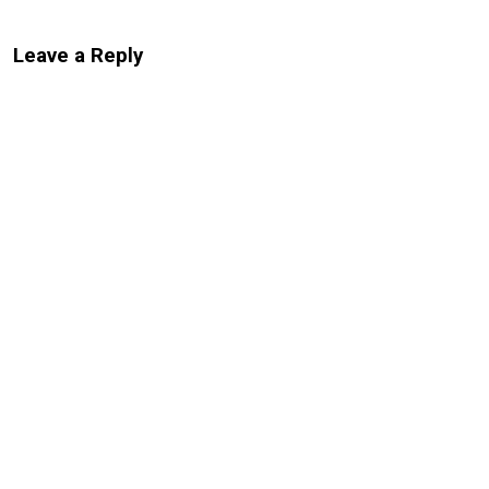
Leave a Reply