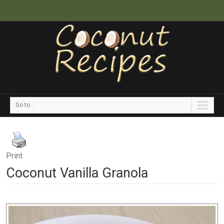
Go to...
Print
Coconut Vanilla Granola