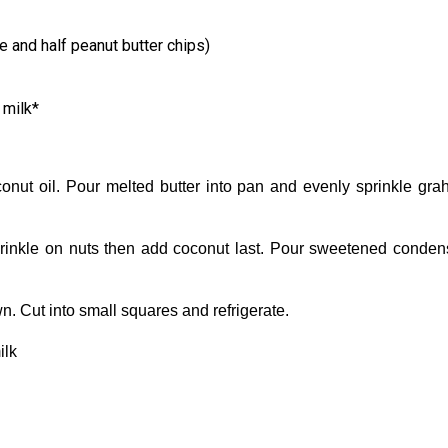
e and half peanut butter chips)
milk*
onut oil. Pour melted butter into pan and evenly sprinkle gr
Sprinkle on nuts then add coconut last. Pour sweetened conde
. Cut into small squares and refrigerate.
ilk