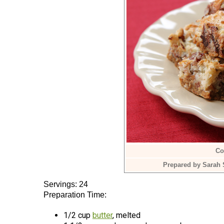
Co
Prepared by Sarah 
Servings: 24
Preparation Time:
1/2 cup
butter
, melted