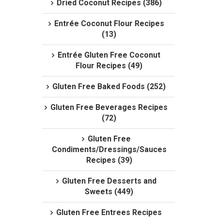
Dried Coconut Recipes (386)
Entrée Coconut Flour Recipes
(13)
Entrée Gluten Free Coconut
Flour Recipes (49)
Gluten Free Baked Foods (252)
Gluten Free Beverages Recipes
(72)
Gluten Free
Condiments/Dressings/Sauces
Recipes (39)
Gluten Free Desserts and
Sweets (449)
Gluten Free Entrees Recipes