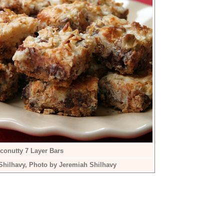
conutty 7 Layer Bars
Shilhavy, Photo by Jeremiah Shilhavy