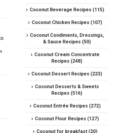
Coconut Beverage Recipes (115)
Coconut Chicken Recipes (107)
Coconut Condiments, Dressings,
k 
& Sauce Recipes (50)
m 
Coconut Cream Concentrate
Recipes (248)
Coconut Dessert Recipes (223)
Coconut Desserts & Sweets
Recipes (516)
Coconut Entrée Recipes (272)
Coconut Flour Recipes (127)
Coconut for breakfast (20)