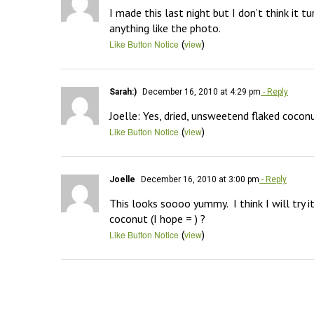
I made this last night but I don’t think it t
anything like the photo.
(
)
Like Button Notice
view
Sarah:)
December 16, 2010 at 4:29 pm
- Reply
Joelle: Yes, dried, unsweetend flaked coconut
(
)
Like Button Notice
view
Joelle
December 16, 2010 at 3:00 pm
- Reply
This looks soooo yummy.  I think I will tr
coconut (I hope = ) ?
(
)
Like Button Notice
view