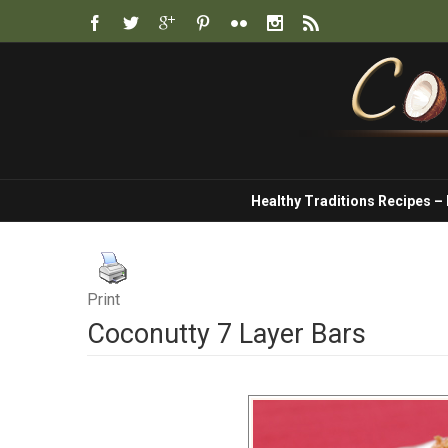
Healthy Traditions Recipes –
Print
Coconutty 7 Layer Bars