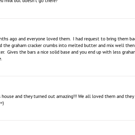
d milk but doesn’t go there?
nths ago and everyone loved them.  I had request to bring them bac
 add the graham cracker crumbs into melted butter and mix well then 
er.  Gives the bars a nice solid base and you end up with less graha
e.
s house and they turned out amazing!!! We all loved them and they 
 =)