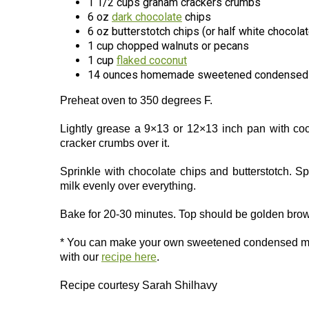
1 1/2 cups graham crackers crumbs
6 oz
dark chocolate
chips
6 oz butterstotch chips (or half white chocolat
1 cup chopped walnuts or pecans
1 cup
flaked coconut
14 ounces homemade sweetened condensed 
Preheat oven to 350 degrees F.
Lightly grease a 9×13 or 12×13 inch pan with coc
cracker crumbs over it.
Sprinkle with chocolate chips and butterstotch. 
milk evenly over everything.
Bake for 20-30 minutes. Top should be golden brown
* You can make your own sweetened condensed m
with our
recipe here
.
Recipe courtesy Sarah Shilhavy