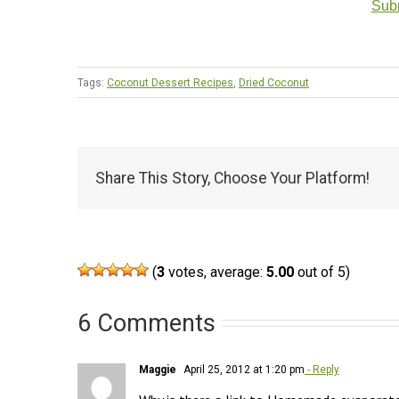
Subm
Tags:
Coconut Dessert Recipes
,
Dried Coconut
Share This Story, Choose Your Platform!
(
3
votes, average:
5.00
out of 5)
6 Comments
Maggie
April 25, 2012 at 1:20 pm
- Reply