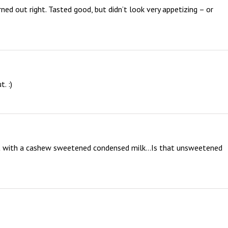
urned out right. Tasted good, but didn’t look very appetizing – or 
. :)
y it with a cashew sweetened condensed milk…Is that unsweetened 