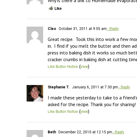
Why is there a link to Homemade evaporate
Like
Cleo
October 31, 2011 at 9:55 am
- Reply
Great recipe.  Took this into work a few mo
in.  I find if you melt the butter and then
press into baking dish it works so much bett
cracker crumbs in baking dish at cutting tim
(
)
Like Button Notice
view
Stephanie T.
January 6, 2011 at 7:30 pm
- Reply
I made these yesterday to take to a friend’
asked for the recipe. Thank you for sharing!
(
)
Like Button Notice
view
Beth
December 22, 2010 at 12:15 pm
- Reply