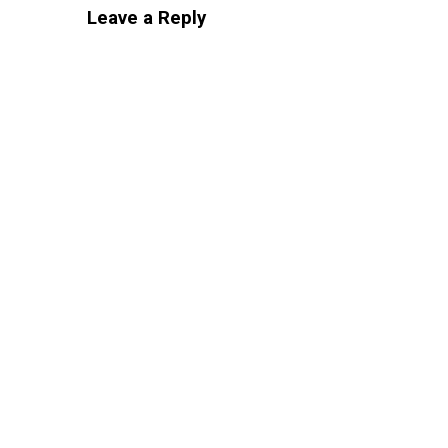
Leave a Reply