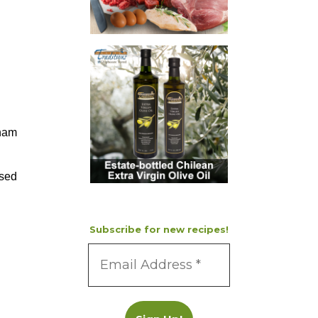
aham
nsed
Subscribe for new recipes!