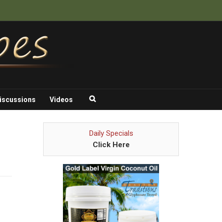
iscussions
Videos
Daily Specials
Click Here