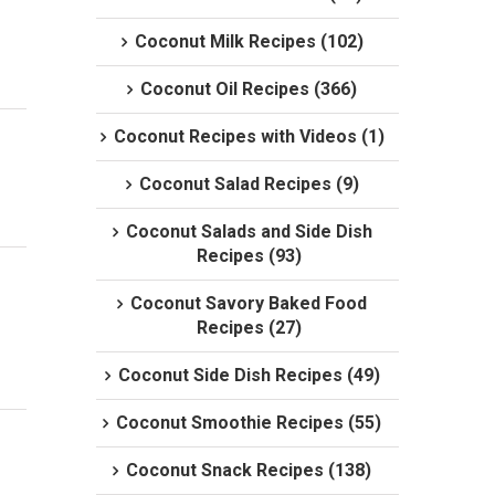
Coconut Milk Recipes (102)
Coconut Oil Recipes (366)
Coconut Recipes with Videos (1)
Coconut Salad Recipes (9)
Coconut Salads and Side Dish
Recipes (93)
Coconut Savory Baked Food
Recipes (27)
Coconut Side Dish Recipes (49)
Coconut Smoothie Recipes (55)
Coconut Snack Recipes (138)