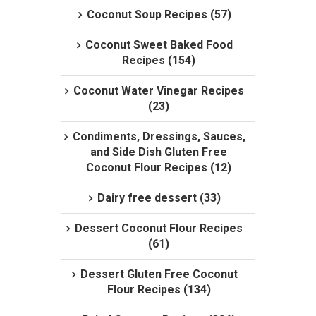
Coconut Soup Recipes (57)
Coconut Sweet Baked Food
Recipes (154)
Coconut Water Vinegar Recipes
(23)
Condiments, Dressings, Sauces,
and Side Dish Gluten Free
Coconut Flour Recipes (12)
Dairy free dessert (33)
Dessert Coconut Flour Recipes
(61)
Dessert Gluten Free Coconut
Flour Recipes (134)