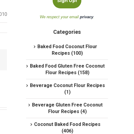
2010
We respect your email
privacy
.
Categories
Baked Food Coconut Flour
Recipes (100)
Baked Food Gluten Free Coconut
Flour Recipes (158)
Beverage Coconut Flour Recipes
(1)
Beverage Gluten Free Coconut
Flour Recipes (4)
Coconut Baked Food Recipes
(406)