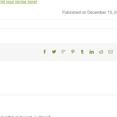
it your recipe here!
Published on December 15, 