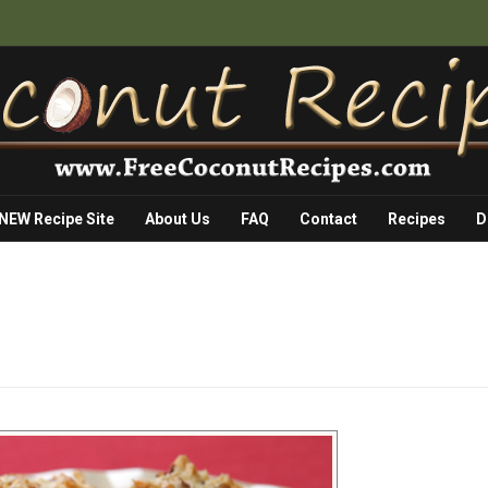
 NEW Recipe Site
About Us
FAQ
Contact
Recipes
D