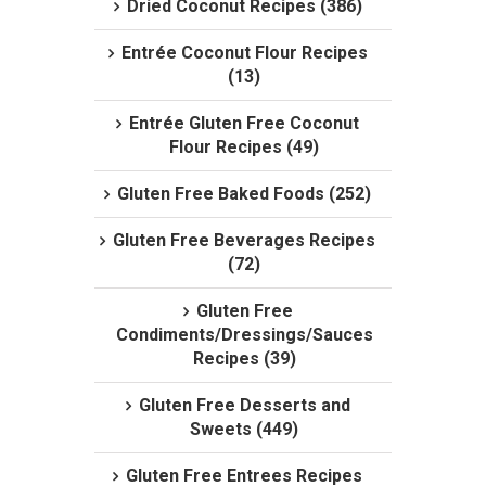
Dried Coconut Recipes (386)
Entrée Coconut Flour Recipes
(13)
Entrée Gluten Free Coconut
Flour Recipes (49)
Gluten Free Baked Foods (252)
Gluten Free Beverages Recipes
(72)
Gluten Free
Condiments/Dressings/Sauces
Recipes (39)
Gluten Free Desserts and
Sweets (449)
Gluten Free Entrees Recipes