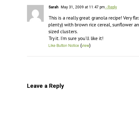
Sarah
May 31, 2009 at 11:47 pm
- Reply
This is a really great granola recipe! Very f
plenty) with brown rice cereal, sunflower an
sized clusters. 

Try it. I’m sure you’ll like it!
(
)
Like Button Notice
view
Leave a Reply