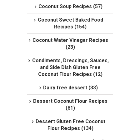
Coconut Soup Recipes (57)
Coconut Sweet Baked Food
Recipes (154)
Coconut Water Vinegar Recipes
(23)
Condiments, Dressings, Sauces,
and Side Dish Gluten Free
Coconut Flour Recipes (12)
Dairy free dessert (33)
Dessert Coconut Flour Recipes
(61)
Dessert Gluten Free Coconut
Flour Recipes (134)