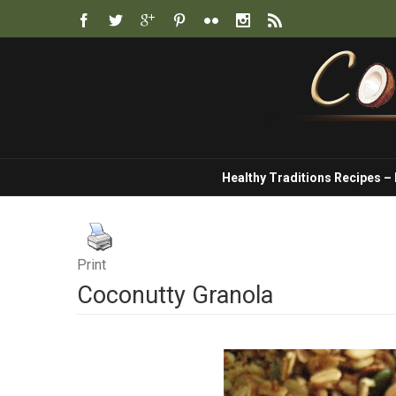
Healthy Traditions Recipes –
Print
Coconutty Granola