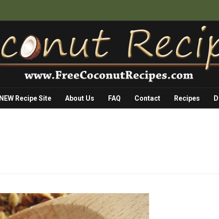
 NEW Recipe Site
About Us
FAQ
Contact
Recipes
D