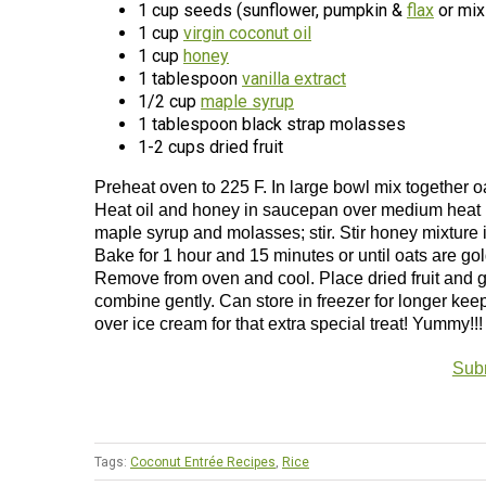
1 cup seeds (sunflower, pumpkin &
flax
or mix
1 cup
virgin coconut oil
1 cup
honey
1 tablespoon
vanilla extract
1/2 cup
maple syrup
1 tablespoon black strap molasses
1-2 cups dried fruit
Preheat oven to 225 F. In large bowl mix together o
Heat oil and honey in saucepan over medium heat un
maple syrup and molasses; stir. Stir honey mixture i
Bake for 1 hour and 15 minutes or until oats are go
Remove from oven and cool. Place dried fruit and gra
combine gently. Can store in freezer for longer kee
over ice cream for that extra special treat! Yummy!
Subm
Tags:
Coconut Entrée Recipes
,
Rice