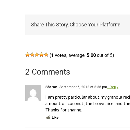
Share This Story, Choose Your Platform!
(
1
votes, average:
5.00
out of 5)
2 Comments
Sharon
September 6, 2013 at 8:36 pm
- Reply
I am pretty particular about my granola reci
amount of coconut, the brown rice, and the
Thanks for sharing.
Like