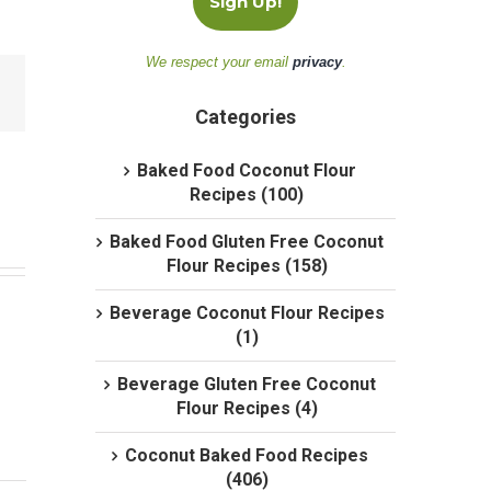
We respect your email
privacy
.
Categories
Baked Food Coconut Flour
Recipes (100)
Baked Food Gluten Free Coconut
Flour Recipes (158)
Beverage Coconut Flour Recipes
(1)
Beverage Gluten Free Coconut
Flour Recipes (4)
Coconut Baked Food Recipes
(406)