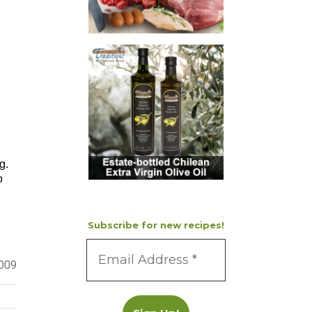
g.
o
Subscribe for new recipes!
2009