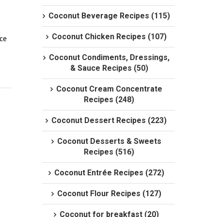
Coconut Beverage Recipes (115)
Coconut Chicken Recipes (107)
ce 
Coconut Condiments, Dressings,
& Sauce Recipes (50)
Coconut Cream Concentrate
Recipes (248)
Coconut Dessert Recipes (223)
Coconut Desserts & Sweets
Recipes (516)
Coconut Entrée Recipes (272)
Coconut Flour Recipes (127)
Coconut for breakfast (20)