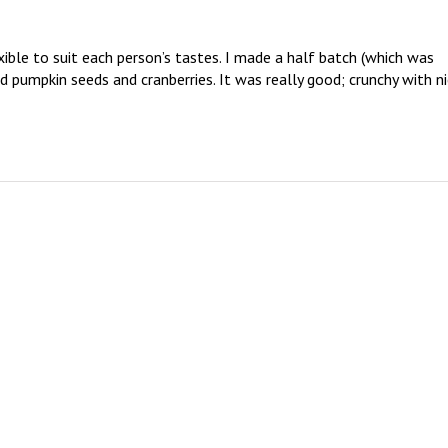
lexible to suit each person’s tastes. I made a half batch (which was 
d pumpkin seeds and cranberries. It was really good; crunchy with ni