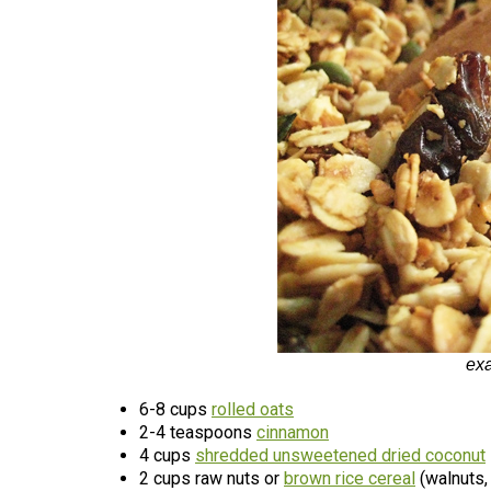
ex
6-8 cups
rolled oats
2-4 teaspoons
cinnamon
4 cups
shredded unsweetened dried coconut
2 cups raw nuts or
brown rice cereal
(walnuts,