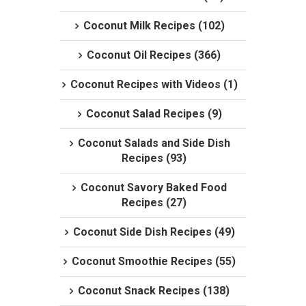
Coconut Milk Recipes (102)
Coconut Oil Recipes (366)
Coconut Recipes with Videos (1)
Coconut Salad Recipes (9)
Coconut Salads and Side Dish
Recipes (93)
Coconut Savory Baked Food
Recipes (27)
Coconut Side Dish Recipes (49)
Coconut Smoothie Recipes (55)
Coconut Snack Recipes (138)