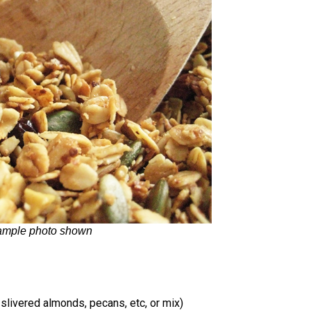
ample photo shown
 slivered almonds, pecans, etc, or mix)