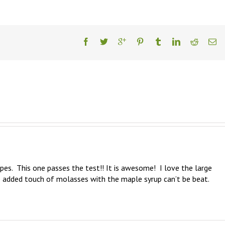
pes.  This one passes the test!! It is awesome!  I love the large 
 added touch of molasses with the maple syrup can’t be beat.  