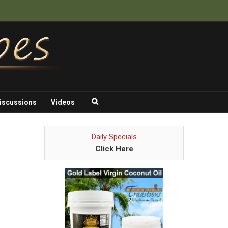
iscussions
Videos
Daily Specials
Click Here