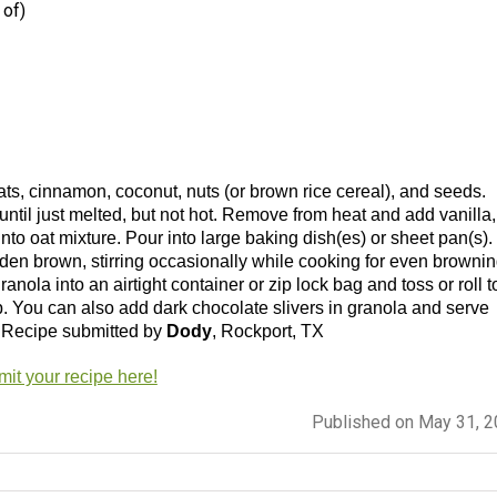
 of)
ats, cinnamon, coconut, nuts (or brown rice cereal), and seeds.
til just melted, but not hot. Remove from heat and add vanilla,
nto oat mixture. Pour into large baking dish(es) or sheet pan(s).
lden brown, stirring occasionally while cooking for even brownin
nola into an airtight container or zip lock bag and toss or roll t
p. You can also add dark chocolate slivers in granola and serve
!! Recipe submitted by
Dody
, Rockport, TX
it your recipe here!
Published on May 31, 