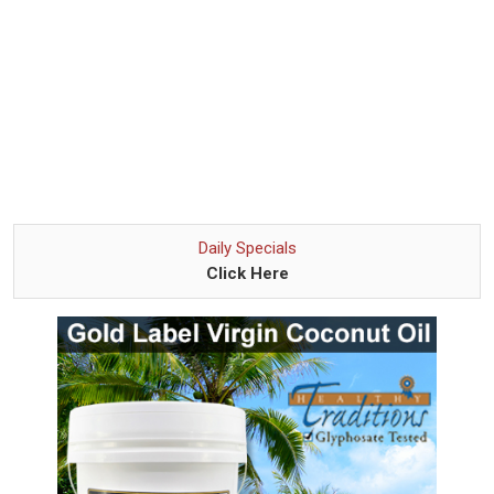
Daily Specials
Click Here