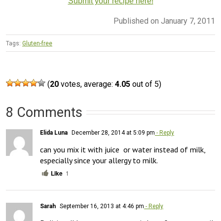
Submit your recipe here!
Published on January 7, 2011
Tags:
Gluten-free
(
20
votes, average:
4.05
out of 5)
8 Comments
Elida Luna
December 28, 2014 at 5:09 pm
- Reply
can you mix it with juice  or water instead of milk, 
especially since your allergy to milk.
Like
1
Sarah
September 16, 2013 at 4:46 pm
- Reply