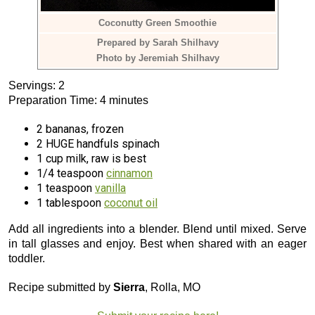
Coconutty Green Smoothie
Prepared by Sarah Shilhavy
Photo by Jeremiah Shilhavy
Servings: 2
Preparation Time: 4 minutes
2 bananas, frozen
2 HUGE handfuls spinach
1 cup milk, raw is best
1/4 teaspoon
cinnamon
1 teaspoon
vanilla
1 tablespoon
coconut oil
Add all ingredients into a blender. Blend until mixed. Serve
in tall glasses and enjoy. Best when shared with an eager
toddler.
Recipe submitted by
Sierra
, Rolla, MO