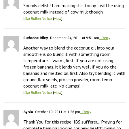
Sounds delish! I am making this today. I will be using 
coconut milk instead of cow milk though.
(
)
Like Button Notice
view
Ruthanne Riley
December 24, 2011 at 9:51 am
- Reply
Another way to blend the coconut oil into your 
smoothie is do blend it with something room 
temperature – warm, first. If you are not using 
frozen bananas, it blends very well if you do the 
bananas and melted oil first. Also try blending it with 
ground flax seeds, protein powder, room temp 
coconut milk, etc. No clumps!
(
)
Like Button Notice
view
Sylvia
October 10, 2011 at 1:26 pm
- Reply
Thank You for this recipe! IBS sufferer… Praying for 
complete healing looking for new healthy ways to 