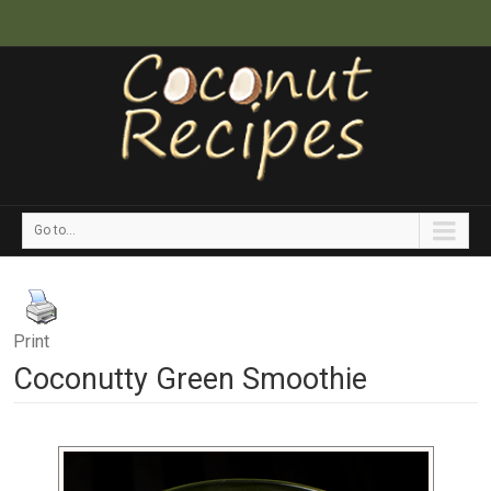
Go to...
Print
Coconutty Green Smoothie