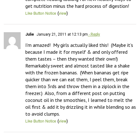
get nutrition minus the hard process of digestion!
(
)
Like Button Notice
view
Julie
January 21, 2011 at 12:13 pm
- Reply
I’m amazed!  My girls actually liked this!  (Maybe it’s 
because I made it for myself & and only offered 
them tastes – then they wanted their own!)  
Remarkably sweet and almost tasted like a shake 
with the frozen bananas.  (When bananas get ripe 
quicker than we can eat them, I peel them, break 
them into 3rds and throw them in a ziplock in the 
freezer.)  Also, from a different post on putting 
coconut oil in the smoothies, I learned to melt the 
oil first & add it by drizzling it in while blending so as 
to avoid clumps.
(
)
Like Button Notice
view