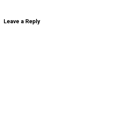
Leave a Reply