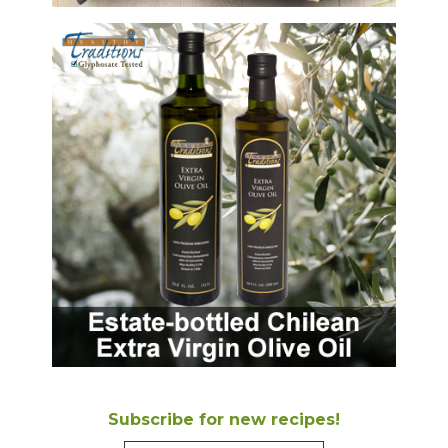
Subscribe for new recipes!