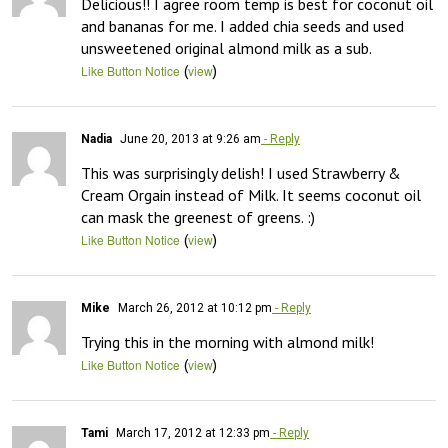
Delicious!! I agree room temp is best for coconut oil 
and bananas for me. I added chia seeds and used 
unsweetened original almond milk as a sub.
(
)
Like Button Notice
view
Nadia
June 20, 2013 at 9:26 am
- Reply
This was surprisingly delish! I used Strawberry & 
Cream Orgain instead of Milk. It seems coconut oil 
can mask the greenest of greens. :)
(
)
Like Button Notice
view
Mike
March 26, 2012 at 10:12 pm
- Reply
Trying this in the morning with almond milk!
(
)
Like Button Notice
view
Tami
March 17, 2012 at 12:33 pm
- Reply