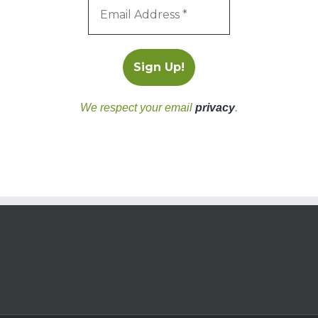
We respect your email
privacy
.