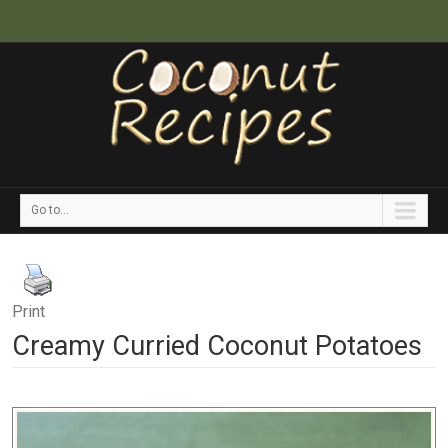
Go to...
Print
Creamy Curried Coconut Potatoes