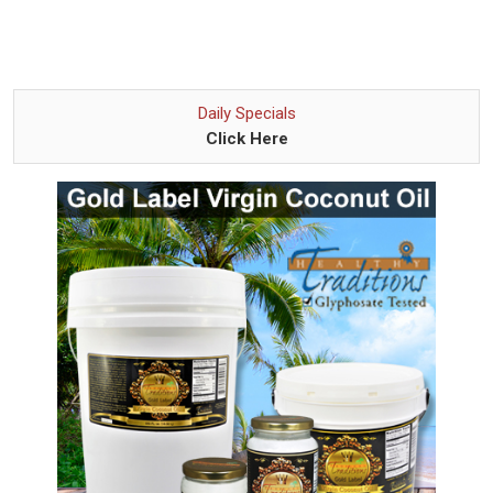
Daily Specials
Click Here