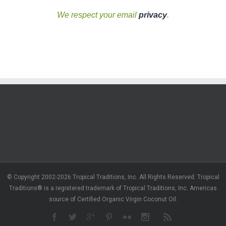
We respect your email
privacy
.
© Copyright 2002-2026 Tropical Traditions, Inc. All Rights Reserved. Tropical
Traditions® is a registered trademark of Tropical Traditions, Inc. Americas
source of Certified Organic Virgin Coconut Oil.