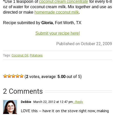
*Use 1 teaspoon of
coconut cream concentrate
for every 6-8
oz of water for coconut cream milk. Mix together and use as
directed or make
homemade coconut milk
.
Recipe submitted by
Gloria
, Fort Worth, TX
Submit your recipe here!
Published on October 22, 2009
Tags:
Coconut Oil
,
Potatoes
(
2
votes, average:
5.00
out of 5)
2 Comments
Debbie
March 22, 2012 at 12:47 pm
- Reply
LOVE this — have it on the stove right now, making 