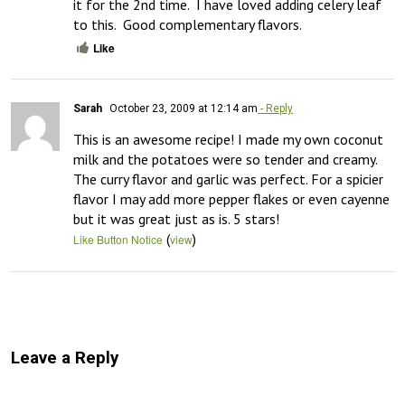
it for the 2nd time.  I have loved adding celery leaf 
to this.  Good complementary flavors.
Like
Sarah
October 23, 2009 at 12:14 am
- Reply
This is an awesome recipe! I made my own coconut 
milk and the potatoes were so tender and creamy. 
The curry flavor and garlic was perfect. For a spicier 
flavor I may add more pepper flakes or even cayenne 
but it was great just as is. 5 stars!
(
)
Like Button Notice
view
Leave a Reply