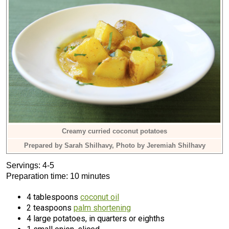
Creamy curried coconut potatoes
Prepared by Sarah Shilhavy, Photo by Jeremiah Shilhavy
Servings: 4-5
Preparation time: 10 minutes
4 tablespoons
coconut oil
2 teaspoons
palm shortening
4 large potatoes, in quarters or eighths