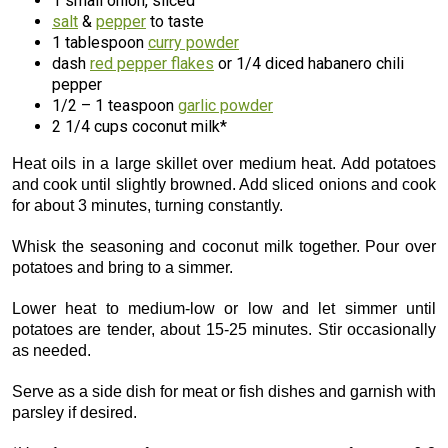
1 small onion, sliced
salt
&
pepper
to taste
1 tablespoon
curry powder
dash
red pepper flakes
or 1/4 diced habanero chili
pepper
1/2 – 1 teaspoon
garlic powder
2 1/4 cups coconut milk*
Heat oils in a large skillet over medium heat. Add potatoes
and cook until slightly browned. Add sliced onions and cook
for about 3 minutes, turning constantly.
Whisk the seasoning and coconut milk together. Pour over
potatoes and bring to a simmer.
Lower heat to medium-low or low and let simmer until
potatoes are tender, about 15-25 minutes. Stir occasionally
as needed.
Serve as a side dish for meat or fish dishes and garnish with
parsley if desired.