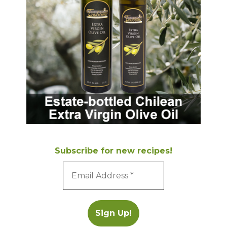
Subscribe for new recipes!