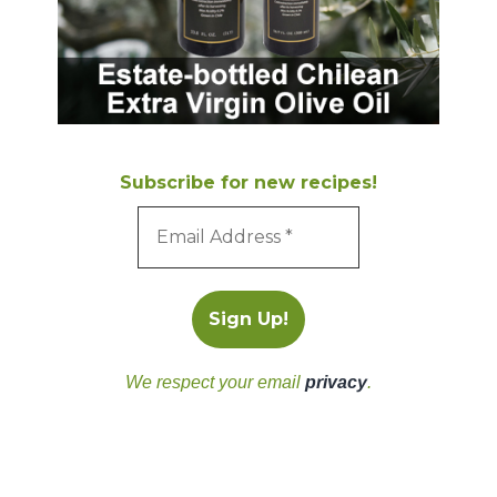
Subscribe for new recipes!
We respect your email
privacy
.