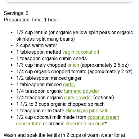
Servings: 3
Preparation Time: 1 hour
1/2 cup lentils (or organic yellow split peas or organic
skinless split mung beans)
2 cups warm water
1 tablespoon melted
virgin coconut oil
1 teaspoon organic cumin seeds
1/3 cup finely chopped
onion
(approximately 2.5 oz)
1/4 cup organic chopped tomato (approximately 2 oz)
1/2 tablespoon minced ginger
1 tablespoon minced
garlic
1/4 teaspoon organic
turmeric powder
1/4 teaspoon organic
curry powder
(optional)
1 1/2 to 2 cups organic chopped spinach
1 teaspoon or to taste
Himalayan pink salt
1/2 cup coconut milk made from
coconut cream
concentrate
or organic
shredded coconut
*
Wash and soak the lentils in 2 cups of warm water for at