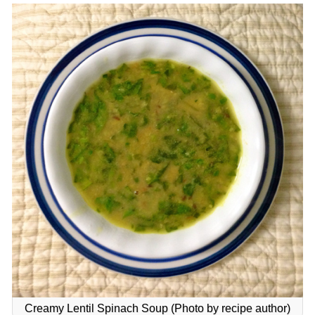
Creamy Lentil Spinach Soup (Photo by recipe author)