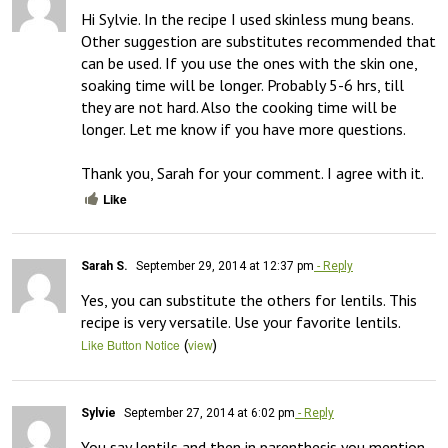
Hi Sylvie. In the recipe I used skinless mung beans. 
Other suggestion are substitutes recommended that 
can be used. If you use the ones with the skin one, 
soaking time will be longer. Probably 5-6 hrs, till 
they are not hard. Also the cooking time will be 
longer. Let me know if you have more questions.

Thank you, Sarah for your comment. I agree with it.
Like
Sarah S.
September 29, 2014 at 12:37 pm
- Reply
Yes, you can substitute the others for lentils. This 
recipe is very versatile. Use your favorite lentils.
(
)
Like Button Notice
view
Sylvie
September 27, 2014 at 6:02 pm
- Reply
You say lentils and then in parenthesis you mention 