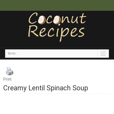
Go to...
Print
Creamy Lentil Spinach Soup