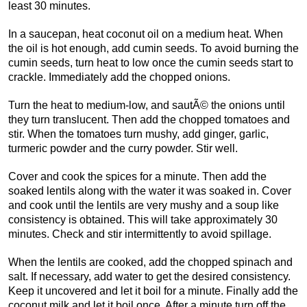
least 30 minutes.
In a saucepan, heat coconut oil on a medium heat. When
the oil is hot enough, add cumin seeds. To avoid burning the
cumin seeds, turn heat to low once the cumin seeds start to
crackle. Immediately add the chopped onions.
Turn the heat to medium-low, and sautÃ© the onions until
they turn translucent. Then add the chopped tomatoes and
stir. When the tomatoes turn mushy, add ginger, garlic,
turmeric powder and the curry powder. Stir well.
Cover and cook the spices for a minute. Then add the
soaked lentils along with the water it was soaked in. Cover
and cook until the lentils are very mushy and a soup like
consistency is obtained. This will take approximately 30
minutes. Check and stir intermittently to avoid spillage.
When the lentils are cooked, add the chopped spinach and
salt. If necessary, add water to get the desired consistency.
Keep it uncovered and let it boil for a minute. Finally add the
coconut milk and let it boil once. After a minute turn off the