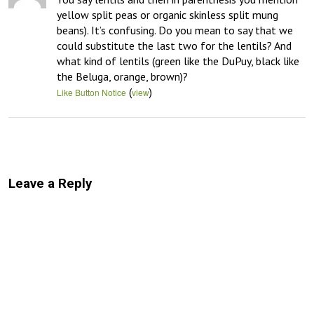
yellow split peas or organic skinless split mung 
beans). It’s confusing. Do you mean to say that we 
could substitute the last two for the lentils? And 
what kind of lentils (green like the DuPuy, black like 
the Beluga, orange, brown)?
(
)
Like Button Notice
view
Leave a Reply