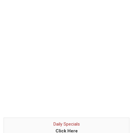
Daily Specials
Click Here