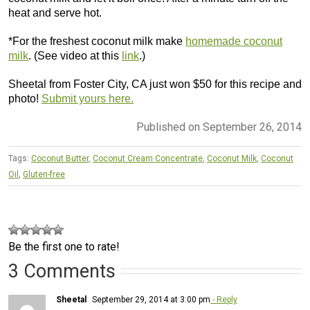
heat and serve hot.
*For the freshest coconut milk make
homemade coconut
milk
. (See video at this
link
.)
Sheetal from Foster City, CA just won $50 for this recipe and
photo!
Submit yours here.
Published on September 26, 2014
Tags:
Coconut Butter
,
Coconut Cream Concentrate
,
Coconut Milk
,
Coconut
Oil
,
Gluten-free
Be the first one to rate!
3 Comments
Sheetal
September 29, 2014 at 3:00 pm
- Reply