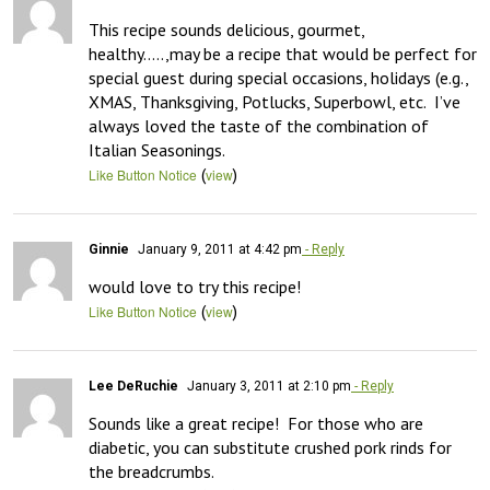
This recipe sounds delicious, gourmet, 
healthy…..,may be a recipe that would be perfect for 
special guest during special occasions, holidays (e.g., 
XMAS, Thanksgiving, Potlucks, Superbowl, etc.  I’ve 
always loved the taste of the combination of 
Italian Seasonings.
(
)
Like Button Notice
view
Ginnie
January 9, 2011 at 4:42 pm
- Reply
would love to try this recipe!
(
)
Like Button Notice
view
Lee DeRuchie
January 3, 2011 at 2:10 pm
- Reply
Sounds like a great recipe!  For those who are 
diabetic, you can substitute crushed pork rinds for 
the breadcrumbs.