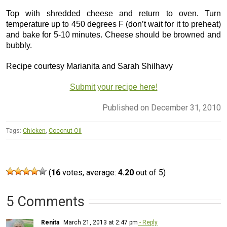
Top with shredded cheese and return to oven. Turn
temperature up to 450 degrees F (don’t wait for it to preheat)
and bake for 5-10 minutes. Cheese should be browned and
bubbly.
Recipe courtesy Marianita and Sarah Shilhavy
Submit your recipe here!
Published on December 31, 2010
Tags:
Chicken
,
Coconut Oil
(
16
votes, average:
4.20
out of 5)
5 Comments
Renita
March 21, 2013 at 2:47 pm
- Reply