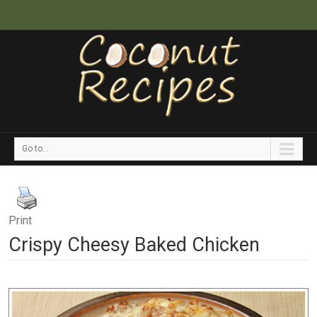
Go to...
Print
Crispy Cheesy Baked Chicken