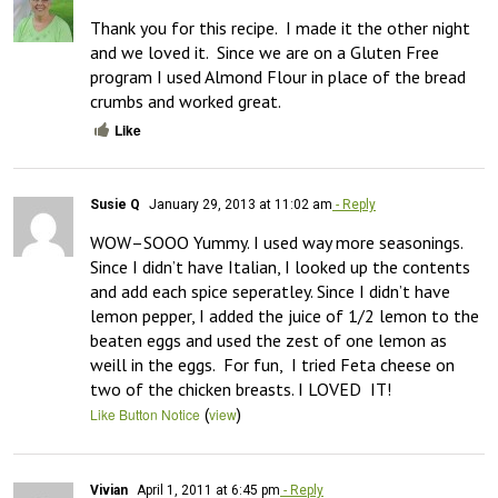
Thank you for this recipe.  I made it the other night 
and we loved it.  Since we are on a Gluten Free 
program I used Almond Flour in place of the bread 
crumbs and worked great.
Like
Susie Q
January 29, 2013 at 11:02 am
- Reply
WOW–SOOO Yummy. I used way more seasonings. 
Since I didn’t have Italian, I looked up the contents 
and add each spice seperatley. Since I didn’t have 
lemon pepper, I added the juice of 1/2 lemon to the 
beaten eggs and used the zest of one lemon as 
weill in the eggs.  For fun,  I tried Feta cheese on 
two of the chicken breasts. I LOVED  IT!
(
)
Like Button Notice
view
Vivian
April 1, 2011 at 6:45 pm
- Reply