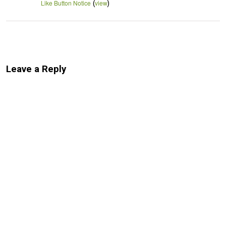
(
)
Like Button Notice
view
Leave a Reply