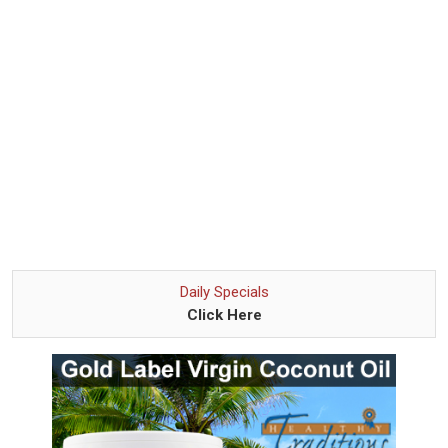
Daily Specials
Click Here