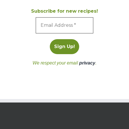
Subscribe for new recipes!
We respect your email
privacy
.