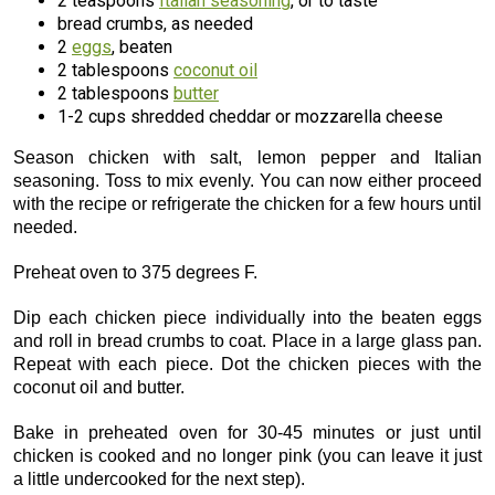
2 teaspoons
Italian seasoning
, or to taste
bread crumbs, as needed
2
eggs
, beaten
2 tablespoons
coconut oil
2 tablespoons
butter
1-2 cups shredded cheddar or mozzarella cheese
Season chicken with salt, lemon pepper and Italian
seasoning. Toss to mix evenly. You can now either proceed
with the recipe or refrigerate the chicken for a few hours until
needed.
Preheat oven to 375 degrees F.
Dip each chicken piece individually into the beaten eggs
and roll in bread crumbs to coat. Place in a large glass pan.
Repeat with each piece. Dot the chicken pieces with the
coconut oil and butter.
Bake in preheated oven for 30-45 minutes or just until
chicken is cooked and no longer pink (you can leave it just
a little undercooked for the next step).