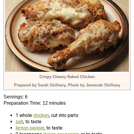
Crispy Cheesy Baked Chicken
Prepared by Sarah Shilhavy, Photo by Jeremiah Shilhavy
Servings: 6
Preparation Time: 12 minutes
1 whole
chicken
, cut into parts
salt
, to taste
lemon pepper
, to taste