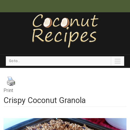
Go to...
Print
Crispy Coconut Granola