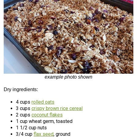
example photo shown
Dry ingredients:
4 cups
rolled oats
3 cups
crispy brown rice cereal
2 cups
coconut flakes
1 cup wheat germ, toasted
1 1/2 cup nuts
3/4 cup
flax seed
, ground