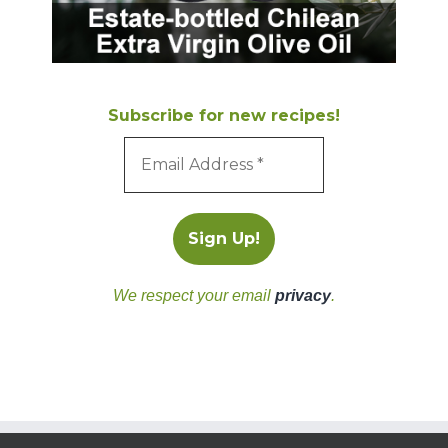
Subscribe for new recipes!
We respect your email
privacy
.