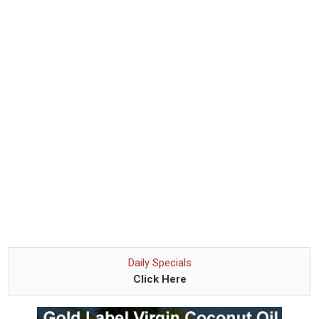
Daily Specials
Click Here