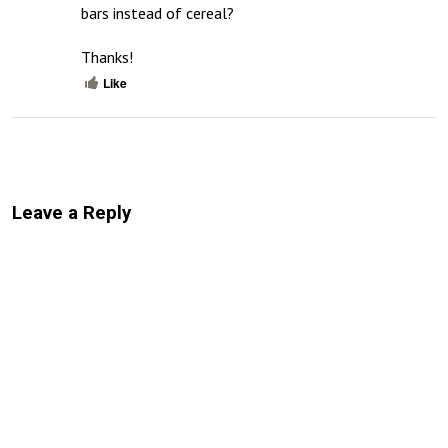
bars instead of cereal?

Thanks!
Like
Leave a Reply