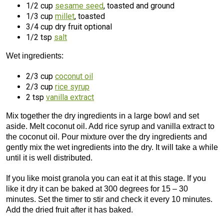
1/2 cup
sesame seed
, toasted and ground
1/3 cup
millet
, toasted
3/4 cup dry fruit optional
1/2 tsp
salt
Wet ingredients:
2/3 cup
coconut oil
2/3 cup
rice syrup
2 tsp
vanilla extract
Mix together the dry ingredients in a large bowl and set
aside. Melt coconut oil. Add rice syrup and vanilla extract to
the coconut oil. Pour mixture over the dry ingredients and
gently mix the wet ingredients into the dry. It will take a while
until it is well distributed.
If you like moist granola you can eat it at this stage. If you
like it dry it can be baked at 300 degrees for 15 – 30
minutes. Set the timer to stir and check it every 10 minutes.
Add the dried fruit after it has baked.