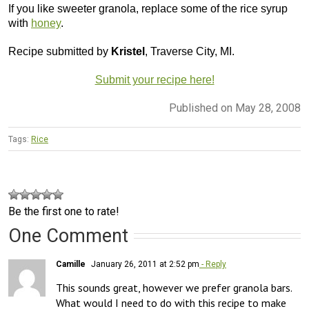
If you like sweeter granola, replace some of the rice syrup
with
honey
.
Recipe submitted by
Kristel
, Traverse City, MI.
Submit your recipe here!
Published on May 28, 2008
Tags:
Rice
Be the first one to rate!
One Comment
Camille
January 26, 2011 at 2:52 pm
- Reply
This sounds great, however we prefer granola bars. 
What would I need to do with this recipe to make 