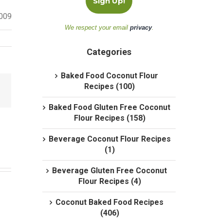
2009
We respect your email
privacy
.
Categories
Baked Food Coconut Flour
Recipes (100)
Baked Food Gluten Free Coconut
Flour Recipes (158)
Beverage Coconut Flour Recipes
(1)
Beverage Gluten Free Coconut
Flour Recipes (4)
Coconut Baked Food Recipes
(406)