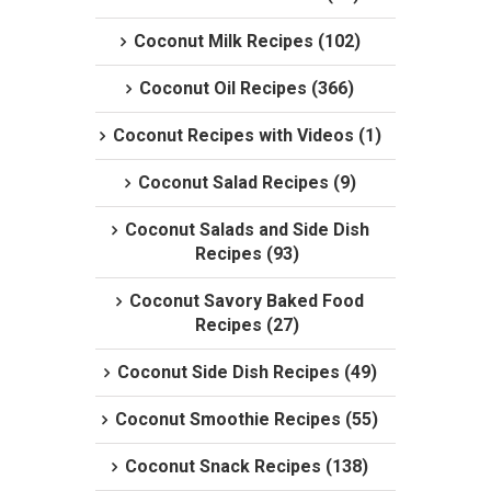
Coconut Milk Recipes (102)
Coconut Oil Recipes (366)
Coconut Recipes with Videos (1)
Coconut Salad Recipes (9)
Coconut Salads and Side Dish
Recipes (93)
Coconut Savory Baked Food
Recipes (27)
Coconut Side Dish Recipes (49)
Coconut Smoothie Recipes (55)
Coconut Snack Recipes (138)