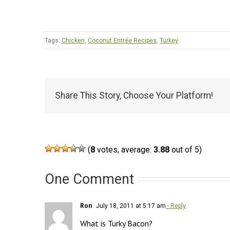
Tags:
Chicken
,
Coconut Entrée Recipes
,
Turkey
Share This Story, Choose Your Platform!
(
8
votes, average:
3.88
out of 5)
One Comment
Ron
July 18, 2011 at 5:17 am
- Reply
What is Turky Bacon?