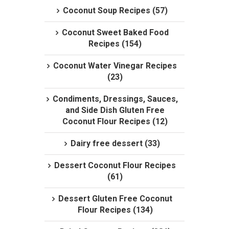
Coconut Soup Recipes (57)
Coconut Sweet Baked Food
Recipes (154)
Coconut Water Vinegar Recipes
(23)
Condiments, Dressings, Sauces,
and Side Dish Gluten Free
Coconut Flour Recipes (12)
Dairy free dessert (33)
Dessert Coconut Flour Recipes
(61)
Dessert Gluten Free Coconut
Flour Recipes (134)