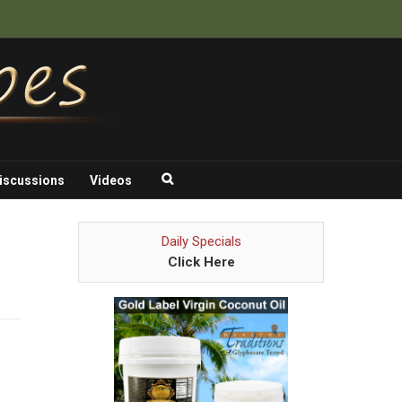
iscussions
Videos
Daily Specials
Click Here