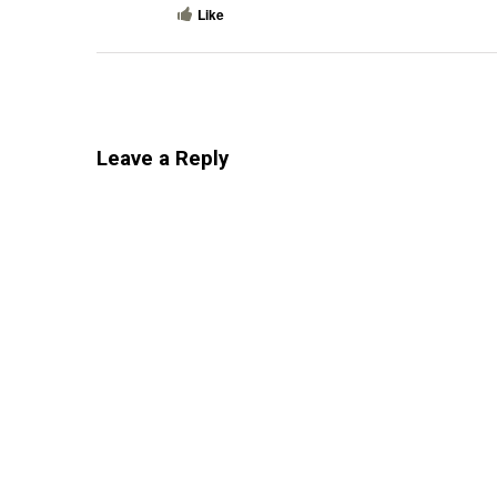
Like
Leave a Reply