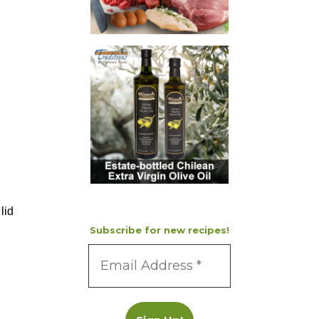
lid
Subscribe for new recipes!