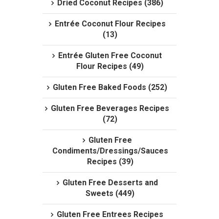
Dried Coconut Recipes (386)
Entrée Coconut Flour Recipes
(13)
Entrée Gluten Free Coconut
Flour Recipes (49)
Gluten Free Baked Foods (252)
Gluten Free Beverages Recipes
(72)
Gluten Free
Condiments/Dressings/Sauces
Recipes (39)
Gluten Free Desserts and
Sweets (449)
Gluten Free Entrees Recipes