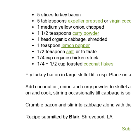
5 slices turkey bacon
5 tablespoons
expeller pressed
or
virgin coco
1 medium yellow onion, chopped
1 1/2 teaspoons
curry powder
1 head organic cabbage, shredded
1 teaspoon
lemon pepper
1/2 teaspoon
salt
, or to taste.
1/4 cup organic chicken stock
1/4 – 1/2 cup toasted
coconut flakes
Fry turkey bacon in large skillet till crisp. Place on
Add coconut oil, onion and curry powder to skillet 
on and cook, stirring occasionally till cabbage is so
Crumble bacon and stir into cabbage along with the 
Recipe submitted by
Blair
, Shreveport, LA
Subm