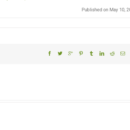
Published on May 10, 