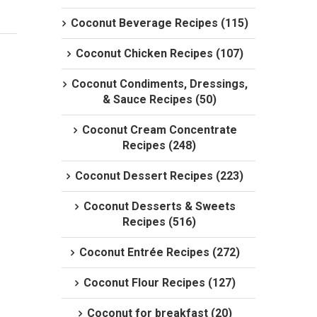
Coconut Beverage Recipes (115)
Coconut Chicken Recipes (107)
Coconut Condiments, Dressings,
& Sauce Recipes (50)
Coconut Cream Concentrate
Recipes (248)
Coconut Dessert Recipes (223)
Coconut Desserts & Sweets
Recipes (516)
Coconut Entrée Recipes (272)
Coconut Flour Recipes (127)
Coconut for breakfast (20)