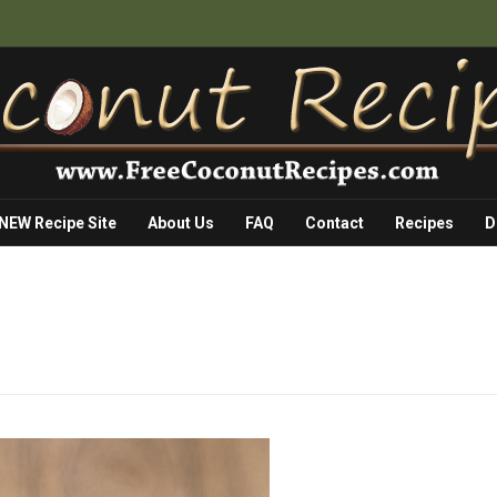
 NEW Recipe Site
About Us
FAQ
Contact
Recipes
D