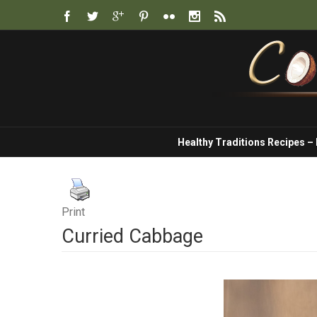
Healthy Traditions Recipes –
Print
Curried Cabbage