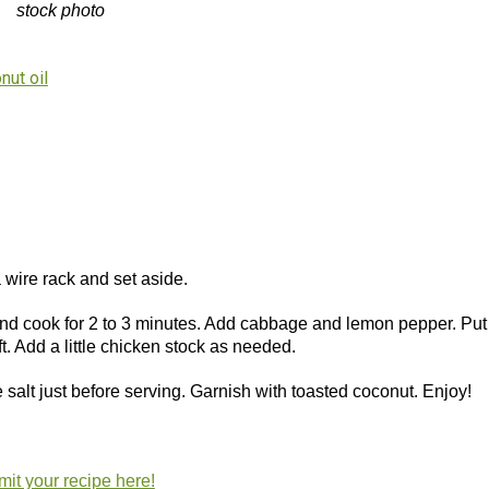
stock photo
nut oil
 a wire rack and set aside.
and cook for 2 to 3 minutes. Add cabbage and lemon pepper. Put 
ft. Add a little chicken stock as needed.
salt just before serving. Garnish with toasted coconut. Enjoy!
it your recipe here!