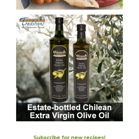
Subscribe for new recipes!