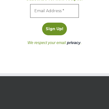
We respect your email
privacy
.