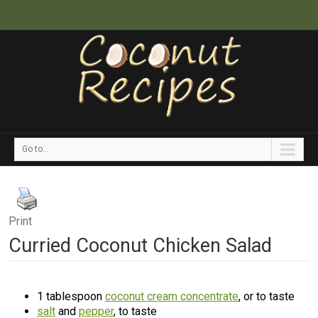
Go to...
Print
Curried Coconut Chicken Salad
1 tablespoon
coconut cream concentrate
, or to taste
salt
and
pepper
, to taste