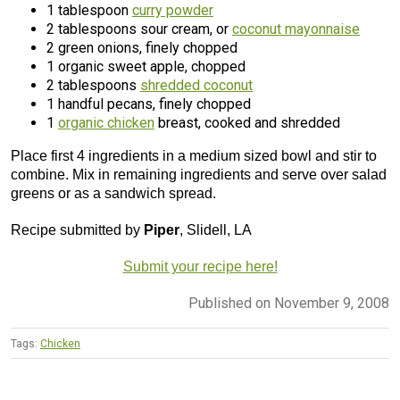
1 tablespoon
curry powder
2 tablespoons sour cream, or
coconut mayonnaise
2 green onions, finely chopped
1 organic sweet apple, chopped
2 tablespoons
shredded coconut
1 handful pecans, finely chopped
1
organic chicken
breast, cooked and shredded
Place first 4 ingredients in a medium sized bowl and stir to
combine. Mix in remaining ingredients and serve over salad
greens or as a sandwich spread.
Recipe submitted by
Piper
, Slidell, LA
Submit your recipe here!
Published on November 9, 2008
Tags:
Chicken