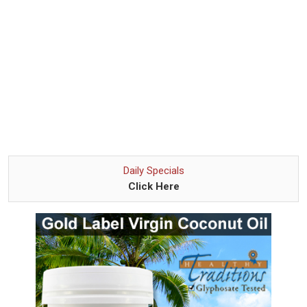
Daily Specials
Click Here