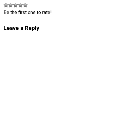
Be the first one to rate!
Leave a Reply