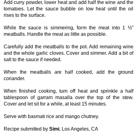
Add curry powder, lower heat and add half the wine and the
tomatoes. Let the sauce bubble on low heat until the oil
rises to the surface.
While the sauce is simmering, form the meat into 1 ½”
meatballs. Handle the meat as little as possible.
Carefully add the meatballs to the pot. Add remaining wine
and the whole garlic cloves. Cover and simmer. Add a bit of
salt to the sauce if needed.
When the meatballs are half cooked, add the ground
coriander.
When finished cooking, turn off heat and sprinkle a half
tablespoon of garram masalla over the top of the stew.
Cover and let sit for a while, at least 15 minutes.
Serve with basmati rice and mango chutney.
Recipe submitted by
Simi
, Los Angeles, CA