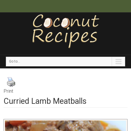
Go to...
Print
Curried Lamb Meatballs