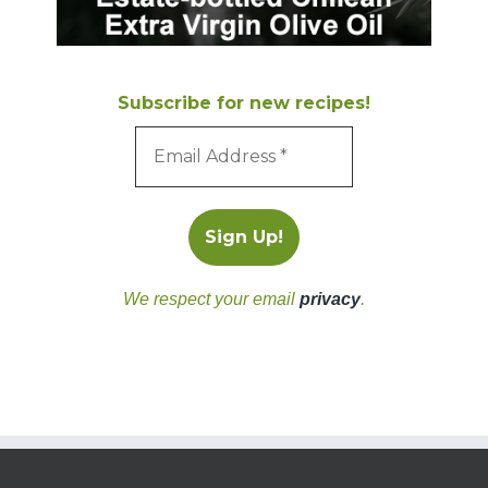
Subscribe for new recipes!
We respect your email
privacy
.