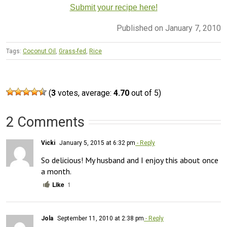
Submit your recipe here!
Published on January 7, 2010
Tags:
Coconut Oil
,
Grass-fed
,
Rice
(
3
votes, average:
4.70
out of 5)
2 Comments
Vicki
January 5, 2015 at 6:32 pm
- Reply
So delicious! My husband and I enjoy this about once 
a month.
Like
1
Jola
September 11, 2010 at 2:38 pm
- Reply