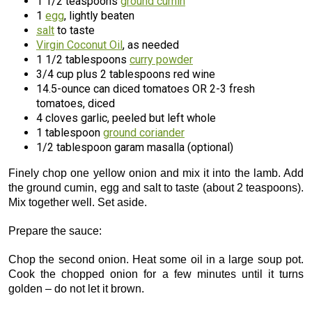
1 1/2 teaspoons
ground cumin
1
egg
, lightly beaten
salt
to taste
Virgin Coconut Oil
, as needed
1 1/2 tablespoons
curry powder
3/4 cup plus 2 tablespoons red wine
14.5-ounce can diced tomatoes OR 2-3 fresh
tomatoes, diced
4 cloves garlic, peeled but left whole
1 tablespoon
ground coriander
1/2 tablespoon garam masalla (optional)
Finely chop one yellow onion and mix it into the lamb. Add
the ground cumin, egg and salt to taste (about 2 teaspoons).
Mix together well. Set aside.
Prepare the sauce:
Chop the second onion. Heat some oil in a large soup pot.
Cook the chopped onion for a few minutes until it turns
golden – do not let it brown.