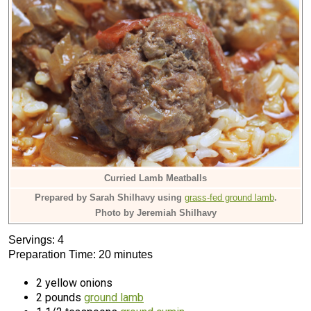
Curried Lamb Meatballs
Prepared by Sarah Shilhavy using
grass-fed ground lamb
.
Photo by Jeremiah Shilhavy
Servings: 4
Preparation Time: 20 minutes
2 yellow onions
2 pounds
ground lamb