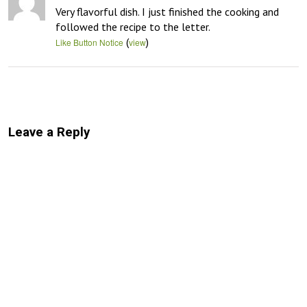
Very flavorful dish. I just finished the cooking and 
followed the recipe to the letter.
(
)
Like Button Notice
view
Leave a Reply