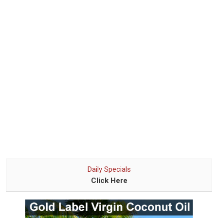
Daily Specials
Click Here