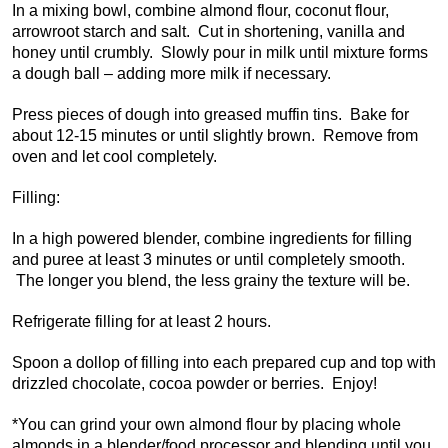
In a mixing bowl, combine almond flour, coconut flour,
arrowroot starch and salt. Cut in shortening, vanilla and
honey until crumbly. Slowly pour in milk until mixture forms
a dough ball – adding more milk if necessary.
Press pieces of dough into greased muffin tins. Bake for
about 12-15 minutes or until slightly brown. Remove from
oven and let cool completely.
Filling:
In a high powered blender, combine ingredients for filling
and puree at least 3 minutes or until completely smooth.
The longer you blend, the less grainy the texture will be.
Refrigerate filling for at least 2 hours.
Spoon a dollop of filling into each prepared cup and top with
drizzled chocolate, cocoa powder or berries. Enjoy!
*You can grind your own almond flour by placing whole
almonds in a blender/food processor and blending until you