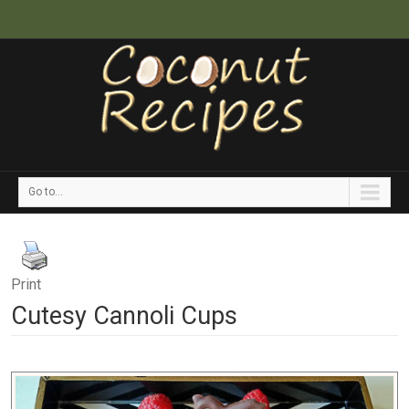
Go to...
Print
Cutesy Cannoli Cups