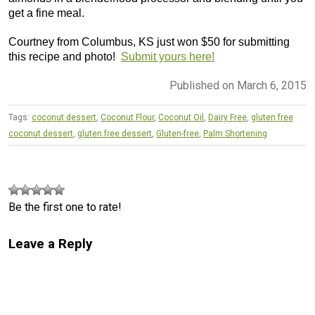
get a fine meal.
Courtney from Columbus, KS just won $50 for submitting
this recipe and photo!
Submit yours here!
Published on March 6, 2015
Tags:
coconut dessert
,
Coconut Flour
,
Coconut Oil
,
Dairy Free
,
gluten free
coconut dessert
,
gluten free dessert
,
Gluten-free
,
Palm Shortening
Be the first one to rate!
Leave a Reply