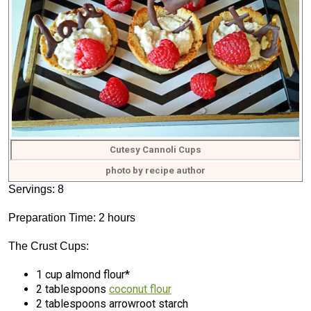
Cutesy Cannoli Cups
photo by recipe author
Servings: 8
Preparation Time: 2 hours
The Crust Cups:
1 cup almond flour*
2 tablespoons
coconut flour
2 tablespoons arrowroot starch