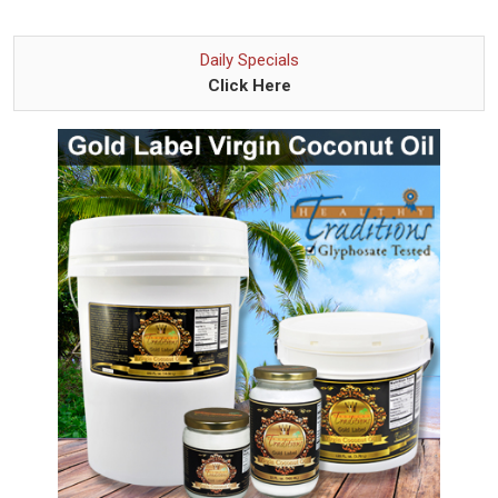
Daily Specials
Click Here