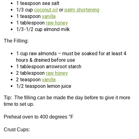
1 teaspoon sea salt
1/3 cup
coconut oil
or
palm shortening
1 teaspoon
vanilla
1 tablespoon
raw honey
1/3-1/2 cup almond milk
The Filling:
1 cup raw almonds – must be soaked for at least 4
hours & drained before use
1 tablespoon arrowroot starch
2 tablespoon
raw honey
2 teaspoon
vanilla
1/2 teaspoon lemon juice
Tip: The filling can be made the day before to give it more
time to set up.
Preheat oven to 400 degrees °F
Crust Cups: