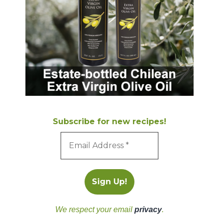
Subscribe for new recipes!
We respect your email
privacy
.