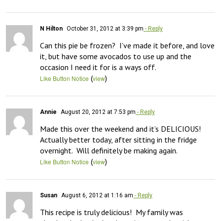
N Hilton
October 31, 2012 at 3:39 pm
- Reply
Can this pie be frozen?  I’ve made it before, and love 
it, but have some avocados to use up and the 
occasion I need it for is a ways off.
(
)
Like Button Notice
view
Annie
August 20, 2012 at 7:53 pm
- Reply
Made this over the weekend and it’s DELICIOUS!  
Actually better today, after sitting in the fridge 
overnight.  Will definitely be making again.
(
)
Like Button Notice
view
Susan
August 6, 2012 at 1:16 am
- Reply
This recipe is truly delicious!  My family was 