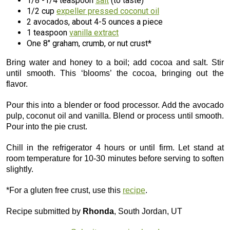
1/8 -1/4 teaspoon
salt
(to taste)
1/2 cup
expeller pressed coconut oil
2 avocados, about 4-5 ounces a piece
1 teaspoon
vanilla extract
One 8″ graham, crumb, or nut crust*
Bring water and honey to a boil; add cocoa and salt. Stir
until smooth. This ‘blooms’ the cocoa, bringing out the
flavor.
Pour this into a blender or food processor. Add the avocado
pulp, coconut oil and vanilla. Blend or process until smooth.
Pour into the pie crust.
Chill in the refrigerator 4 hours or until firm. Let stand at
room temperature for 10-30 minutes before serving to soften
slightly.
*For a gluten free crust, use this
recipe
.
Recipe submitted by
Rhonda
, South Jordan, UT