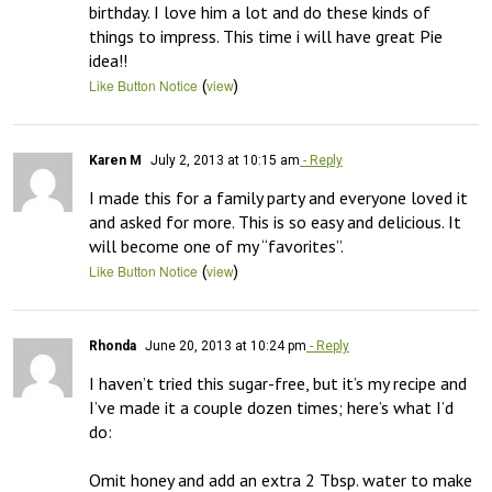
birthday. I love him a lot and do these kinds of 
things to impress. This time i will have great Pie 
(
)
Like Button Notice
view
Karen M
July 2, 2013 at 10:15 am
- Reply
I made this for a family party and everyone loved it 
and asked for more. This is so easy and delicious. It 
will become one of my “favorites”.
(
)
Like Button Notice
view
Rhonda
June 20, 2013 at 10:24 pm
- Reply
I haven’t tried this sugar-free, but it’s my recipe and 
I’ve made it a couple dozen times; here’s what I’d 
do:

Omit honey and add an extra 2 Tbsp. water to make 