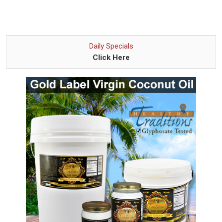
Daily Specials
Click Here