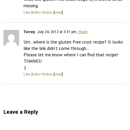
missing.
(
)
Like Button Notice
view
Torrey
July 24, 2012 at 3:31 pm
- Reply
Um…where is the gluten-free crust recipe? It looks 
like the link didn’t come through…

Please let me know where I can find that recipe!

THANKS!

:)
(
)
Like Button Notice
view
Leave a Reply