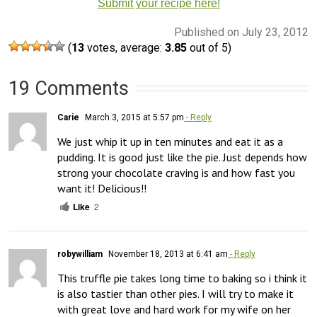
Submit your recipe here!
Published on July 23, 2012
(
13
votes, average:
3.85
out of 5)
19 Comments
Carie
March 3, 2015 at 5:57 pm
- Reply
We just whip it up in ten minutes and eat it as a 
pudding. It is good just like the pie. Just depends how 
strong your chocolate craving is and how fast you 
want it! Delicious!!
Like
2
robywilliam
November 18, 2013 at 6:41 am
- Reply
This truffle pie takes long time to baking so i think it 
is also tastier than other pies. I will try to make it 
with great love and hard work for my wife on her 