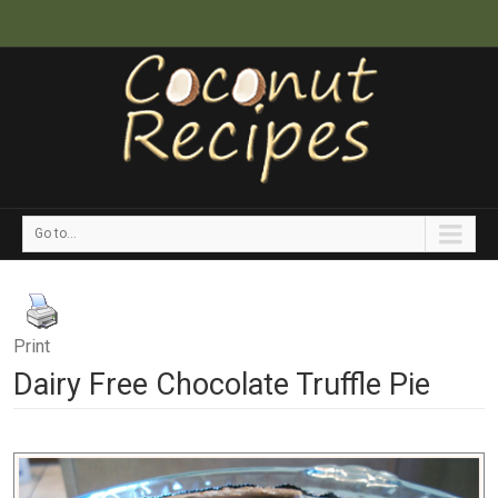
Go to...
Print
Dairy Free Chocolate Truffle Pie