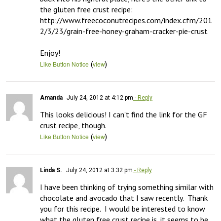
the gluten free crust recipe:  
http://www.freecoconutrecipes.com/index.cfm/201
2/3/23/grain-free-honey-graham-cracker-pie-crust

Enjoy!
(
)
Like Button Notice
view
Amanda
July 24, 2012 at 4:12 pm
- Reply
This looks delicious! I can’t find the link for the GF 
crust recipe, though.
(
)
Like Button Notice
view
Linda S.
July 24, 2012 at 3:32 pm
- Reply
I have been thinking of trying something similar with 
chocolate and avocado that I saw recently.  Thank 
you for this recipe.  I would be interested to know 
what the gluten free crust recipe is, it seems to be 