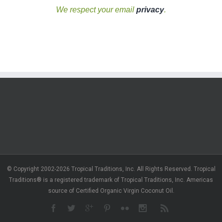
We respect your email
privacy
.
© Copyright 2002-2026 Tropical Traditions, Inc. All Rights Reserved. Tropical
Traditions® is a registered trademark of Tropical Traditions, Inc. Americas
source of Certified Organic Virgin Coconut Oil.