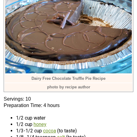
Dairy Free Chocolate Truffle Pie Recipe
photo by recipe author
Servings: 10
Preparation Time: 4 hours
1/2 cup water
1/2 cup
honey
1/3-1/2 cup
cocoa
(to taste)