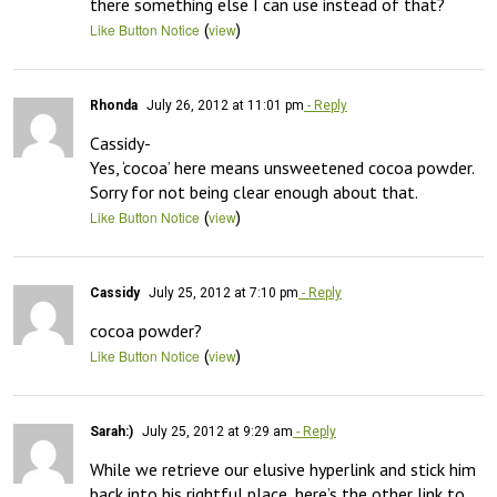
there something else I can use instead of that?
(
)
Like Button Notice
view
Rhonda
July 26, 2012 at 11:01 pm
- Reply
Cassidy-

Yes, ‘cocoa’ here means unsweetened cocoa powder.  
Sorry for not being clear enough about that.
(
)
Like Button Notice
view
Cassidy
July 25, 2012 at 7:10 pm
- Reply
cocoa powder?
(
)
Like Button Notice
view
Sarah:)
July 25, 2012 at 9:29 am
- Reply
While we retrieve our elusive hyperlink and stick him 
back into his rightful place, here’s the other link to 