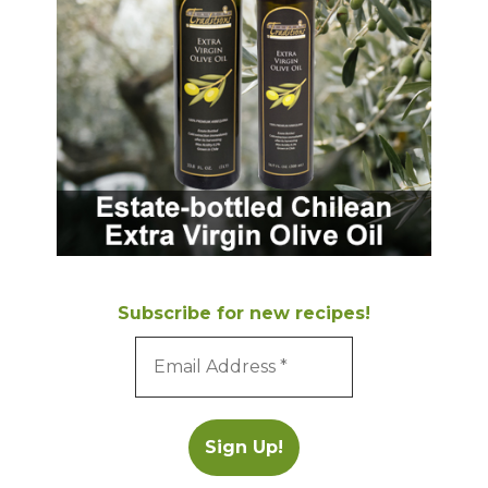
Subscribe for new recipes!