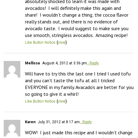
absolutely shocked to learn it was made with 
avocados!  I will definitely make this again and 
share!  I wouldn’t change a thing; the cocoa flavor 
really stands out, and there is no evidence of 
avocado taste.  I would suggest to make sure you 
use smooth, stringless avocados.  Amazing recipe!
(
)
Like Button Notice
view
Mellissa
August 4, 2012 at 3:36 pm
- Reply
Will have to try this the last one I tried I used tofu 
and you can’t taste the tofu at all I tricked 
EVERYONE in my family. Avacado’s are better for you 
so going to give it a whirl!
(
)
Like Button Notice
view
Karen
July 31, 2012 at 8:17 am
- Reply
WOW!  I just made this recipe and I wouldn’t change 