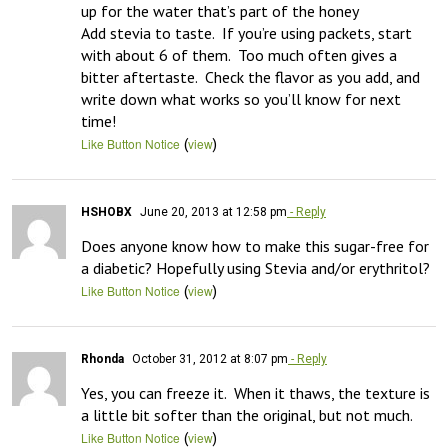
up for the water that’s part of the honey

Add stevia to taste.  If you’re using packets, start 
with about 6 of them.  Too much often gives a 
bitter aftertaste.  Check the flavor as you add, and 
write down what works so you’ll know for next 
time!
(
)
Like Button Notice
view
HSHOBX
June 20, 2013 at 12:58 pm
- Reply
Does anyone know how to make this sugar-free for 
a diabetic? Hopefully using Stevia and/or erythritol?
(
)
Like Button Notice
view
Rhonda
October 31, 2012 at 8:07 pm
- Reply
Yes, you can freeze it.  When it thaws, the texture is 
a little bit softer than the original, but not much.
(
)
Like Button Notice
view