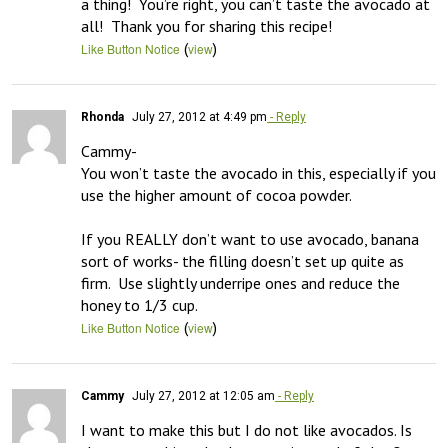
a thing!  You’re right, you can’t taste the avocado at 
all!  Thank you for sharing this recipe!
(
)
Like Button Notice
view
Rhonda
July 27, 2012 at 4:49 pm
- Reply
Cammy-

You won’t taste the avocado in this, especially if you 
use the higher amount of cocoa powder.  

If you REALLY don’t want to use avocado, banana 
sort of works- the filling doesn’t set up quite as 
firm.  Use slightly underripe ones and reduce the 
honey to 1/3 cup.
(
)
Like Button Notice
view
Cammy
July 27, 2012 at 12:05 am
- Reply
I want to make this but I do not like avocados. Is 