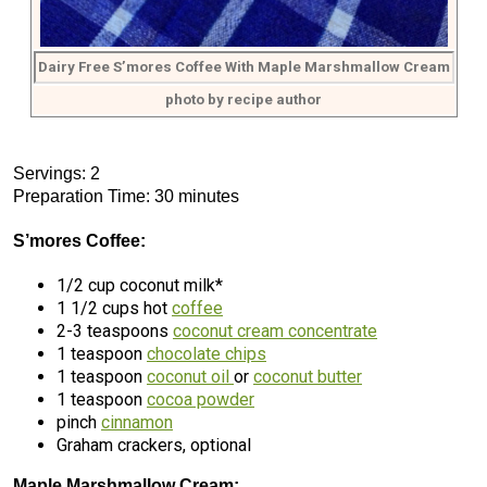
Dairy Free S’mores Coffee With Maple Marshmallow Cream
photo by recipe author
Servings: 2
Preparation Time: 30 minutes
S’mores Coffee:
1/2 cup coconut milk*
1 1/2 cups hot
coffee
2-3 teaspoons
coconut cream concentrate
1 teaspoon
chocolate chips
1 teaspoon
coconut oil
or
coconut butter
1 teaspoon
cocoa powder
pinch
cinnamon
Graham crackers, optional
Maple Marshmallow Cream: