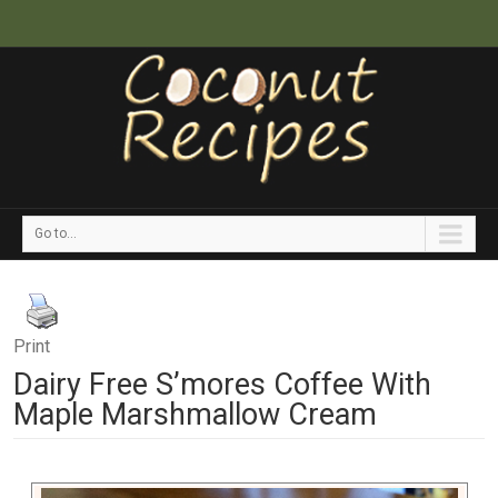
Go to...
Print
Dairy Free S’mores Coffee With
Maple Marshmallow Cream