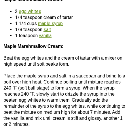
2
egg whites
1/4 teaspoon cream of tartar
1 1/4 cups
maple syrup
1/8 teaspoon
salt
1 teaspoon
vanilla
Maple Marshmallow Cream:
Beat the egg whites and the cream of tartar with a mixer on
high speed until soft peaks form.
Place the maple syrup and salt in a saucepan and bring to a
boil over high heat. Continue boiling until mixture reaches
240 °F (soft ball stage) to form a syrup. When the syrup
reaches 240 °F, slowly start to drizzle the syrup into the
beaten egg whites to warm them. Gradually add the
remainder of the syrup to the egg whites, while continuing to
beat the mixture on medium high for about 7 minutes. Add
the vanilla and mix until cream is stiff and glossy, another 1
or 2 minutes.