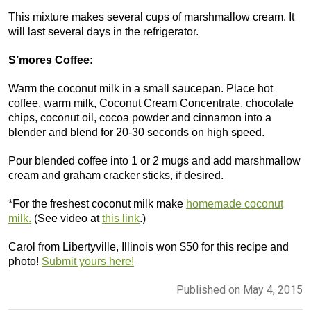
This mixture makes several cups of marshmallow cream. It
will last several days in the refrigerator.
S’mores Coffee:
Warm the coconut milk in a small saucepan. Place hot
coffee, warm milk, Coconut Cream Concentrate, chocolate
chips, coconut oil, cocoa powder and cinnamon into a
blender and blend for 20-30 seconds on high speed.
Pour blended coffee into 1 or 2 mugs and add marshmallow
cream and graham cracker sticks, if desired.
*For the freshest coconut milk make
homemade coconut
milk.
(See video at
this link
.)
Carol from Libertyville, Illinois won $50 for this recipe and
photo!
Submit yours here!
Published on May 4, 2015