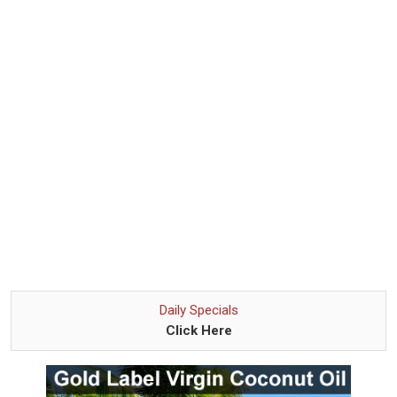
Daily Specials
Click Here