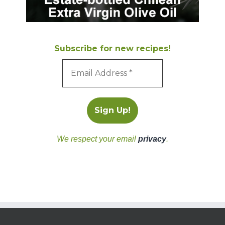
Subscribe for new recipes!
We respect your email
privacy
.