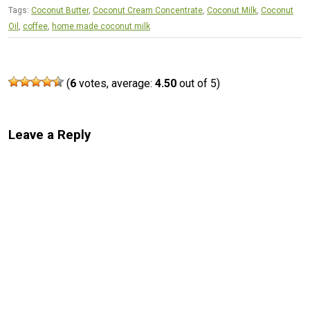
Tags:
Coconut Butter
,
Coconut Cream Concentrate
,
Coconut Milk
,
Coconut
Oil
,
coffee
,
home made coconut milk
(
6
votes, average:
4.50
out of 5)
Leave a Reply