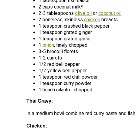
1 tablespoon fish sauce
2 cups coconut milk*
2-3 tablespoons
olive oil
or
coconut oil
2 boneless, skinless
chicken
breasts
1 teaspoon crushed black pepper
1 teaspoon grated ginger
1 teaspoon grated garlic
1
onion
, finely chopped
3-5 brocolli florets
1-2 carrots
1/2 red bell pepper
1/2 yellow bell pepper
1 teaspoon red chili powder
1 teaspoon curry powder
1 bunch cilantro, chopped
Thai Gravy:
In a medium bowl combine red curry paste and fish s
Chicken: