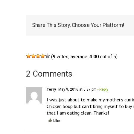
Share This Story, Choose Your Platform!
(
9
votes, average:
4.00
out of 5)
2 Comments
Terry
May 9, 2016 at 5:37 pm
- Reply
I was just about to make my mother’s curri
Chicken Soup but can’t bring myself to buy i
that I am eating clean. Thanks!
Like