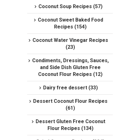
Coconut Soup Recipes (57)
Coconut Sweet Baked Food
Recipes (154)
Coconut Water Vinegar Recipes
(23)
Condiments, Dressings, Sauces,
and Side Dish Gluten Free
Coconut Flour Recipes (12)
Dairy free dessert (33)
Dessert Coconut Flour Recipes
(61)
Dessert Gluten Free Coconut
Flour Recipes (134)