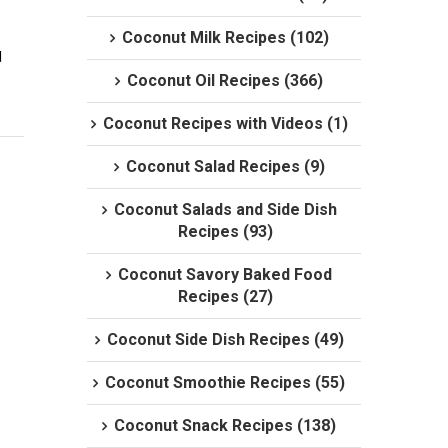
Coconut Milk Recipes (102)
 
Coconut Oil Recipes (366)
Coconut Recipes with Videos (1)
Coconut Salad Recipes (9)
Coconut Salads and Side Dish
Recipes (93)
Coconut Savory Baked Food
Recipes (27)
Coconut Side Dish Recipes (49)
Coconut Smoothie Recipes (55)
Coconut Snack Recipes (138)