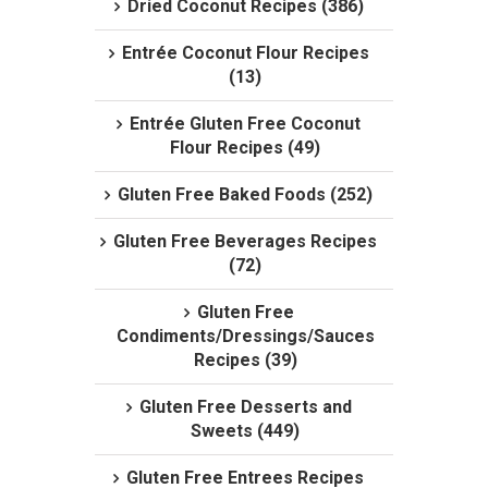
Dried Coconut Recipes (386)
Entrée Coconut Flour Recipes
(13)
Entrée Gluten Free Coconut
Flour Recipes (49)
Gluten Free Baked Foods (252)
Gluten Free Beverages Recipes
(72)
Gluten Free
Condiments/Dressings/Sauces
Recipes (39)
Gluten Free Desserts and
Sweets (449)
Gluten Free Entrees Recipes