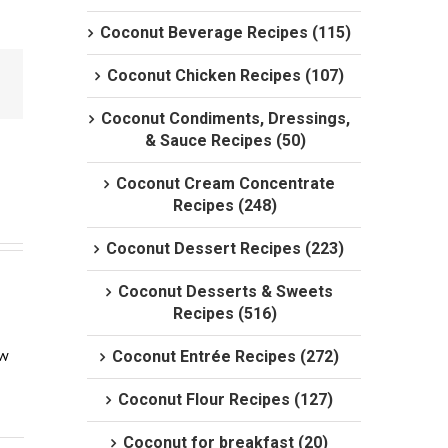
Coconut Beverage Recipes (115)
Coconut Chicken Recipes (107)
Coconut Condiments, Dressings,
& Sauce Recipes (50)
Coconut Cream Concentrate
Recipes (248)
Coconut Dessert Recipes (223)
Coconut Desserts & Sweets
Recipes (516)
w 
Coconut Entrée Recipes (272)
Coconut Flour Recipes (127)
Coconut for breakfast (20)