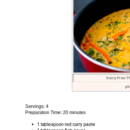
Dairy Free T
ph
Servings: 4
Preparation Time: 20 minutes
1 tablespoon red curry paste