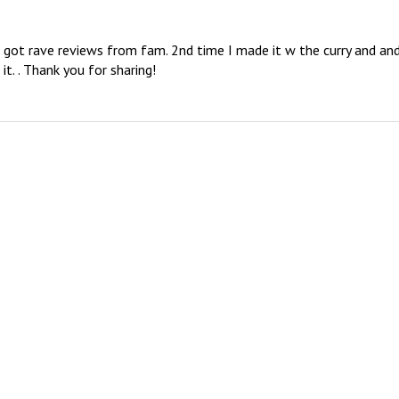
d got rave reviews from fam. 2nd time I made it w the curry and and
it. . Thank you for sharing!