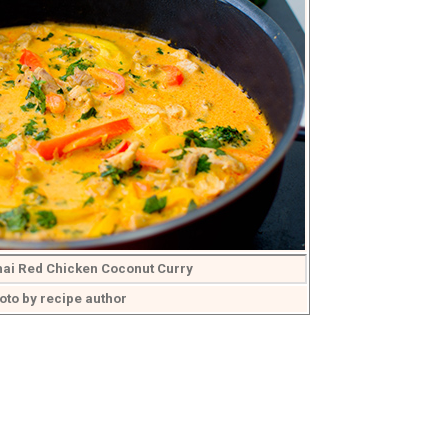
hai Red Chicken Coconut Curry
oto by recipe author