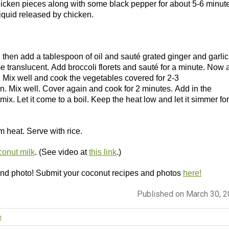
hicken pieces along with some black pepper for about 5-6 minut
liquid released by chicken.
then add a tablespoon of oil and sauté grated ginger and garlic 
 translucent. Add broccoli florets and sauté for a minute. Now 
r. Mix well and cook the vegetables covered for 2-3
 Mix well. Cover again and cook for 2 minutes. Add in the
ix. Let it come to a boil. Keep the heat low and let it simmer for
 heat. Serve with rice.
onut milk
. (See video at
this link
.)
 and photo! Submit your coconut recipes and photos
here!
Published on March 30, 
e