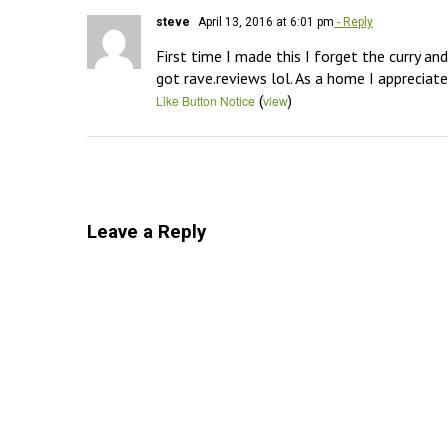
steve
April 13, 2016 at 6:01 pm
- Reply
First time I made this I forget the curry an
got rave.reviews lol. As a home I appreciate 
(
)
Like Button Notice
view
Leave a Reply