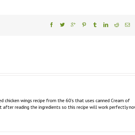
ed chicken wings recipe from the 60’s that uses canned Cream of 
t after reading the ingredients so this recipe will work perfectly no