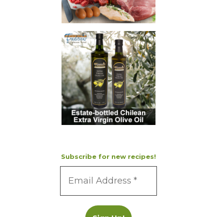
Subscribe for new recipes!