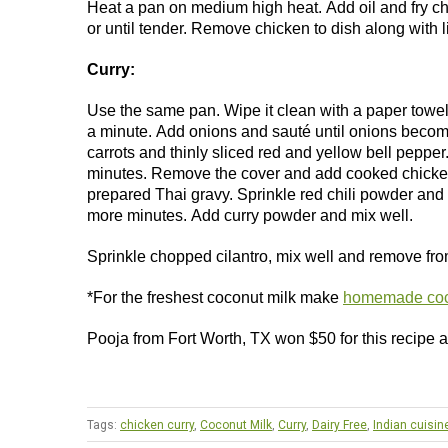
Heat a pan on medium high heat. Add oil and fry c
or until tender. Remove chicken to dish along with 
Curry:
Use the same pan. Wipe it clean with a paper towel 
a minute. Add onions and sauté until onions become
carrots and thinly sliced red and yellow bell peppe
minutes. Remove the cover and add cooked chicken.
prepared Thai gravy. Sprinkle red chili powder and m
more minutes. Add curry powder and mix well.
Sprinkle chopped cilantro, mix well and remove from
*For the freshest coconut milk make
homemade coc
Pooja from Fort Worth, TX won $50 for this recipe
Tags:
chicken curry
,
Coconut Milk
,
Curry
,
Dairy Free
,
Indian cuisin