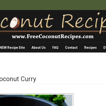
 NEW Recipe Site
About Us
FAQ
Contact
Recipes
D
Coconut Curry