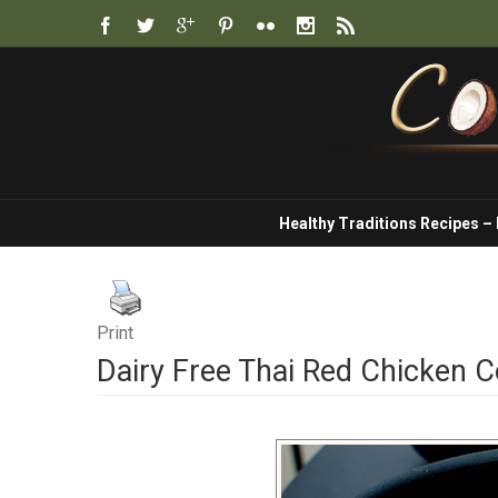
Healthy Traditions Recipes –
Print
Dairy Free Thai Red Chicken 