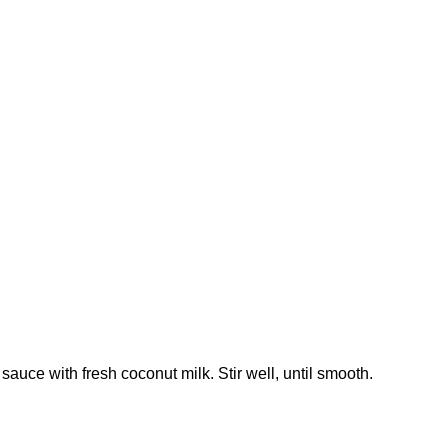
auce with fresh coconut milk. Stir well, until smooth.