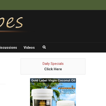
iscussions
Videos
Daily Specials
Click Here