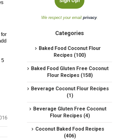
es
We respect your email
privacy
.
Categories
for
add
Baked Food Coconut Flour
Recipes (100)
 5
Baked Food Gluten Free Coconut
Flour Recipes (158)
Beverage Coconut Flour Recipes
(1)
Beverage Gluten Free Coconut
Flour Recipes (4)
2016
Coconut Baked Food Recipes
(406)