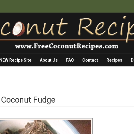
 NEW Recipe Site
About Us
FAQ
Contact
Recipes
D
e Coconut Fudge