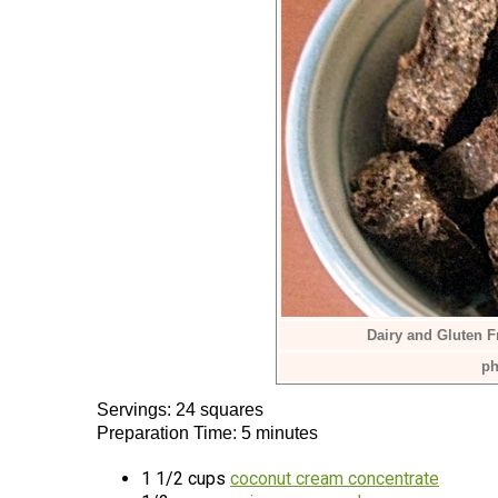
Dairy and Gluten 
ph
Servings: 24 squares
Preparation Time: 5 minutes
1 1/2 cups
coconut cream concentrate