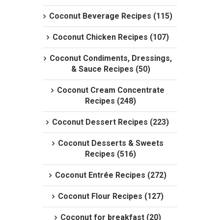
Coconut Beverage Recipes (115)
Coconut Chicken Recipes (107)
Coconut Condiments, Dressings,
& Sauce Recipes (50)
Coconut Cream Concentrate
Recipes (248)
Coconut Dessert Recipes (223)
Coconut Desserts & Sweets
Recipes (516)
Coconut Entrée Recipes (272)
Coconut Flour Recipes (127)
Coconut for breakfast (20)