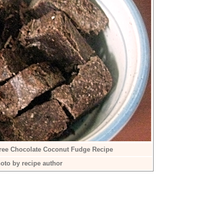
Free Chocolate Coconut Fudge Recipe
oto by recipe author