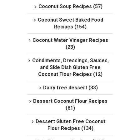
Coconut Soup Recipes (57)
Coconut Sweet Baked Food
Recipes (154)
Coconut Water Vinegar Recipes
(23)
Condiments, Dressings, Sauces,
and Side Dish Gluten Free
Coconut Flour Recipes (12)
Dairy free dessert (33)
Dessert Coconut Flour Recipes
(61)
Dessert Gluten Free Coconut
Flour Recipes (134)