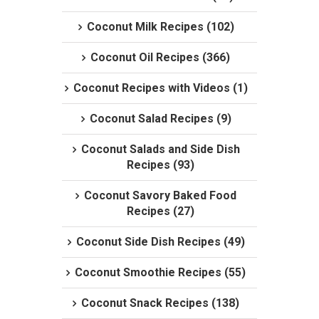
Coconut Milk Recipes (102)
Coconut Oil Recipes (366)
Coconut Recipes with Videos (1)
Coconut Salad Recipes (9)
Coconut Salads and Side Dish
Recipes (93)
Coconut Savory Baked Food
Recipes (27)
Coconut Side Dish Recipes (49)
Coconut Smoothie Recipes (55)
Coconut Snack Recipes (138)