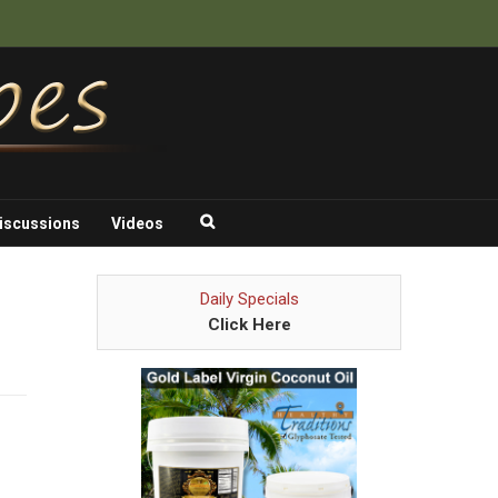
iscussions
Videos
Daily Specials
Click Here