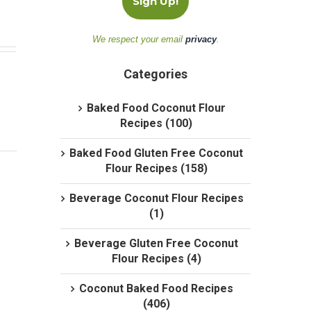
We respect your email
privacy
.
Categories
Baked Food Coconut Flour
Recipes (100)
Baked Food Gluten Free Coconut
Flour Recipes (158)
Beverage Coconut Flour Recipes
(1)
Beverage Gluten Free Coconut
Flour Recipes (4)
Coconut Baked Food Recipes
(406)