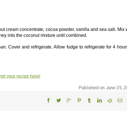
t cream concentrate, cocoa powder, vanilla and sea salt. Mix 
ey into the coconut mixture until combined.
. Cover and refrigerate. Allow fudge to refrigerate for 4 hour
it your recipe here!
Published on June 25, 