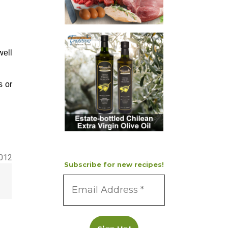
well
s or
2012
Subscribe for new recipes!