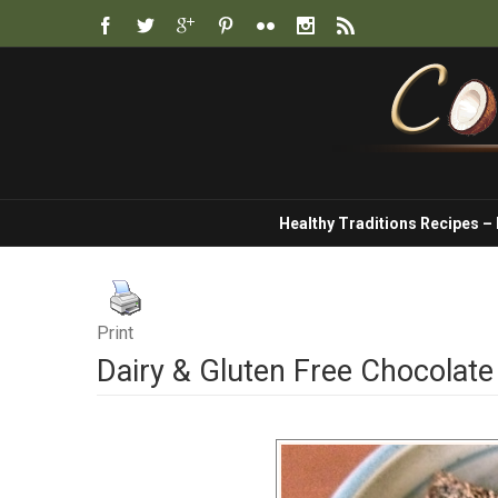
Healthy Traditions Recipes –
Print
Dairy & Gluten Free Chocolat