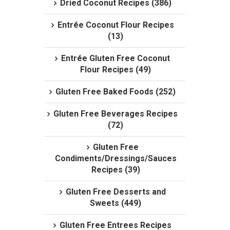
Dried Coconut Recipes (386)
Entrée Coconut Flour Recipes
(13)
Entrée Gluten Free Coconut
Flour Recipes (49)
Gluten Free Baked Foods (252)
Gluten Free Beverages Recipes
(72)
Gluten Free
Condiments/Dressings/Sauces
Recipes (39)
Gluten Free Desserts and
Sweets (449)
Gluten Free Entrees Recipes