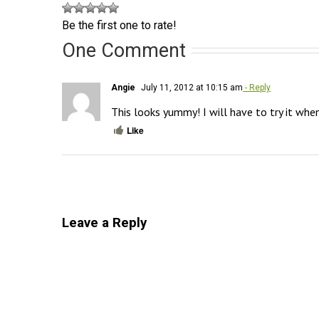
Be the first one to rate!
One Comment
Angie
July 11, 2012 at 10:15 am
- Reply
This looks yummy! I will have to try it when
Like
Leave a Reply