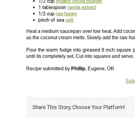
1/2 cup
organic cocoa powder
1 tablespoon
vanilla extract
1/2 cup
raw honey
pinch of sea
salt
Heat a medium saucepan over low heat. Add coconu
as the coconut cream melts. Slowly add the raw hon
Pour the warm fudge into greased 8 inch square pan
until its completely set. Cut into squares and serve.
Recipe submitted by
Phillip
, Eugene, OR
Subm
Share This Story, Choose Your Platform!