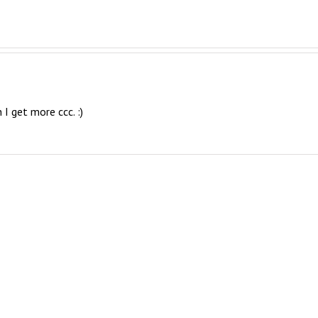
 I get more ccc. :)