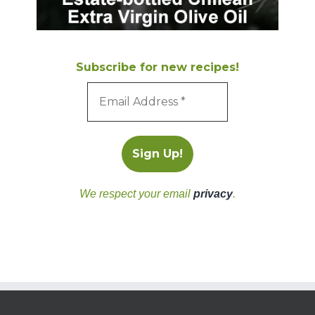
Subscribe for new recipes!
We respect your email
privacy
.