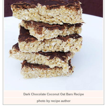
Dark Chocolate Coconut Oat Bars Recipe
photo by recipe author