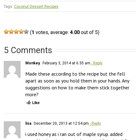
Tags:
Coconut Dessert Recipes
(
1
votes, average:
4.00
out of 5)
5 Comments
Monkey
February 3, 2014 at 6:35 am
- Reply
Made these according to the recipe but the fell 
apart as soon as you hold them in your hands. Any 
suggestions on how to make them stick together 
more?
Like
lisa
December 20, 2013 at 12:54 pm
- Reply
i used honey as i ran out of maple syrup. added 