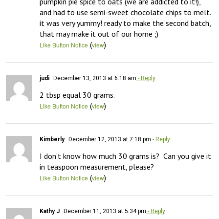
pumpkin pie spice to oats (we are addicted to it!), 
and had to use semi-sweet chocolate chips to melt. 
it was very yummy! ready to make the second batch, 
that may make it out of our home ;)
(
)
Like Button Notice
view
judi
December 13, 2013 at 6:18 am
- Reply
2 tbsp equal 30 grams.
(
)
Like Button Notice
view
Kimberly
December 12, 2013 at 7:18 pm
- Reply
I don’t know how much 30 grams is?  Can you give it 
in teaspoon measurement, please?
(
)
Like Button Notice
view
Kathy J
December 11, 2013 at 5:34 pm
- Reply