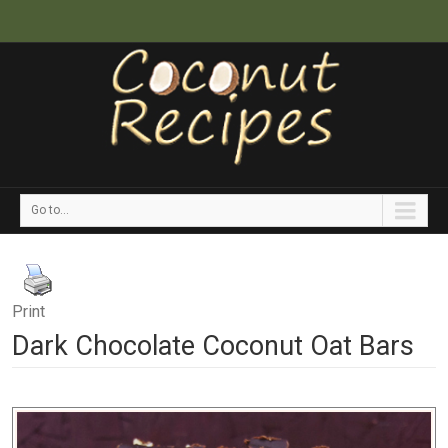
Go to...
Print
Dark Chocolate Coconut Oat Bars