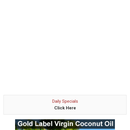
Daily Specials
Click Here