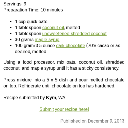
Servings: 9
Preparation Time: 10 minutes
1 cup quick oats
1 tablespoon
coconut oil
, melted
1 tablespoon
unsweetened shredded coconut
30 grams
maple syrup
100 gram/3.5 ounce
dark chocolate
(70% cacao or as
desired, melted
Using a food processor, mix oats, coconut oil, shredded
coconut, and maple syrup until it has a sticky consistency.
Press mixture into a 5 x 5 dish and pour melted chocolate
on top. Refrigerate until chocolate on top has hardened.
Recipe submitted by
Kym
, WA
Submit your recipe here!
Published on December 9, 2013