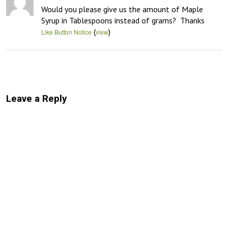
Would you please give us the amount of Maple 
Syrup in Tablespoons instead of grams?  Thanks
(
)
Like Button Notice
view
Leave a Reply