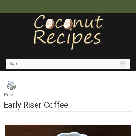
Go to...
Print
Early Riser Coffee