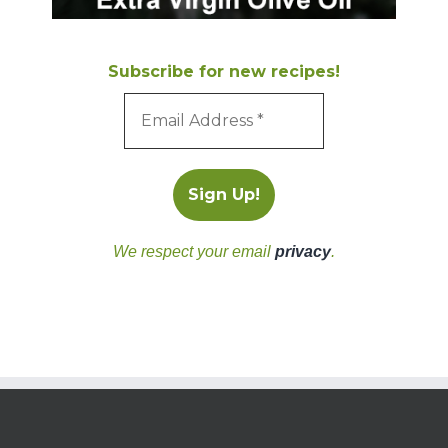
Subscribe for new recipes!
We respect your email
privacy
.