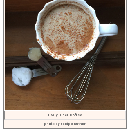
Early Riser Coffee
photo by recipe author