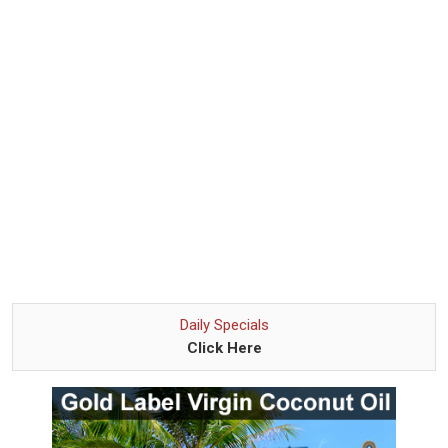
Daily Specials
Click Here