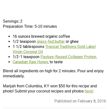
Servings: 2
Preparation Time: 5-10 minutes
16 ounces brewed organic coffee
1/2 teaspoon
grass-fed butter
or ghee
1 1/2 tablespoons
Tropical Traditions Gold Label
Virgin Coconut Oil
1/2-1 teaspoon
Pasture-Raised Collagen Protein
Canadian Raw Honey
, to taste
Blend all ingredients on high for 2 minutes. Pour and enjoy
immediately.
Marijah from Columbia, KY won $50 for this recipe and
photo! Submit your coconut recipes and photos
here!
Published on February 8, 2016