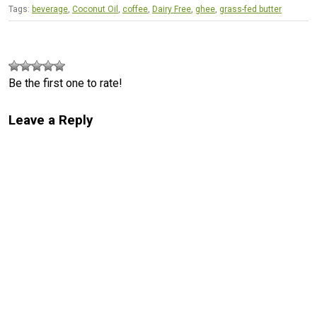
Tags:
beverage
,
Coconut Oil
,
coffee
,
Dairy Free
,
ghee
,
grass-fed butter
Be the first one to rate!
Leave a Reply