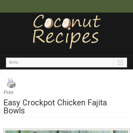
Go to...
Print
Easy Crockpot Chicken Fajita
Bowls