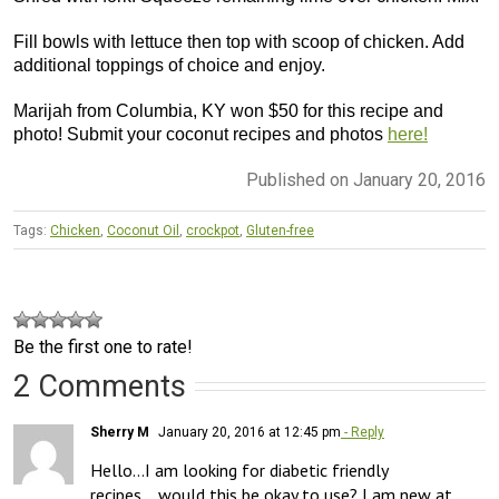
Fill bowls with lettuce then top with scoop of chicken. Add
additional toppings of choice and enjoy.
Marijah from Columbia, KY won $50 for this recipe and
photo! Submit your coconut recipes and photos
here!
Published on January 20, 2016
Tags:
Chicken
,
Coconut Oil
,
crockpot
,
Gluten-free
Be the first one to rate!
2 Comments
Sherry M
January 20, 2016 at 12:45 pm
- Reply
Hello…I am looking for diabetic friendly 
recipes….would this be okay to use? I am new at 