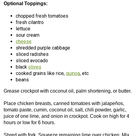
Optional Toppings:
chopped fresh tomatoes
fresh cilantro
lettuce
sour cream
cheese
shredded purple cabbage
sliced radishes
sliced avocado
black
olives
cooked grains like rice,
quinoa
, etc.
beans
Grease crockpot with coconut oil, palm shortening, or butter.
Place chicken breasts, canned tomatoes with jalapeños,
tomato paste, cumin, coconut oil, salt, chili powder, garlic,
juice of one lime, and onion in crockpot. Cook on high for 4
hours or low for 6 hours.
Shred with fork. Squeeze remaining lime over chicken. Mix.