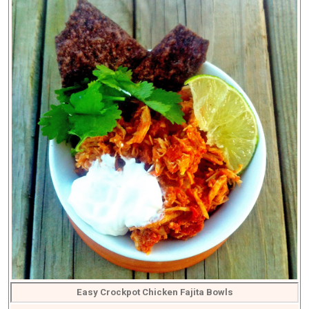
Easy Crockpot Chicken Fajita Bowls