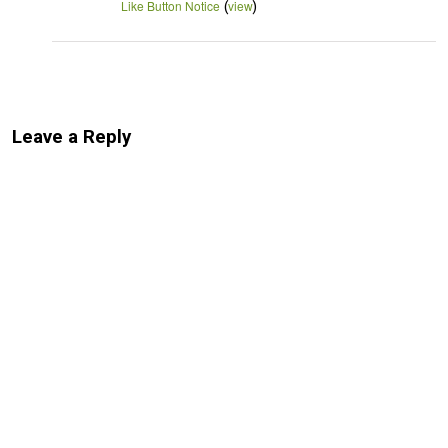
(
)
Like Button Notice
view
Leave a Reply