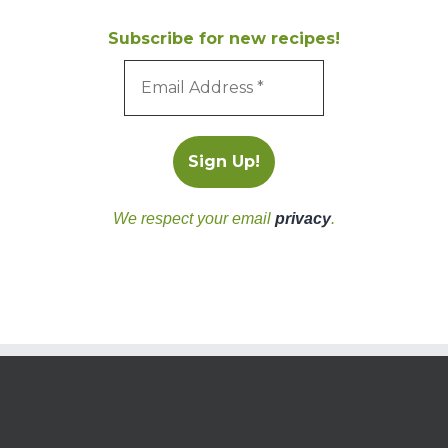
Subscribe for new recipes!
We respect your email
privacy
.