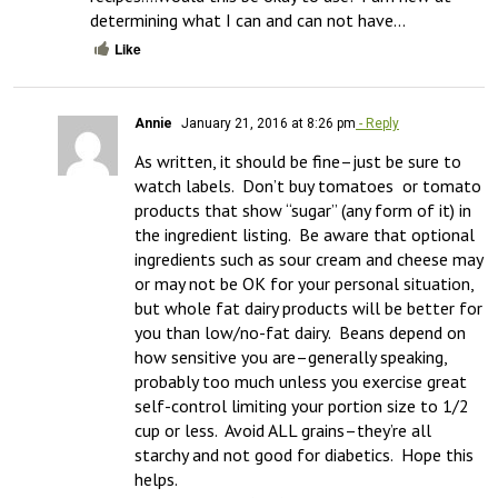
determining what I can and can not have…
Like
Annie
January 21, 2016 at 8:26 pm
- Reply
As written, it should be fine–just be sure to 
watch labels.  Don’t buy tomatoes  or tomato 
products that show “sugar” (any form of it) in 
the ingredient listing.  Be aware that optional 
ingredients such as sour cream and cheese may 
or may not be OK for your personal situation, 
but whole fat dairy products will be better for 
you than low/no-fat dairy.  Beans depend on 
how sensitive you are–generally speaking, 
probably too much unless you exercise great 
self-control limiting your portion size to 1/2 
cup or less.  Avoid ALL grains–they’re all 
starchy and not good for diabetics.  Hope this 
helps.