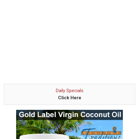
Daily Specials
Click Here