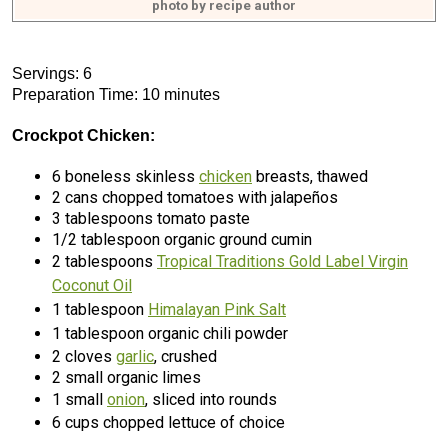
photo by recipe author
Servings: 6
Preparation Time: 10 minutes
Crockpot Chicken:
6 boneless skinless
chicken
breasts, thawed
2 cans chopped tomatoes with jalapeños
3 tablespoons tomato paste
1/2 tablespoon organic ground cumin
2 tablespoons
Tropical Traditions Gold Label Virgin
Coconut Oil
1 tablespoon
Himalayan Pink Salt
1 tablespoon organic chili powder
2 cloves
garlic
, crushed
2 small organic limes
1 small
onion
, sliced into rounds
6 cups chopped lettuce of choice