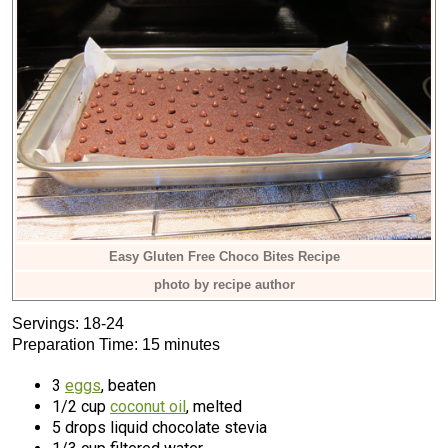
Easy Gluten Free Choco Bites Recipe
photo by recipe author
Servings: 18-24
Preparation Time: 15 minutes
3
eggs
, beaten
1/2 cup
coconut oil
, melted
5 drops liquid chocolate stevia