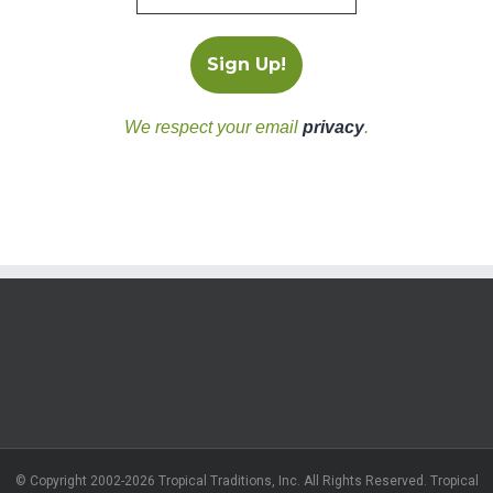
We respect your email
privacy
.
© Copyright 2002-2026 Tropical Traditions, Inc. All Rights Reserved. Tropical