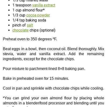
1/3 cup filtered water
1 teaspoon
vanilla extract
1 cup almond flour*
1/3 cup
cocoa powder
1/4 tsp baking soda
pinch of
salt
chocolate
chips (optional)
Preheat oven to 350 degrees ºF.
Beat eggs in a bowl, then coconut oil. Blend thoroughly. Mix
stevia, water and vanilla extract. Add the remaining
ingredients, except for the chocolate chips.
Pour mixture to parchment-lined 8×8 baking pan.
Bake in preheated oven for 15 minutes.
Cool in pan and sprinkle with chocolate chips while cooling.
*You can grind your own almond flour by placing whole
almonds in a blender/food processor and blending until you