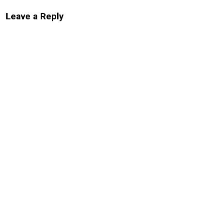
Leave a Reply