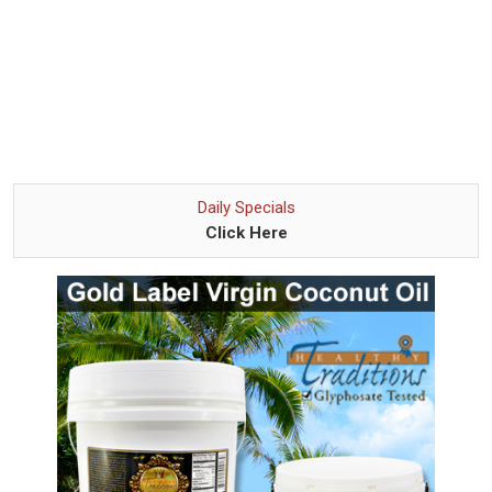
Daily Specials
Click Here