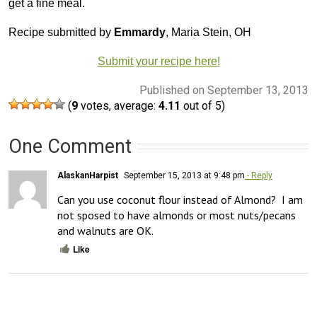
get a fine meal.
Recipe submitted by
Emmardy
, Maria Stein, OH
Submit your recipe here!
Published on September 13, 2013
(
9
votes, average:
4.11
out of 5)
One Comment
AlaskanHarpist
September 15, 2013 at 9:48 pm
- Reply
Can you use coconut flour instead of Almond?  I am 
not sposed to have almonds or most nuts/pecans 
and walnuts are OK.
Like