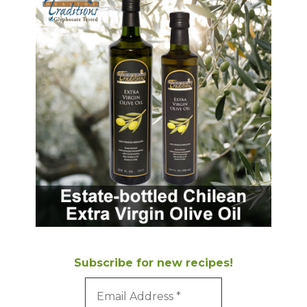
Subscribe for new recipes!