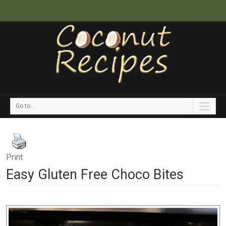
Go to...
Print
Easy Gluten Free Choco Bites