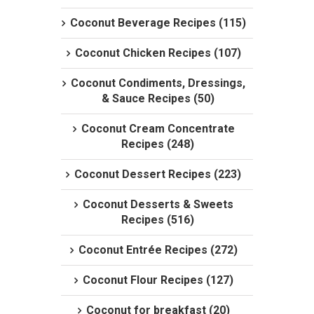
Coconut Beverage Recipes (115)
Coconut Chicken Recipes (107)
Coconut Condiments, Dressings,
& Sauce Recipes (50)
Coconut Cream Concentrate
Recipes (248)
Coconut Dessert Recipes (223)
Coconut Desserts & Sweets
Recipes (516)
Coconut Entrée Recipes (272)
Coconut Flour Recipes (127)
Coconut for breakfast (20)