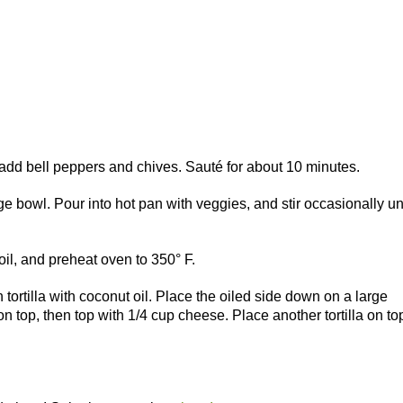
 add bell peppers and chives. Sauté for about 10 minutes.
e bowl. Pour into hot pan with veggies, and stir occasionally unt
il, and preheat oven to 350° F.
ortilla with coconut oil. Place the oiled side down on a large
n top, then top with 1/4 cup cheese. Place another tortilla on to