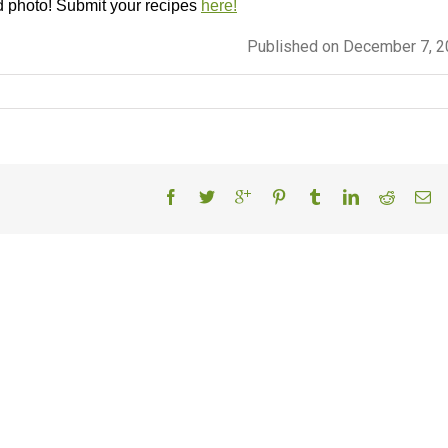
d photo! Submit your recipes
here!
Published on December 7, 