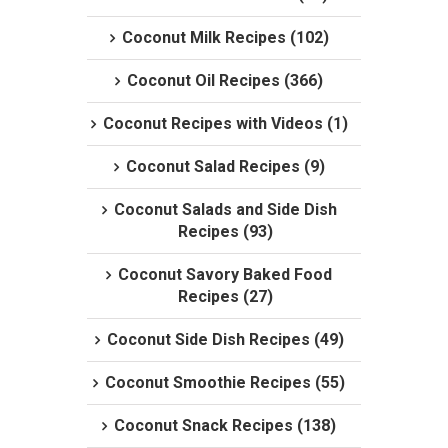
Coconut Milk Recipes (102)
Coconut Oil Recipes (366)
Coconut Recipes with Videos (1)
Coconut Salad Recipes (9)
Coconut Salads and Side Dish
Recipes (93)
Coconut Savory Baked Food
Recipes (27)
Coconut Side Dish Recipes (49)
Coconut Smoothie Recipes (55)
Coconut Snack Recipes (138)