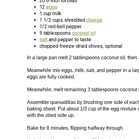
20 6-inch tortillas
12
eggs
1 cup milk
1 1/2 cups shredded
cheese
1/2 red bell pepper
5 tablespoons
coconut oil
salt
and pepper to taste
chopped freeze-dried chives, optional
In a large pan melt 2 tablespoons coconut oil, then
Meanwhile mix eggs, milk, salt, and pepper in a larg
eggs are fully cooked.
Meanwhile, melt remaining 3 tablespoons coconut o
Assemble quesadillas by brushing one side of each t
baking sheet. Put about 1/3 cup of the egg mixture o
with the oiled side up.
Bake for 8 minutes, flipping halfway through.