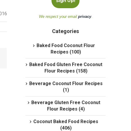
2016
We respect your email
privacy
.
Categories
Baked Food Coconut Flour
Recipes (100)
Baked Food Gluten Free Coconut
Flour Recipes (158)
Beverage Coconut Flour Recipes
(1)
Beverage Gluten Free Coconut
Flour Recipes (4)
Coconut Baked Food Recipes
(406)