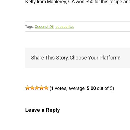
Kelly from Monterey, CA won $50 for this recipe an
Tags:
Coconut Oil
,
quesadillas
Share This Story, Choose Your Platform!
(
1
votes, average:
5.00
out of 5)
Leave a Reply