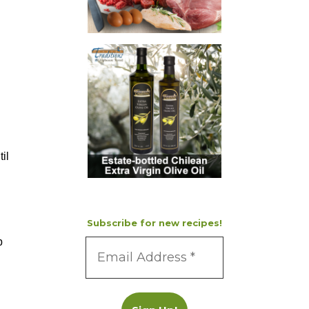
il
Subscribe for new recipes!
p