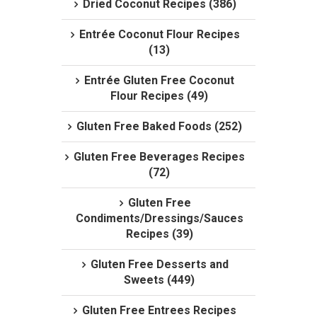
Dried Coconut Recipes (386)
Entrée Coconut Flour Recipes
(13)
Entrée Gluten Free Coconut
Flour Recipes (49)
Gluten Free Baked Foods (252)
Gluten Free Beverages Recipes
(72)
Gluten Free
Condiments/Dressings/Sauces
Recipes (39)
Gluten Free Desserts and
Sweets (449)
Gluten Free Entrees Recipes