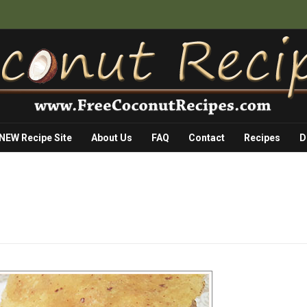
 NEW Recipe Site
About Us
FAQ
Contact
Recipes
D