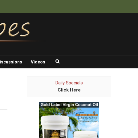
iscussions
Videos
Daily Specials
Click Here