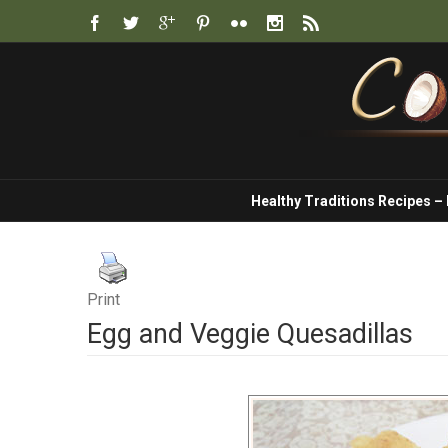
Healthy Traditions Recipes –
Print
Egg and Veggie Quesadillas