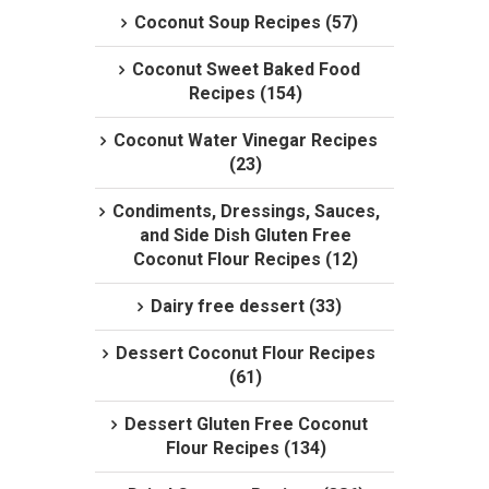
Coconut Soup Recipes (57)
Coconut Sweet Baked Food
Recipes (154)
Coconut Water Vinegar Recipes
(23)
Condiments, Dressings, Sauces,
and Side Dish Gluten Free
Coconut Flour Recipes (12)
Dairy free dessert (33)
Dessert Coconut Flour Recipes
(61)
Dessert Gluten Free Coconut
Flour Recipes (134)