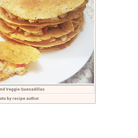
nd Veggie Quesadillas
oto by recipe author