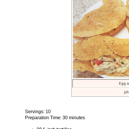
Egg a
ph
Servings: 10
Preparation Time: 30 minutes