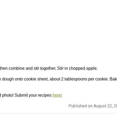
then combine and stir together. Stir in chopped apple.
e dough onto cookie sheet, about 2 tablespoons per cookie. Ba
d photo! Submit your recipes
here!
Published on August 22, 