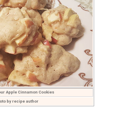
lour Apple Cinnamon Cookies
oto by recipe author