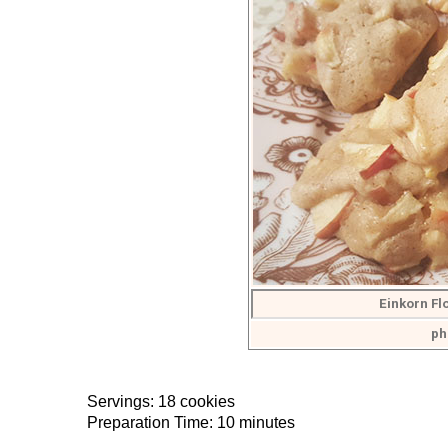
Einkorn F
ph
Servings: 18 cookies
Preparation Time: 10 minutes