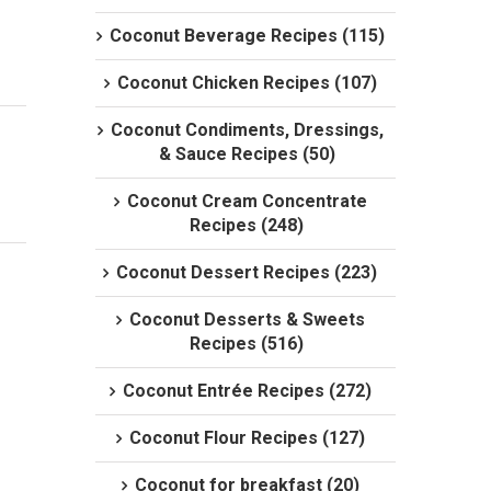
Coconut Beverage Recipes (115)
Coconut Chicken Recipes (107)
Coconut Condiments, Dressings,
& Sauce Recipes (50)
Coconut Cream Concentrate
Recipes (248)
Coconut Dessert Recipes (223)
Coconut Desserts & Sweets
Recipes (516)
Coconut Entrée Recipes (272)
Coconut Flour Recipes (127)
Coconut for breakfast (20)