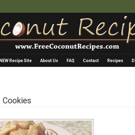
 NEW Recipe Site
About Us
FAQ
Contact
Recipes
D
n Cookies