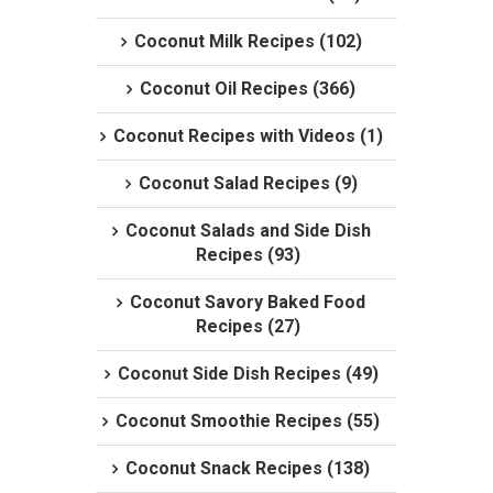
Coconut Milk Recipes (102)
Coconut Oil Recipes (366)
Coconut Recipes with Videos (1)
Coconut Salad Recipes (9)
Coconut Salads and Side Dish
Recipes (93)
Coconut Savory Baked Food
Recipes (27)
Coconut Side Dish Recipes (49)
Coconut Smoothie Recipes (55)
Coconut Snack Recipes (138)