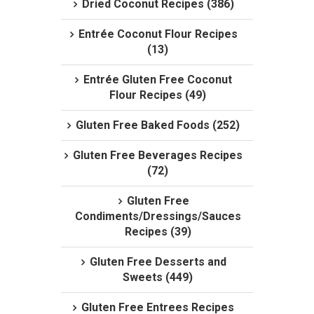
Dried Coconut Recipes (386)
Entrée Coconut Flour Recipes
(13)
Entrée Gluten Free Coconut
Flour Recipes (49)
Gluten Free Baked Foods (252)
Gluten Free Beverages Recipes
(72)
Gluten Free
Condiments/Dressings/Sauces
Recipes (39)
Gluten Free Desserts and
Sweets (449)
Gluten Free Entrees Recipes