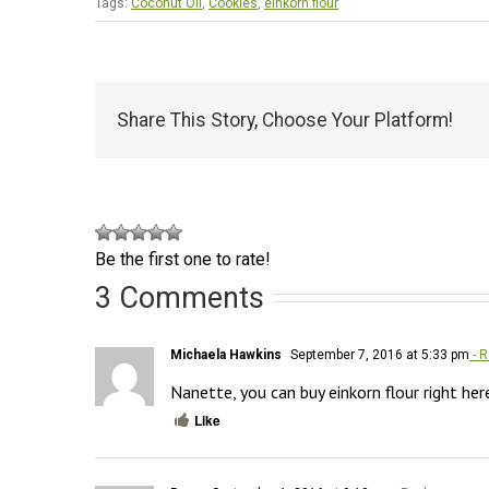
Tags:
Coconut Oil
,
Cookies
,
einkorn flour
Share This Story, Choose Your Platform!
Be the first one to rate!
3 Comments
Michaela Hawkins
September 7, 2016 at 5:33 pm
- R
Nanette, you can buy einkorn flour right her
Like