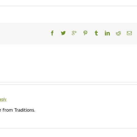
eply
e from Traditions.