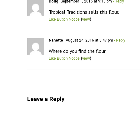
Doug
September 1, 2016 at 9:10 pm
- Reply
Tropical Traditions sells this flour.
(
)
Like Button Notice
view
Nanette
August 24, 2016 at 8:47 pm
- Reply
Where do you find the flour
(
)
Like Button Notice
view
Leave a Reply