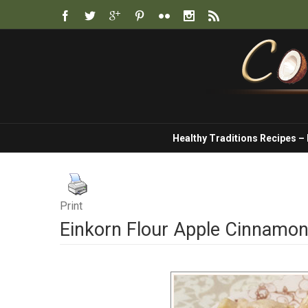
Healthy Traditions Recipes –
Print
Einkorn Flour Apple Cinnamo