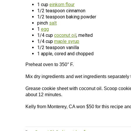
1 cup
einkorn flour
1/2 teaspoon cinnamon
1/2 teaspoon baking powder
pinch
salt
1
egg
1/4 cup
coconut oil
, melted
1/4 cup
maple syrup
1/2 teaspoon vanilla
1 apple, cored and chopped
Preheat oven to 350° F.
Mix dry ingredients and wet ingredients separately 
Grease cookie sheet with coconut oil. Scoop cooki
about 12 minutes.
Kelly from Monterey, CA won $50 for this recipe an