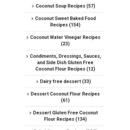
Coconut Soup Recipes (57)
Coconut Sweet Baked Food
Recipes (154)
Coconut Water Vinegar Recipes
(23)
Condiments, Dressings, Sauces,
and Side Dish Gluten Free
Coconut Flour Recipes (12)
Dairy free dessert (33)
Dessert Coconut Flour Recipes
(61)
Dessert Gluten Free Coconut
Flour Recipes (134)