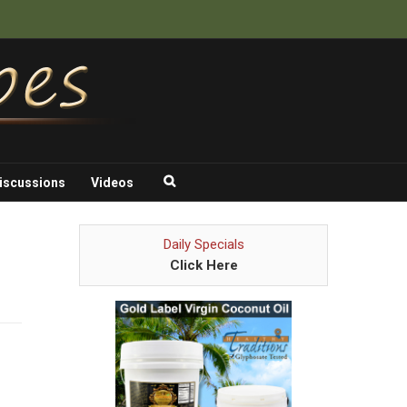
iscussions
Videos
Daily Specials
Click Here