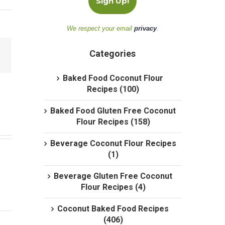
We respect your email
privacy
.
Categories
Baked Food Coconut Flour
Recipes (100)
Baked Food Gluten Free Coconut
Flour Recipes (158)
Beverage Coconut Flour Recipes
(1)
Beverage Gluten Free Coconut
Flour Recipes (4)
Coconut Baked Food Recipes
(406)