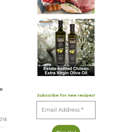
ke
Subscribe for new recipes!
2016