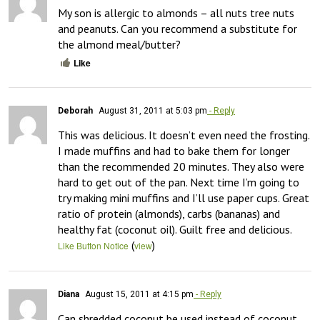
My son is allergic to almonds – all nuts tree nuts 
and peanuts. Can you recommend a substitute for 
the almond meal/butter?
Like
Deborah
August 31, 2011 at 5:03 pm
- Reply
This was delicious. It doesn’t even need the frosting. 
I made muffins and had to bake them for longer 
than the recommended 20 minutes. They also were 
hard to get out of the pan. Next time I’m going to 
try making mini muffins and I’ll use paper cups. Great 
ratio of protein (almonds), carbs (bananas) and 
healthy fat (coconut oil). Guilt free and delicious.
(
)
Like Button Notice
view
Diana
August 15, 2011 at 4:15 pm
- Reply
Can shredded coconut be used instead of coconut 