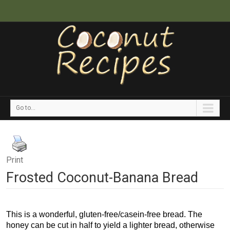
Go to...
Print
Frosted Coconut-Banana Bread
This is a wonderful, gluten-free/casein-free bread. The
honey can be cut in half to yield a lighter bread, otherwise