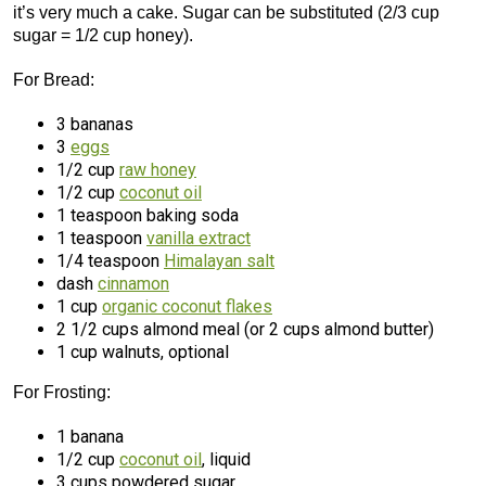
it’s very much a cake. Sugar can be substituted (2/3 cup
sugar = 1/2 cup honey).
For Bread:
3 bananas
3
eggs
1/2 cup
raw honey
1/2 cup
coconut oil
1 teaspoon baking soda
1 teaspoon
vanilla extract
1/4 teaspoon
Himalayan salt
dash
cinnamon
1 cup
organic coconut flakes
2 1/2 cups almond meal (or 2 cups almond butter)
1 cup walnuts, optional
For Frosting:
1 banana
1/2 cup
coconut oil
, liquid
3 cups powdered sugar