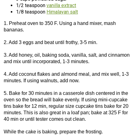
1/2 teaspoon
vanilla extract
1/8 teaspoon
Himalayan salt
1. Preheat oven to 350 F. Using a hand mixer, mash
bananas.
2. Add 3 eggs and beat until frothy, 3-5 min.
3. Add honey, oil, baking soda, vanilla, salt, and cinnamon
and mix until incorporated, 1-3 minutes.
4. Add coconut flakes and almond meal, and mix well, 1-3
minutes. If using walnuts, add now.
5. Bake for 30 minutes in a casserole dish centered in the
oven so the bread will bake evenly. If using mini-cupcake
tins bake for 12 min, regular size cupcake tins bake for 20
minutes. This is also great in a loaf pan; bake at 325 F for
40 min or until tester comes out clean.
While the cake is baking, prepare the frosting.