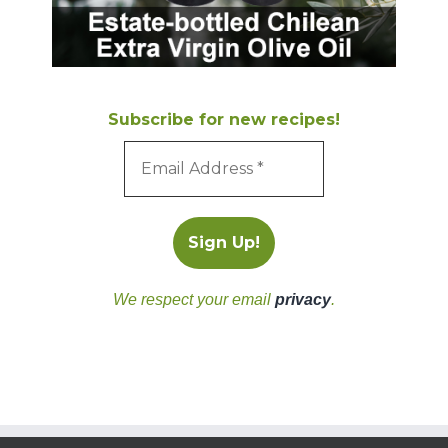
Subscribe for new recipes!
We respect your email
privacy
.