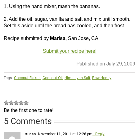
1. Using the hand mixer, mash the bananas.
2. Add the oil, sugar, vanilla and salt and mix until smooth.
Set this aside until the bread has cooled, and then frost.
Recipe submitted by
Marisa
, San Jose, CA
Submit your recipe here!
Published on July 29, 2009
Tags:
Coconut Flakes
,
Coconut Oil
,
Himalayan Salt
,
Raw Honey
Be the first one to rate!
5 Comments
susan
November 11, 2011 at 12:26 pm
- Reply