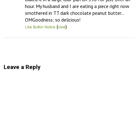
hour. My husband and I are eating a piece right now 
smothered in TT dark chocolate peanut butter…
OMGoodness; so delicious!
(
)
Like Button Notice
view
Leave a Reply