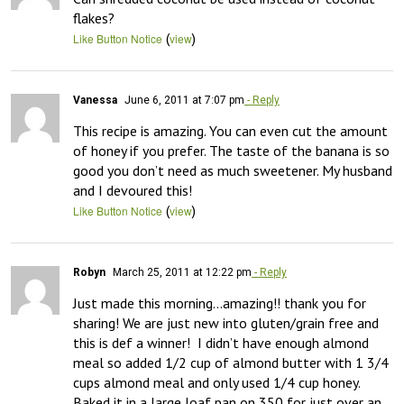
flakes?
(
)
Like Button Notice
view
Vanessa
June 6, 2011 at 7:07 pm
- Reply
This recipe is amazing. You can even cut the amount 
of honey if you prefer. The taste of the banana is so 
good you don’t need as much sweetener. My husband 
and I devoured this!
(
)
Like Button Notice
view
Robyn
March 25, 2011 at 12:22 pm
- Reply
Just made this morning…amazing!! thank you for 
sharing! We are just new into gluten/grain free and 
this is def a winner!  I didn’t have enough almond 
meal so added 1/2 cup of almond butter with 1 3/4 
cups almond meal and only used 1/4 cup honey. 
Baked it in a large loaf pan on 350 for just over an 