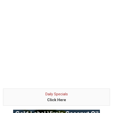
Daily Specials
Click Here