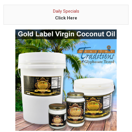
Daily Specials
Click Here