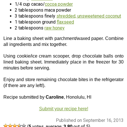
1/4 cup cacao/
cocoa powder
2 tablespoons maca powder
3 tablespoons finely
shredded, unsweetened coconut
1 tablespoon ground
flaxseed
2 tablespoons
raw honey
Line a baking sheet with parchment/waxed paper. Combine
all ingredients and mix together.
Using cookie/ice cream scooper, drop chocolate balls onto
lined baking sheet. Immediately place in the freezer for 30
minutes before serving.
Enjoy and store remaining chocolate bites in the refrigerator
(if there are any left!).
Recipe submitted by
Caroline
, Honolulu, HI
Submit your recipe here!
Published on September 16, 2013
(
5
votes, average:
3.80
out of 5)