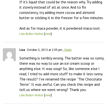
If it’s liquid that could be the reason why. Try adding 
it slowly instead of all at once. And to fix 
consistency, try adding more cocoa and almond 
butter or sticking it in the freezer for a few minutes.

And as for maca powder, it is powdered maca root.
(
)
Like Button Notice
view
Lisa
October 2, 2013 at 2:05 pm
- Reply
Something is terribly wrong. The batter was so runny, 
there was no way to use an ice cream scoop or 
anything else. It was soup! So, like someone else I 
read, I tried to add more stuff to make it less runny. 
The result? I’ve renamed the recipe “The Chocolate 
Terror”. It was awful. Can you check this recipe and 
tell us where we went wrong? Thank you.
(
)
Like Button Notice
view