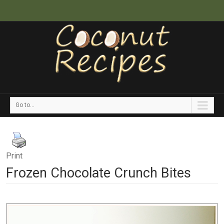
Go to...
Print
Frozen Chocolate Crunch Bites