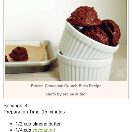
Frozen Chocolate Crunch Bites Recipe
photo by recipe author
Servings: 8
Preparation Time: 15 minutes
1/2 cup almond butter
1/4 cup
coconut oil