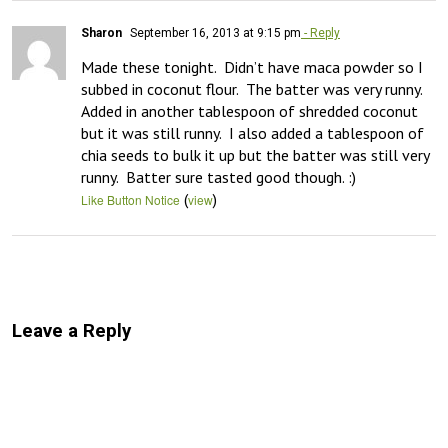
Sharon
September 16, 2013 at 9:15 pm
- Reply
Made these tonight.  Didn’t have maca powder so I 
subbed in coconut flour.  The batter was very runny.  
Added in another tablespoon of shredded coconut 
but it was still runny.  I also added a tablespoon of 
chia seeds to bulk it up but the batter was still very 
runny.  Batter sure tasted good though. :)
(
)
Like Button Notice
view
Leave a Reply