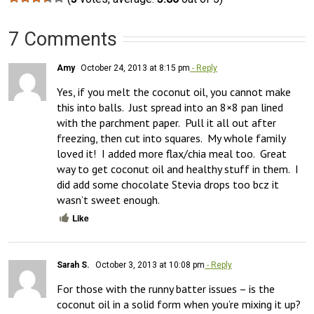
7 Comments
Amy
October 24, 2013 at 8:15 pm
- Reply
Yes, if you melt the coconut oil, you cannot make 
this into balls.  Just spread into an 8×8 pan lined 
with the parchment paper.  Pull it all out after 
freezing, then cut into squares.  My whole family 
loved it!  I added more flax/chia meal too.  Great 
way to get coconut oil and healthy stuff in them.  I 
did add some chocolate Stevia drops too bcz it 
wasn’t sweet enough.
Like
Sarah S.
October 3, 2013 at 10:08 pm
- Reply
For those with the runny batter issues – is the 
coconut oil in a solid form when you’re mixing it up? 