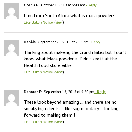
Cornia H
October 1, 2013 at 6:40 am
- Reply
I am from South Africa what is maca powder?
(
)
Like Button Notice
view
Debbie
September 23, 2013 at 7:39 pm
- Reply
Thinking about makeing the Crunch Bites but I don’t 
know what Maca powder is. Didn’t see it at the 
Health food store either.
(
)
Like Button Notice
view
Deborah P
September 16, 2013 at 9:20 pm
- Reply
These look beyond amazing … and there are no 
sneaky ingredients … like sugar or dairy … looking 
forward to making them !
(
)
Like Button Notice
view