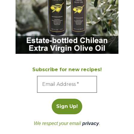
Subscribe for new recipes!
We respect your email
privacy
.