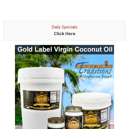
Daily Specials
Click Here