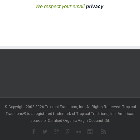
We respect your email
privacy
.
© Copyright 2002-2026 Tropical Traditions, Inc. All Rights Reserved. Tropical
Traditions® is a registered trademark of Tropical Traditions, Inc. Americas
source of Certified Organic Virgin Coconut Oil.