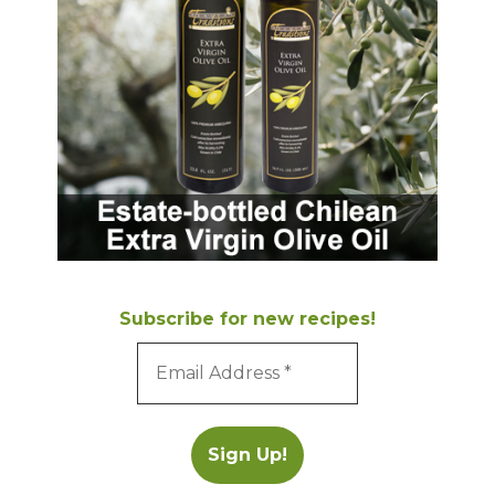
Subscribe for new recipes!