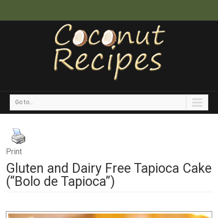
Go to...
Print
Gluten and Dairy Free Tapioca Cake
(“Bolo de Tapioca”)