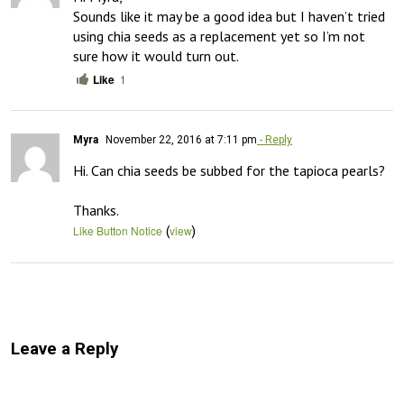
Sounds like it may be a good idea but I haven’t tried 
using chia seeds as a replacement yet so I’m not 
sure how it would turn out.
Like
1
Myra
November 22, 2016 at 7:11 pm
- Reply
Hi. Can chia seeds be subbed for the tapioca pearls? 

Thanks.
(
)
Like Button Notice
view
Leave a Reply