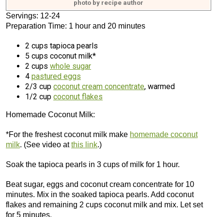
photo by recipe author
Servings: 12-24
Preparation Time: 1 hour and 20 minutes
2 cups tapioca pearls
5 cups coconut milk*
2 cups
whole sugar
4
pastured eggs
2/3 cup
coconut cream concentrate
, warmed
1/2 cup
coconut flakes
Homemade Coconut Milk:
*For the freshest coconut milk make
homemade coconut
milk
. (See video at
this link
.)
Soak the tapioca pearls in 3 cups of milk for 1 hour.
Beat sugar, eggs and coconut cream concentrate for 10
minutes. Mix in the soaked tapioca pearls. Add coconut
flakes and remaining 2 cups coconut milk and mix. Let set
for 5 minutes.