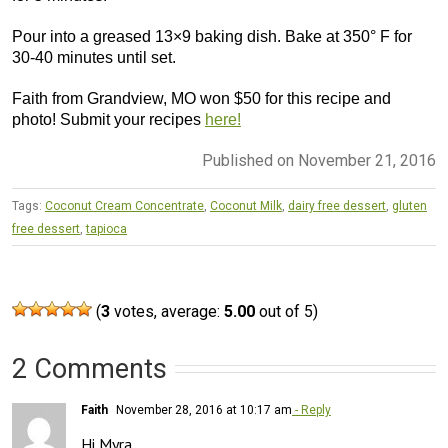
Pour into a greased 13×9 baking dish. Bake at 350° F for
30-40 minutes until set.
Faith from Grandview, MO won $50 for this recipe and
photo! Submit your recipes
here!
Published on November 21, 2016
Tags:
Coconut Cream Concentrate
,
Coconut Milk
,
dairy free dessert
,
gluten
free dessert
,
tapioca
(
3
votes, average:
5.00
out of 5)
2 Comments
Faith
November 28, 2016 at 10:17 am
- Reply
Hi Myra, 
