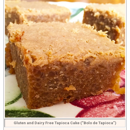
Gluten and Dairy Free Tapioca Cake (“Bolo de Tapioca”)