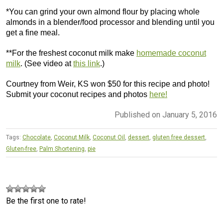
*You can grind your own almond flour by placing whole
almonds in a blender/food processor and blending until you
get a fine meal.
**For the freshest coconut milk make
homemade coconut
milk
. (See video at
this link
.)
Courtney from Weir, KS won $50 for this recipe and photo!
Submit your coconut recipes and photos
here!
Published on January 5, 2016
Tags:
Chocolate
,
Coconut Milk
,
Coconut Oil
,
dessert
,
gluten free dessert
,
Gluten-free
,
Palm Shortening
,
pie
Be the first one to rate!