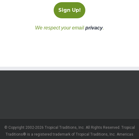
We respect your email
privacy
.
© Copyright 2002-2026 Tropical Traditions, Inc. All Rights Reserved. Tropical
Traditions® is a registered trademark of Tropical Traditions, Inc. Americas