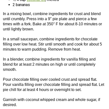
2 bananas
In a mixing bowl, combine ingredients for crust and blend
until crumbly. Press into a 9″ pie plate and pierce a few
times with a fork. Bake at 350° F for about 8-10 minutes or
until lightly brown.
In a small saucepan, combine ingredients for chocolate
filling over low heat. Stir until smooth and cook for about 5
minutes to warm pudding. Remove from heat.
In a blender, combine ingredients for vanilla filling and
blend for at least 2 minutes on high or until completely
smooth.
Pour chocolate filling over cooled crust and spread flat.
Pour vanilla filling over chocolate filling and spread flat. Let
pie chill for at least 4 hours or overnight to set.
Garnish with coconut whipped cream and whole sugar, if
desired.