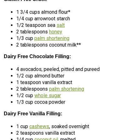
1 3/4 cups almond flour*
1/4 cup arrowroot starch
1/2 teaspoon sea
salt
2 tablespoons
honey
1/3 cup
palm shortening
2 tablespoons coconut milk**
Dairy Free Chocolate Filling:
4 avocados, peeled, pitted and pureed
1/2 cup almond butter
1 teaspoon vanilla extract
2 tablespoons
palm shortening
1/2 cup
whole sugar
1/3 cup cocoa powder
Dairy Free Vanilla Filling:
1 cup
cashews
, soaked overnight
2 teaspoons vanilla extract
1/4 cup
coconut oil
, melted