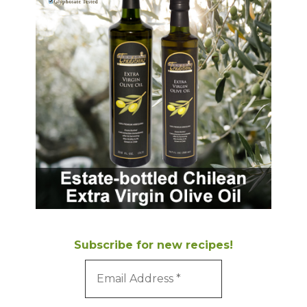
Subscribe for new recipes!