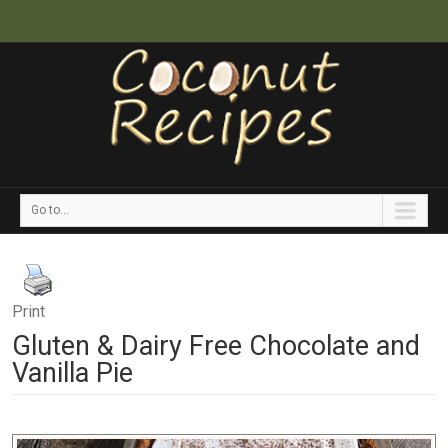
Go to...
Print
Gluten & Dairy Free Chocolate and
Vanilla Pie