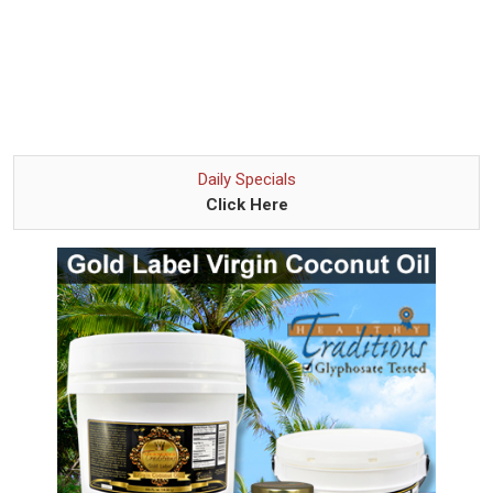
Daily Specials
Click Here