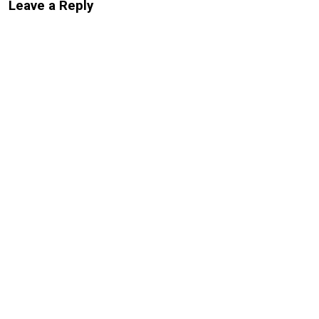
Leave a Reply