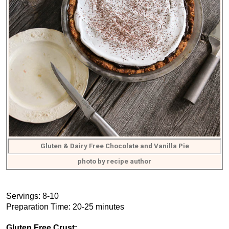
Gluten & Dairy Free Chocolate and Vanilla Pie
photo by recipe author
Servings: 8-10
Preparation Time: 20-25 minutes
Gluten Free Crust: