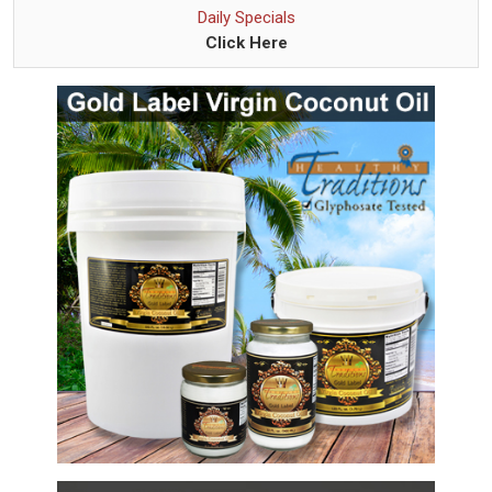
Daily Specials
Click Here