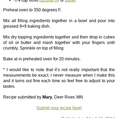
1/4 cup solid
coconut oil
or
butter
Preheat oven to 350 degrees F.
Mix all filling ingredients together in a bowl and pour into
greased 9×9 baking dish.
Mix dry topping ingredients together and then drop in cubes
of oil or butter and mash together with your fingers until
crumbly. Sprinkle on top of filling
Bake at in preheated oven for 20 minutes.
* I would like to note that it’s not really important that the
measurements be exact. I never measure when I make this
and it turns out fine each time so feel free to adjust to your
tastes.
Recipe submitted by
Mary
, Deer River, MN
Submit your recipe here!