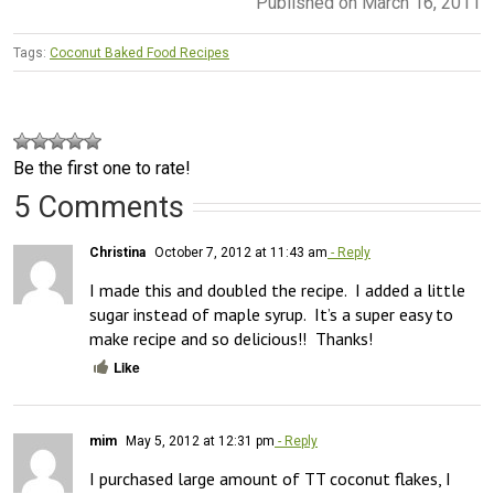
Published on March 16, 2011
Tags:
Coconut Baked Food Recipes
Be the first one to rate!
5 Comments
Christina
October 7, 2012 at 11:43 am
- Reply
I made this and doubled the recipe.  I added a little 
sugar instead of maple syrup.  It’s a super easy to 
make recipe and so delicious!!  Thanks!
Like
mim
May 5, 2012 at 12:31 pm
- Reply
I purchased large amount of TT coconut flakes, I 