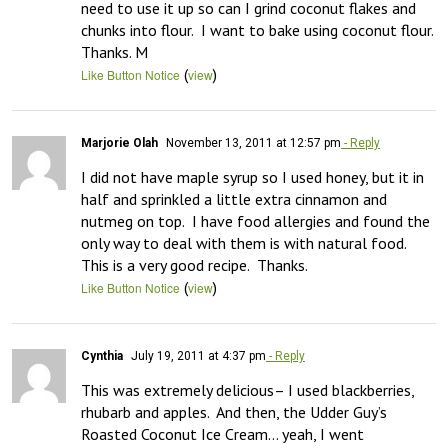
need to use it up so can I grind coconut flakes and 
chunks into flour.  I want to bake using coconut flour.  
Thanks. M
(
)
Like Button Notice
view
Marjorie Olah
November 13, 2011 at 12:57 pm
- Reply
I did not have maple syrup so I used honey, but it in 
half and sprinkled a little extra cinnamon and 
nutmeg on top.  I have food allergies and found the 
only way to deal with them is with natural food.  
This is a very good recipe.  Thanks.
(
)
Like Button Notice
view
Cynthia
July 19, 2011 at 4:37 pm
- Reply
This was extremely delicious– I used blackberries, 
rhubarb and apples.  And then, the Udder Guy’s 
Roasted Coconut Ice Cream… yeah, I went 