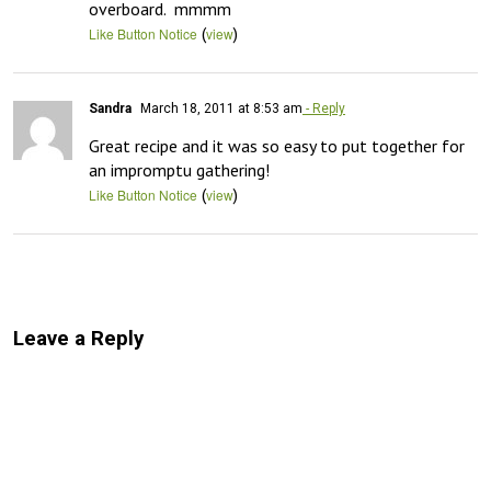
overboard.  mmmm
(
)
Like Button Notice
view
Sandra
March 18, 2011 at 8:53 am
- Reply
Great recipe and it was so easy to put together for 
an impromptu gathering!
(
)
Like Button Notice
view
Leave a Reply