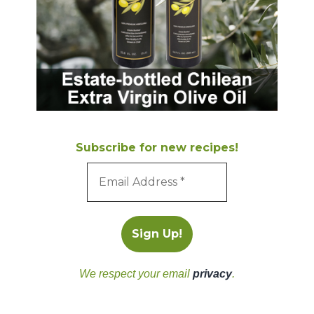
Subscribe for new recipes!
We respect your email
privacy
.