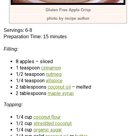
Gluten Free Apple Crisp
photo by recipe author
Servings: 6-8
Preparation Time: 15 minutes
Filling:
8 apples – sliced
1 teaspoon
cinnamon
1/2 teaspoon
nutmeg
1/4 teaspoon
allspice
2 tablespoons
coconut oil
– melted
2 tablespoons
maple syrup
Topping:
1/4 cup
coconut flour
1/2 cup
shredded coconut
1/4 cup
organic sugar