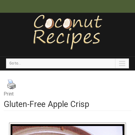
Go to...
Print
Gluten-Free Apple Crisp