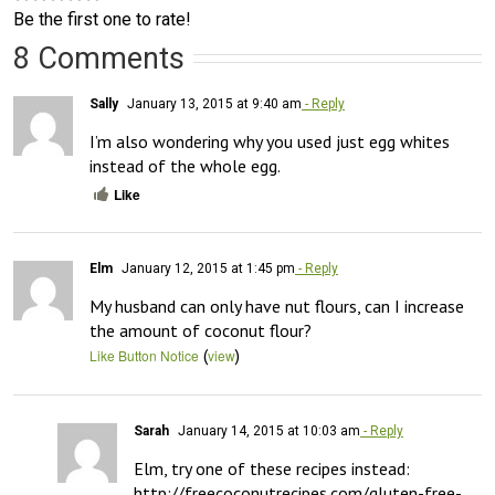
Be the first one to rate!
8 Comments
Sally
January 13, 2015 at 9:40 am
- Reply
I’m also wondering why you used just egg whites 
instead of the whole egg.
Like
Elm
January 12, 2015 at 1:45 pm
- Reply
My husband can only have nut flours, can I increase 
the amount of coconut flour?
(
)
Like Button Notice
view
Sarah
January 14, 2015 at 10:03 am
- Reply
Elm, try one of these recipes instead: 
http://freecoconutrecipes.com/gluten-free-