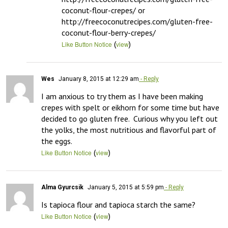
coconut-flour-crepes/ or 
http://freecoconutrecipes.com/gluten-free-
coconut-flour-berry-crepes/
(
)
Like Button Notice
view
Wes
January 8, 2015 at 12:29 am
- Reply
I am anxious to try them as I have been making 
crepes with spelt or eikhorn for some time but have 
decided to go gluten free.  Curious why you left out 
the yolks, the most nutritious and flavorful part of 
the eggs.
(
)
Like Button Notice
view
Alma Gyurcsik
January 5, 2015 at 5:59 pm
- Reply
Is tapioca flour and tapioca starch the same?
(
)
Like Button Notice
view