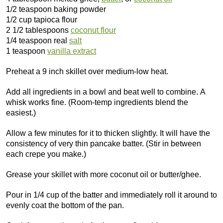
1/2 teaspoon baking powder
1/2 cup tapioca flour
2 1/2 tablespoons
coconut flour
1/4 teaspoon real
salt
1 teaspoon
vanilla extract
Preheat a 9 inch skillet over medium-low heat.
Add all ingredients in a bowl and beat well to combine. A
whisk works fine. (Room-temp ingredients blend the
easiest.)
Allow a few minutes for it to thicken slightly. It will have the
consistency of very thin pancake batter. (Stir in between
each crepe you make.)
Grease your skillet with more coconut oil or butter/ghee.
Pour in 1/4 cup of the batter and immediately roll it around to
evenly coat the bottom of the pan.