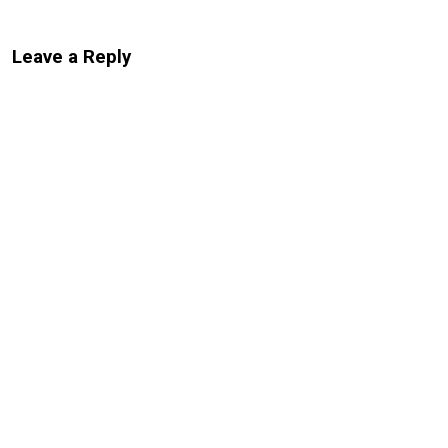
Leave a Reply