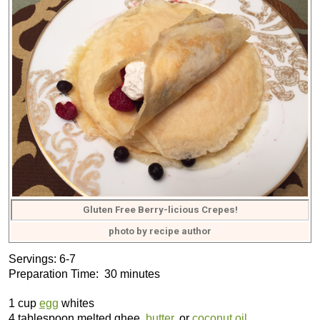
Gluten Free Berry-licious Crepes!
photo by recipe author
Servings: 6-7
Preparation Time: 30 minutes
1 cup
egg
whites
4 tablespoon melted ghee,
butter
, or
coconut oil