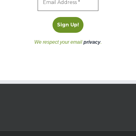
We respect your email
privacy
.