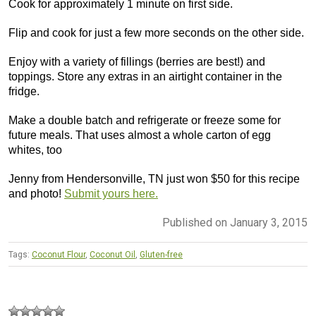
Cook for approximately 1 minute on first side.
Flip and cook for just a few more seconds on the other side.
Enjoy with a variety of fillings (berries are best!) and
toppings. Store any extras in an airtight container in the
fridge.
Make a double batch and refrigerate or freeze some for
future meals. That uses almost a whole carton of egg
whites, too
Jenny from Hendersonville, TN just won $50 for this recipe
and photo!
Submit yours here.
Published on January 3, 2015
Tags:
Coconut Flour
,
Coconut Oil
,
Gluten-free