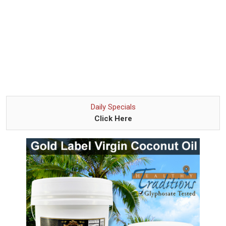
Daily Specials
Click Here