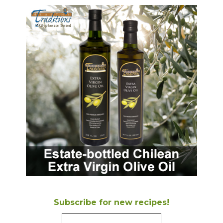
Subscribe for new recipes!