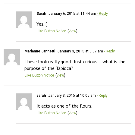
Sarah
January 6, 2015 at 11:44 am
- Reply
Yes. :)
(
)
Like Button Notice
view
Marianne Jannetti
January 3, 2015 at 8:37 am
- Reply
These look really good.  Just curious – what is the 
purpose of the Tapioca?
(
)
Like Button Notice
view
sarah
January 3, 2015 at 10:05 am
- Reply
It acts as one of the flours.
(
)
Like Button Notice
view