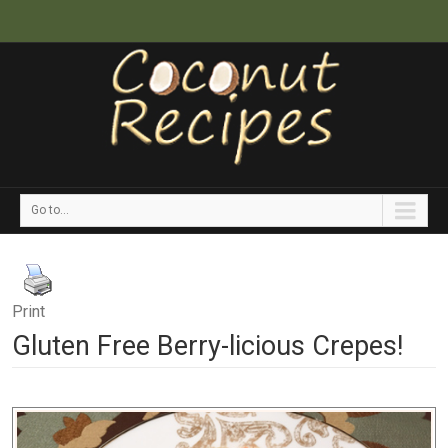
Go to...
Print
Gluten Free Berry-licious Crepes!