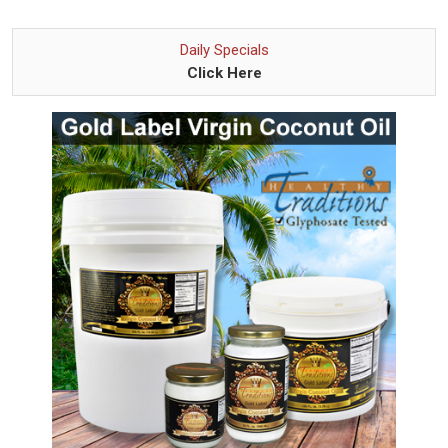
Daily Specials
Click Here