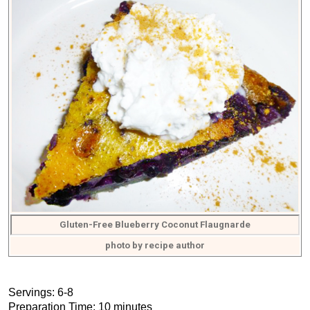
Gluten-Free Blueberry Coconut Flaugnarde
photo by recipe author
Servings: 6-8
Preparation Time: 10 minutes