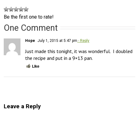
Be the first one to rate!
One Comment
Hope
July 1, 2015 at 5:47 pm
- Reply
Just made this tonight, it was wonderful.  I doubled 
the recipe and put in a 9×13 pan.
Like
Leave a Reply