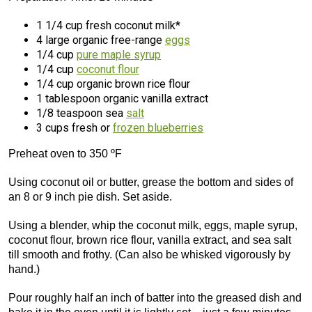
1 1/4 cup fresh coconut milk*
4 large organic free-range
eggs
1/4 cup
pure maple syrup
1/4 cup
coconut flour
1/4 cup organic brown rice flour
1 tablespoon organic vanilla extract
1/8 teaspoon sea
salt
3 cups fresh or
frozen blueberries
Preheat oven to 350 ºF
Using coconut oil or butter, grease the bottom and sides of
an 8 or 9 inch pie dish. Set aside.
Using a blender, whip the coconut milk, eggs, maple syrup,
coconut flour, brown rice flour, vanilla extract, and sea salt
till smooth and frothy. (Can also be whisked vigorously by
hand.)
Pour roughly half an inch of batter into the greased dish and