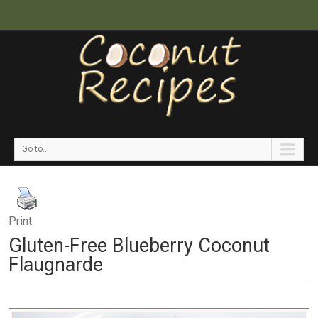
Go to...
Print
Gluten-Free Blueberry Coconut
Flaugnarde