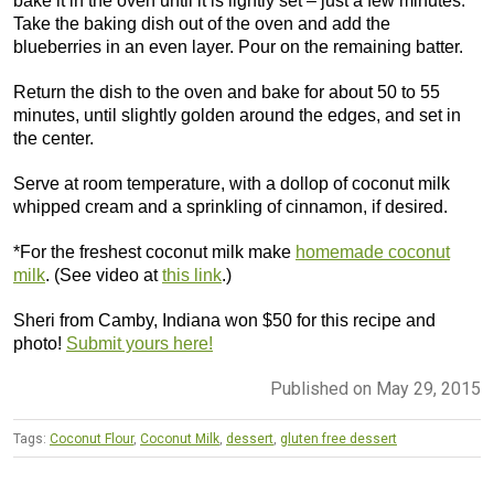
bake it in the oven until it is lightly set – just a few minutes.
Take the baking dish out of the oven and add the
blueberries in an even layer. Pour on the remaining batter.
Return the dish to the oven and bake for about 50 to 55
minutes, until slightly golden around the edges, and set in
the center.
Serve at room temperature, with a dollop of coconut milk
whipped cream and a sprinkling of cinnamon, if desired.
*For the freshest coconut milk make
homemade coconut
milk
. (See video at
this link
.)
Sheri from Camby, Indiana won $50 for this recipe and
photo!
Submit yours here!
Published on May 29, 2015
Tags:
Coconut Flour
,
Coconut Milk
,
dessert
,
gluten free dessert