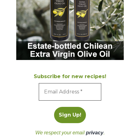
Subscribe for new recipes!
We respect your email
privacy
.