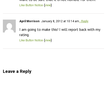
(
)
Like Button Notice
view
April Morrison
January 8, 2012 at 10:14 am
- Reply
I am going to make this! I will report back with my 
rating.
(
)
Like Button Notice
view
Leave a Reply