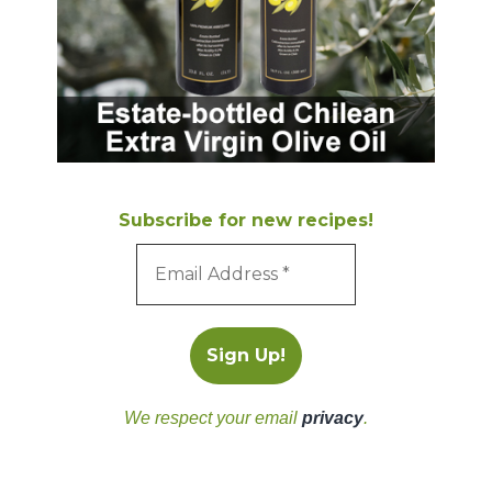
Subscribe for new recipes!
We respect your email
privacy
.