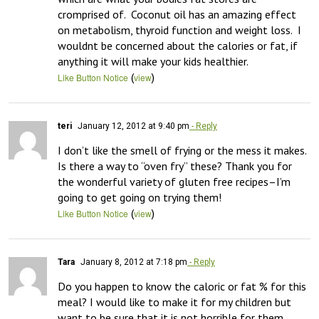
cromprised of.  Coconut oil has an amazing effect 
on metabolism, thyroid function and weight loss.  I 
wouldnt be concerned about the calories or fat, if 
anything it will make your kids healthier.
(
)
Like Button Notice
view
teri
January 12, 2012 at 9:40 pm
- Reply
I don’t like the smell of frying or the mess it makes. 
Is there a way to “oven fry” these? Thank you for 
the wonderful variety of gluten free recipes–I’m 
going to get going on trying them!
(
)
Like Button Notice
view
Tara
January 8, 2012 at 7:18 pm
- Reply
Do you happen to know the caloric or fat % for this 
meal? I would like to make it for my children but 
want to be sure that it is not horrible for them.