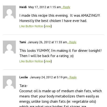
Heidi
May 17, 2012 at 1:15 am
- Reply
I made this recipe this evening.  It was AMAZING!!!  
Honestly the best chicken I have ever had.
(
)
Like Button Notice
view
Tami
January 26, 2012 at 11:33 am
- Reply
This looks YUMMY, I’m making it for dinner tonight! 
Then I will be back for a rating ;o)
(
)
Like Button Notice
view
Leslie
January 24, 2012 at 5:19 pm
- Reply
Tara- 

Coconut oil is made up of medium chain fats, which 
means that your body metabolizes them easily as 
energy, unlike long chain fats (ie: vegetable oils) 
which are what your bodies fat stores are 