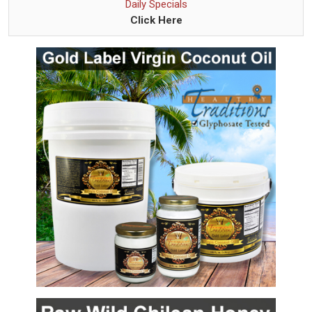
Daily Specials
Click Here