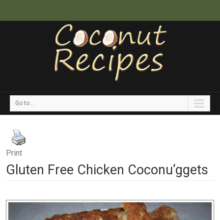
Go to...
Print
Gluten Free Chicken Coconu’ggets