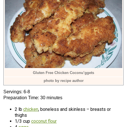
Gluten Free Chicken Coconu’ggets
photo by recipe author
Servings: 6-8
Preparation Time: 30 minutes
2 lb
chicken
, boneless and skinless – breasts or
thighs
1/3 cup
coconut flour