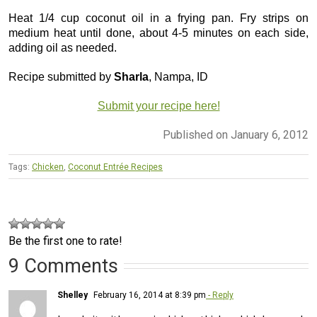
Heat 1/4 cup coconut oil in a frying pan. Fry strips on
medium heat until done, about 4-5 minutes on each side,
adding oil as needed.
Recipe submitted by
Sharla
, Nampa, ID
Submit your recipe here!
Published on January 6, 2012
Tags:
Chicken
,
Coconut Entrée Recipes
Be the first one to rate!
9 Comments
Shelley
February 16, 2014 at 8:39 pm
- Reply