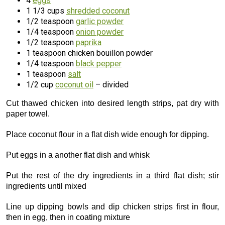
4
eggs
1 1/3 cups
shredded coconut
1/2 teaspoon
garlic powder
1/4 teaspoon
onion powder
1/2 teaspoon
paprika
1 teaspoon chicken bouillon powder
1/4 teaspoon
black pepper
1 teaspoon
salt
1/2 cup
coconut oil
– divided
Cut thawed chicken into desired length strips, pat dry with
paper towel.
Place coconut flour in a flat dish wide enough for dipping.
Put eggs in a another flat dish and whisk
Put the rest of the dry ingredients in a third flat dish; stir
ingredients until mixed
Line up dipping bowls and dip chicken strips first in flour,
then in egg, then in coating mixture