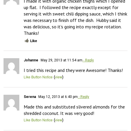
I made it with organic chicken thighs which I opened 
up flat.  I followed the recipe exactly except for 
serving it with sweet chili dipping sauce, which I think 
was necessary to finish off the dish.  Hubby said it 
was delicious, so it’s going into my recipe rotation.  
Thanks!
Like
Johanne
May 29, 2013 at 11:54 am
- Reply
I tried this recipe and they were Awesome! Thanks!
(
)
Like Button Notice
view
Serena
May 12, 2013 at 6:40 pm
- Reply
Made this and substituted slivered almonds for the 
shredded coconut. It was very good!
(
)
Like Button Notice
view