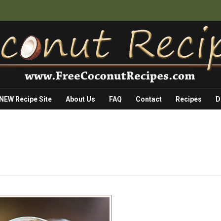
 NEW Recipe Site
About Us
FAQ
Contact
Recipes
D