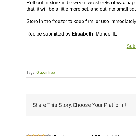
Roll out mixture in between two sheets of wax paper
that, it will be a little more set, and cut into small sq
Store in the freezer to keep firm, or use immediatel
Recipe submitted by
Elisabeth
, Monee, IL
Subm
Tags:
Gluten-free
Share This Story, Choose Your Platform!