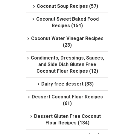
Coconut Soup Recipes (57)
Coconut Sweet Baked Food
Recipes (154)
Coconut Water Vinegar Recipes
(23)
Condiments, Dressings, Sauces,
and Side Dish Gluten Free
Coconut Flour Recipes (12)
Dairy free dessert (33)
Dessert Coconut Flour Recipes
(61)
Dessert Gluten Free Coconut
Flour Recipes (134)