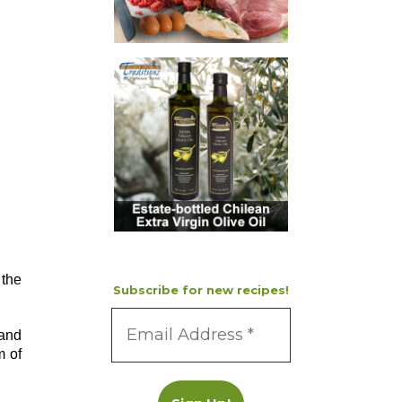
 the
Subscribe for new recipes!
 and
m of