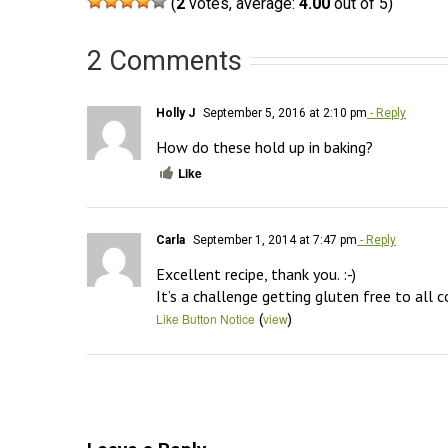
(
2
votes, average:
4.00
out of 5)
2 Comments
Holly J
September 5, 2016 at 2:10 pm
- Reply
How do these hold up in baking?
Like
Carla
September 1, 2014 at 7:47 pm
- Reply
Excellent recipe, thank you. :-)

It’s a challenge getting gluten free to all 
(
)
Like Button Notice
view