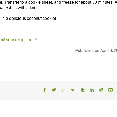
. Transfer to a cookie sheet, and freeze for about 30 minutes. A
uares/bits with a knife.
y in a delicious coconut cookie!
it your recipe here!
Published on April 4, 