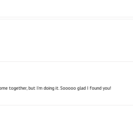
come together, but I’m doing it. Sooooo glad I found you!