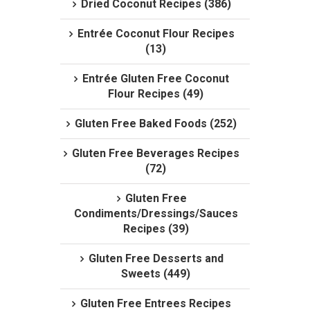
Dried Coconut Recipes (386)
Entrée Coconut Flour Recipes
(13)
Entrée Gluten Free Coconut
Flour Recipes (49)
Gluten Free Baked Foods (252)
Gluten Free Beverages Recipes
(72)
Gluten Free
Condiments/Dressings/Sauces
Recipes (39)
Gluten Free Desserts and
Sweets (449)
Gluten Free Entrees Recipes