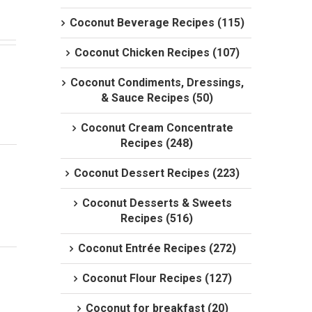
Coconut Beverage Recipes (115)
Coconut Chicken Recipes (107)
Coconut Condiments, Dressings,
& Sauce Recipes (50)
Coconut Cream Concentrate
Recipes (248)
Coconut Dessert Recipes (223)
Coconut Desserts & Sweets
Recipes (516)
Coconut Entrée Recipes (272)
Coconut Flour Recipes (127)
Coconut for breakfast (20)