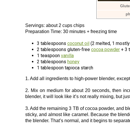
Glute
ph
Servings: about 2 cups chips
Preparation Time: 30 minutes + freezing time
3 tablespoons
coconut oil
(2 melted, 1 mostly
2 tablespoons gluten-free
cocoa powder
+ 3 
1 teaspoon
vanilla
2 tablespoons
honey
1 tablespoon tapioca starch
1. Add all ingredients to high-power blender, exce
2. Mix on medium for about 20 seconds, then incr
blender, it will look like it’s not really mixing, but ju
3. Add the remaining 3 TB of cocoa powder, and bl
sticky, and almost like caramel. Because the blender 
the blender. That’s normal, and it begins to separat