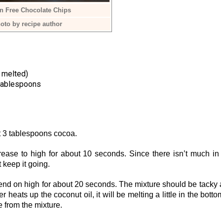
n Free Chocolate Chips
oto by recipe author
 melted)
tablespoons
pt 3 tablespoons cocoa.
ease to high for about 10 seconds. Since there isn’t much in
st keep it going.
end on high for about 20 seconds. The mixture should be tacky
heats up the coconut oil, it will be melting a little in the botto
e from the mixture.