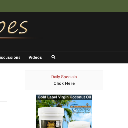
iscussions
Videos
Daily Specials
Click Here