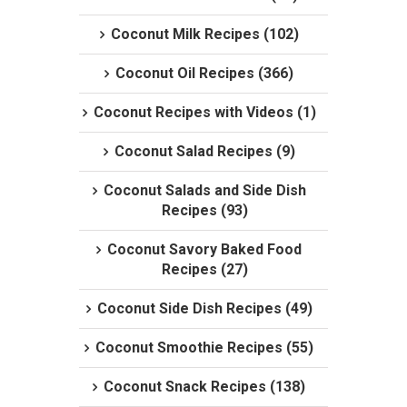
Coconut Milk Recipes (102)
Coconut Oil Recipes (366)
Coconut Recipes with Videos (1)
Coconut Salad Recipes (9)
Coconut Salads and Side Dish
Recipes (93)
Coconut Savory Baked Food
Recipes (27)
Coconut Side Dish Recipes (49)
Coconut Smoothie Recipes (55)
Coconut Snack Recipes (138)