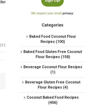
fter
We respect your email
privacy
.
Categories
Baked Food Coconut Flour
Recipes (100)
2011
Baked Food Gluten Free Coconut
Flour Recipes (158)
Beverage Coconut Flour Recipes
(1)
Beverage Gluten Free Coconut
Flour Recipes (4)
Coconut Baked Food Recipes
(406)