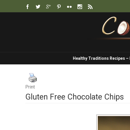
Healthy Traditions Recipes –
Print
Gluten Free Chocolate Chips