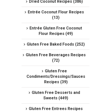
Dried Coconut Recipes (386)
Entrée Coconut Flour Recipes
(13)
Entrée Gluten Free Coconut
Flour Recipes (49)
Gluten Free Baked Foods (252)
Gluten Free Beverages Recipes
(72)
Gluten Free
Condiments/Dressings/Sauces
Recipes (39)
Gluten Free Desserts and
Sweets (449)
Gluten Free Entrees Recipes