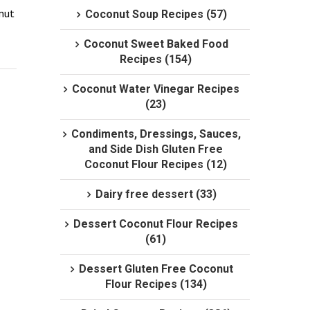
nut 
Coconut Soup Recipes (57)
Coconut Sweet Baked Food
Recipes (154)
Coconut Water Vinegar Recipes
(23)
Condiments, Dressings, Sauces,
and Side Dish Gluten Free
Coconut Flour Recipes (12)
Dairy free dessert (33)
Dessert Coconut Flour Recipes
(61)
Dessert Gluten Free Coconut
Flour Recipes (134)