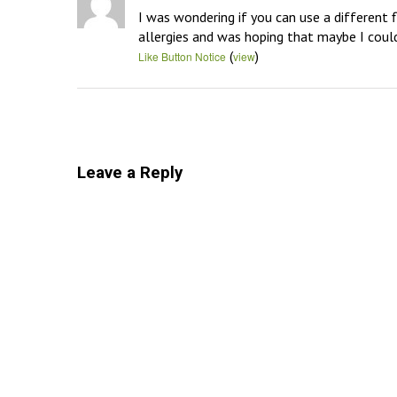
I was wondering if you can use a different f
allergies and was hoping that maybe I could
(
)
Like Button Notice
view
Leave a Reply