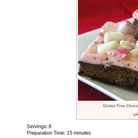
Gluten Free Choco
ph
Servings: 8
Preparation Time: 15 minutes