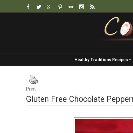
Healthy Traditions Recipes –
Print
Gluten Free Chocolate Pepper