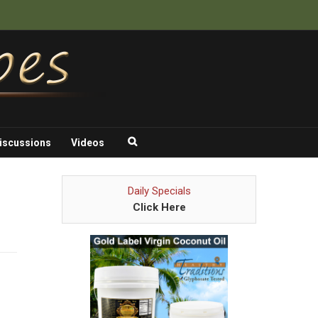
iscussions
Videos
Daily Specials
Click Here