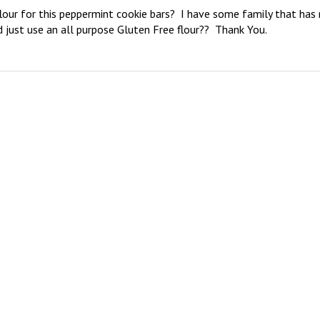
lour for this peppermint cookie bars?  I have some family that has 
 just use an all purpose Gluten Free flour??  Thank You.