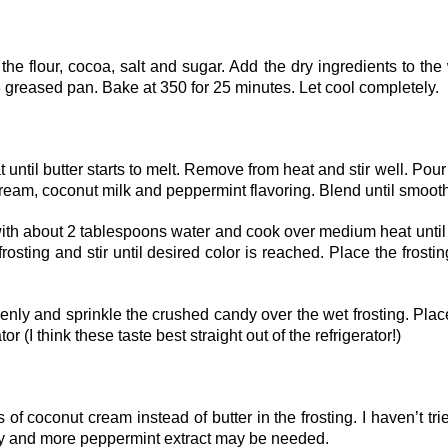
the flour, cocoa, salt and sugar. Add the dry ingredients to the
×8 greased pan. Bake at 350 for 25 minutes. Let cool completely.
ntil butter starts to melt. Remove from heat and stir well. Pour
cream, coconut milk and peppermint flavoring. Blend until smooth
with about 2 tablespoons water and cook over medium heat until
rosting and stir until desired color is reached. Place the frostin
enly and sprinkle the crushed candy over the wet frosting. Plac
ator (I think these taste best straight out of the refrigerator!)
 coconut cream instead of butter in the frosting. I haven’t trie
uty and more peppermint extract may be needed.