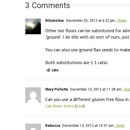
3 Comments
NSumstine
December 25, 2012 at 6:22 pm
- Reply
Other nut flours can be substituted for almon
“ground”. I do this with all sort of nuts, jus
You can also use ground flax seeds to make f
Both substitutions are 1:1 ratio.
Like
Mary Pichotta
December 13, 2012 at 11:28 am
- Rep
Can you use a different gluten free flour in
(
)
Like Button Notice
view
Rebecca
December 13, 2012 at 10:37 am
- Reply