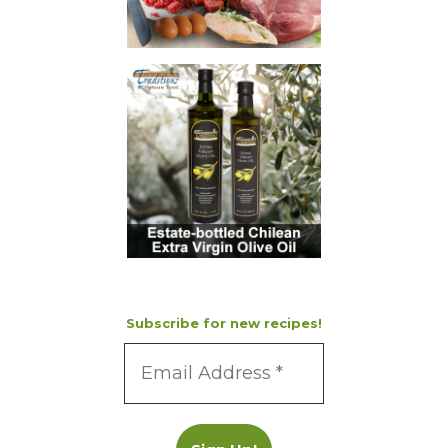
Subscribe for new recipes!