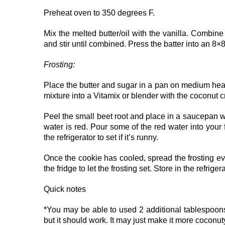
Preheat oven to 350 degrees F.
Mix the melted butter/oil with the vanilla. Combine 
and stir until combined. Press the batter into an 8
Frosting:
Place the butter and sugar in a pan on medium heat u
mixture into a Vitamix or blender with the coconut 
Peel the small beet root and place in a saucepan 
water is red. Pour some of the red water into your f
the refrigerator to set if it’s runny.
Once the cookie has cooled, spread the frosting ev
the fridge to let the frosting set. Store in the refriger
Quick notes
*You may be able to used 2 additional tablespoons of
but it should work. It may just make it more cocon