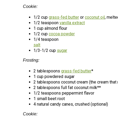
Cookie:
1/2 cup
grass-fed butter
or
coconut oil
, melte
1/2 teaspoon
vanilla extract
1 cup almond flour
1/2 cup
cocoa powder
1/4 teaspoon
salt
1/3-1/2 cup
sugar
Frosting:
2 tablespoons
grass-fed butter
*
1 cup powdered sugar
2 tablespoons coconut cream (the cream that ris
2 tablespoons full fat coconut milk**
1/2 teaspoons peppermint flavor
1 small beet root
4 natural candy canes, crushed (optional)
Cookie: