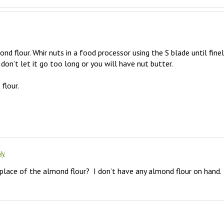
d flour. Whir nuts in a food processor using the S blade until finely
t don’t let it go too long or you will have nut butter. 

lour. 

ly
 place of the almond flour?  I don’t have any almond flour on hand.