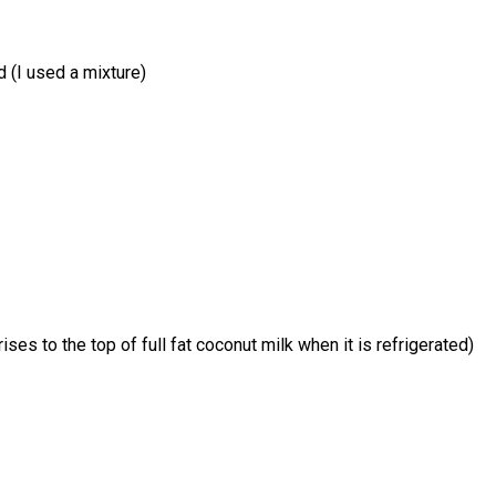
d (I used a mixture)
es to the top of full fat coconut milk when it is refrigerated)