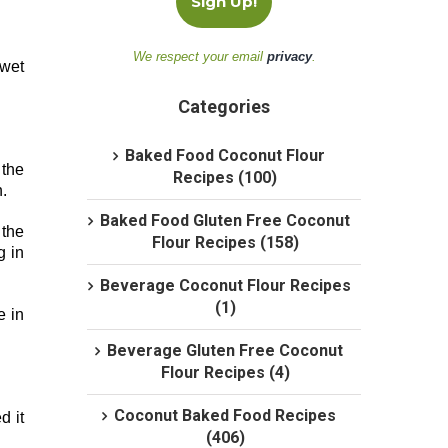
We respect your email
privacy
.
 wet
Categories
Baked Food Coconut Flour
 the
Recipes (100)
.
Baked Food Gluten Free Coconut
 the
Flour Recipes (158)
g in
Beverage Coconut Flour Recipes
(1)
e in
Beverage Gluten Free Coconut
Flour Recipes (4)
Coconut Baked Food Recipes
d it
(406)