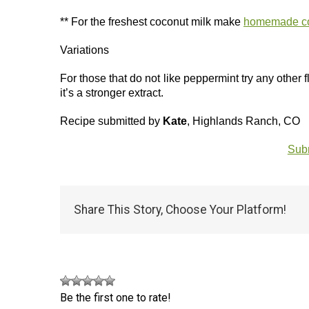
** For the freshest coconut milk make
homemade co
Variations
For those that do not like peppermint try any other f
it’s a stronger extract.
Recipe submitted by
Kate
, Highlands Ranch, CO
Subm
Share This Story, Choose Your Platform!
Be the first one to rate!