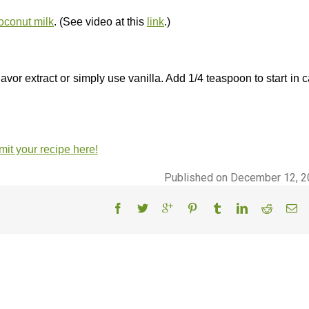
conut milk
. (See video at this
link
.)
lavor extract or simply use vanilla. Add 1/4 teaspoon to start in 
it your recipe here!
Published on December 12, 