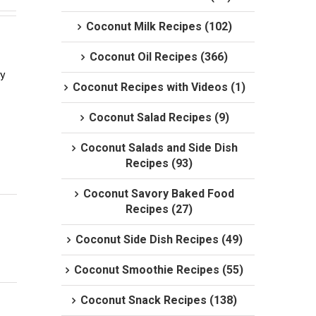
Coconut Milk Recipes (102)
Coconut Oil Recipes (366)
 
Coconut Recipes with Videos (1)
Coconut Salad Recipes (9)
Coconut Salads and Side Dish
Recipes (93)
Coconut Savory Baked Food
Recipes (27)
Coconut Side Dish Recipes (49)
Coconut Smoothie Recipes (55)
Coconut Snack Recipes (138)