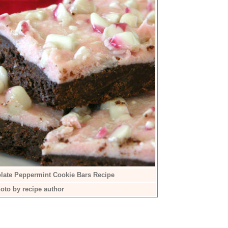
late Peppermint Cookie Bars Recipe
oto by recipe author