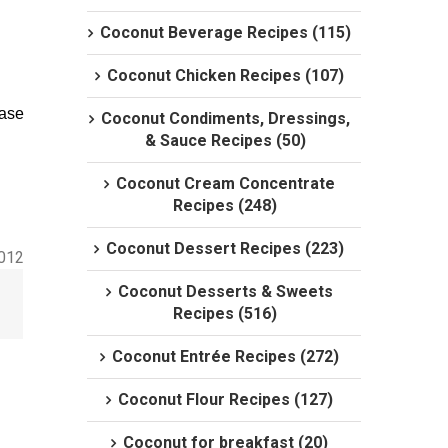
Coconut Beverage Recipes (115)
Coconut Chicken Recipes (107)
case
Coconut Condiments, Dressings,
& Sauce Recipes (50)
Coconut Cream Concentrate
Recipes (248)
Coconut Dessert Recipes (223)
2012
Coconut Desserts & Sweets
Recipes (516)
Coconut Entrée Recipes (272)
Coconut Flour Recipes (127)
Coconut for breakfast (20)