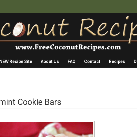
 NEW Recipe Site
About Us
FAQ
Contact
Recipes
D
mint Cookie Bars