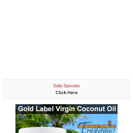
Daily Specials
Click Here