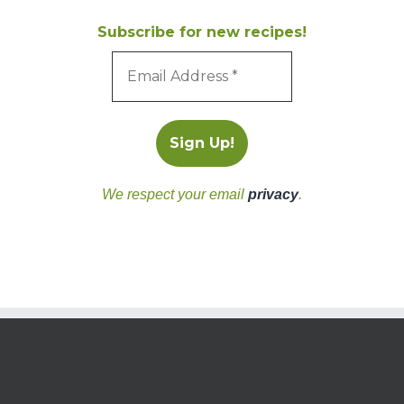
Subscribe for new recipes!
We respect your email
privacy
.