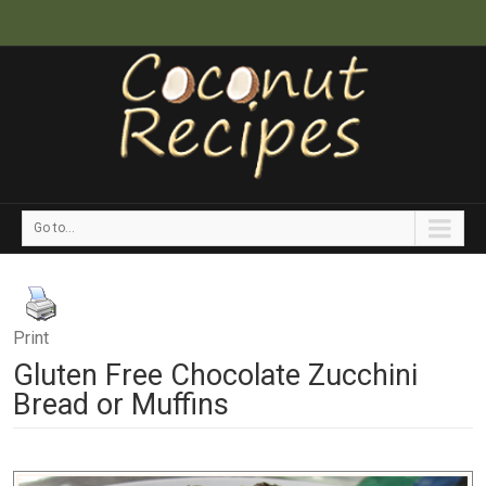
Go to...
Print
Gluten Free Chocolate Zucchini
Bread or Muffins