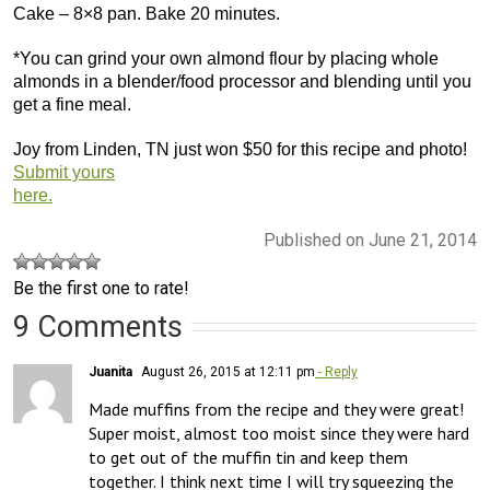
Cake – 8×8 pan. Bake 20 minutes.
*You can grind your own almond flour by placing whole
almonds in a blender/food processor and blending until you
get a fine meal.
Joy from Linden, TN just won $50 for this recipe and photo!
Submit yours
here.
Published on June 21, 2014
Be the first one to rate!
9 Comments
Juanita
August 26, 2015 at 12:11 pm
- Reply
Made muffins from the recipe and they were great! 
Super moist, almost too moist since they were hard 
to get out of the muffin tin and keep them 
together. I think next time I will try squeezing the 