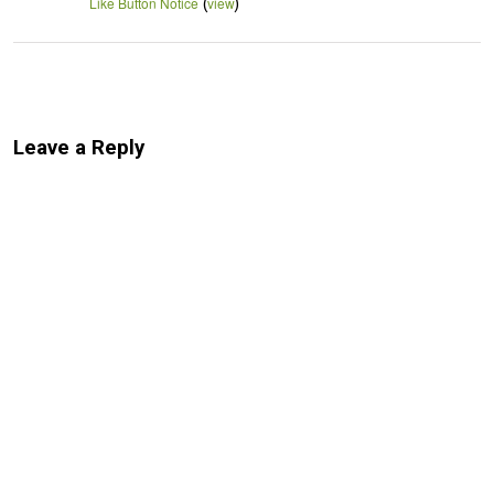
(
)
Like Button Notice
view
Leave a Reply