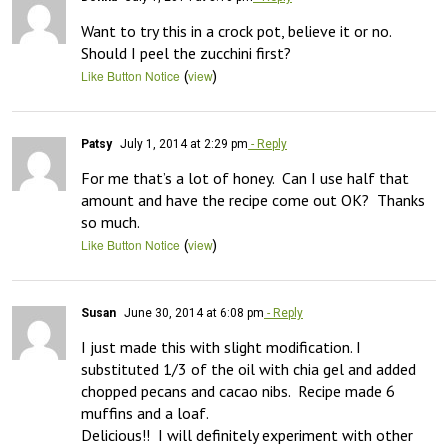
Want to try this in a crock pot, believe it or no.  
Should I peel the zucchini first?
(
)
Like Button Notice
view
Patsy
July 1, 2014 at 2:29 pm
- Reply
For me that’s a lot of honey.  Can I use half that 
amount and have the recipe come out OK?  Thanks 
so much.
(
)
Like Button Notice
view
Susan
June 30, 2014 at 6:08 pm
- Reply
I just made this with slight modification. I 
substituted 1/3 of the oil with chia gel and added 
chopped pecans and cacao nibs.  Recipe made 6 
muffins and a loaf.

Delicious!!  I will definitely experiment with other 