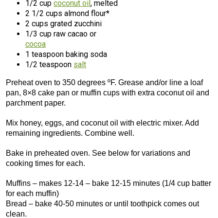
1/2 cup
coconut oil
, melted
2 1/2 cups almond flour*
2 cups grated zucchini
1/3 cup raw cacao or
cocoa
1 teaspoon baking soda
1/2 teaspoon
salt
Preheat oven to 350 degrees ºF. Grease and/or line a loaf
pan, 8×8 cake pan or muffin cups with extra coconut oil and
parchment paper.
Mix honey, eggs, and coconut oil with electric mixer. Add
remaining ingredients. Combine well.
Bake in preheated oven. See below for variations and
cooking times for each.
Muffins – makes 12-14 – bake 12-15 minutes (1/4 cup batter
for each muffin)
Bread – bake 40-50 minutes or until toothpick comes out
clean.