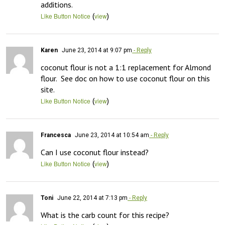
additions.
(
)
Like Button Notice
view
Karen
June 23, 2014 at 9:07 pm
- Reply
coconut flour is not a 1:1 replacement for Almond 
flour.  See doc on how to use coconut flour on this 
site.
(
)
Like Button Notice
view
Francesca
June 23, 2014 at 10:54 am
- Reply
Can I use coconut flour instead?
(
)
Like Button Notice
view
Toni
June 22, 2014 at 7:13 pm
- Reply
What is the carb count for this recipe?