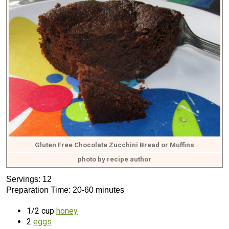
Gluten Free Chocolate Zucchini Bread or Muffins
photo by recipe author
Servings: 12
Preparation Time: 20-60 minutes
1/2 cup
honey
2
eggs