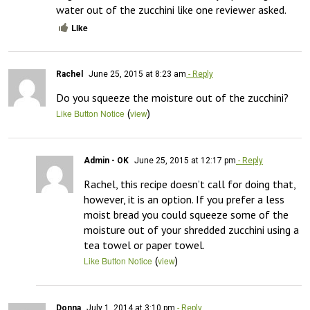
water out of the zucchini like one reviewer asked.
Like
Rachel
June 25, 2015 at 8:23 am
- Reply
Do you squeeze the moisture out of the zucchini?
(
)
Like Button Notice
view
Admin - OK
June 25, 2015 at 12:17 pm
- Reply
Rachel, this recipe doesn’t call for doing that, 
however, it is an option. If you prefer a less 
moist bread you could squeeze some of the 
moisture out of your shredded zucchini using a 
tea towel or paper towel.
(
)
Like Button Notice
view
Donna
July 1, 2014 at 3:10 pm
- Reply