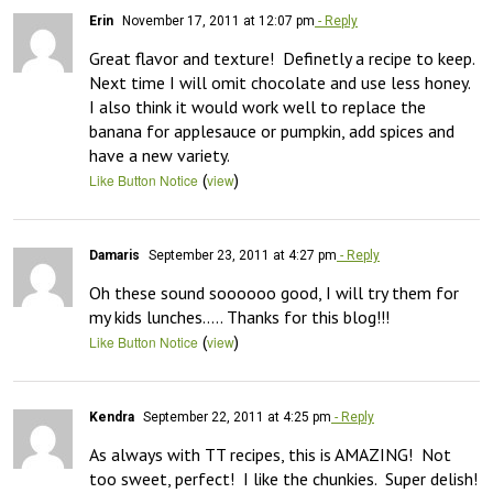
Erin
November 17, 2011 at 12:07 pm
- Reply
Great flavor and texture!  Definetly a recipe to keep.  
Next time I will omit chocolate and use less honey.  
I also think it would work well to replace the 
banana for applesauce or pumpkin, add spices and 
have a new variety.
(
)
Like Button Notice
view
Damaris
September 23, 2011 at 4:27 pm
- Reply
Oh these sound soooooo good, I will try them for 
my kids lunches….. Thanks for this blog!!!
(
)
Like Button Notice
view
Kendra
September 22, 2011 at 4:25 pm
- Reply
As always with TT recipes, this is AMAZING!  Not 
too sweet, perfect!  I like the chunkies.  Super delish!