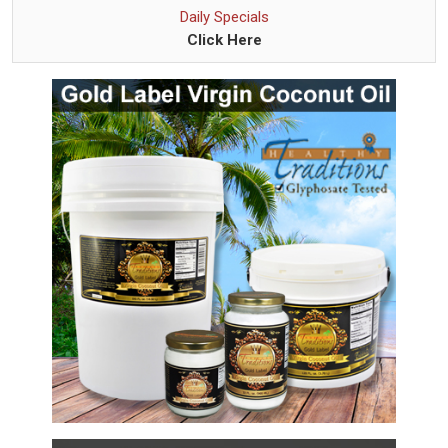
Daily Specials
Click Here