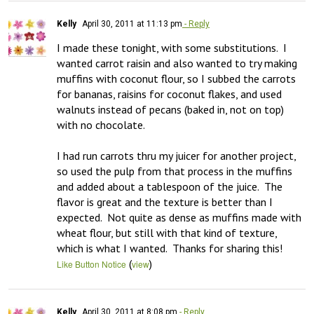
Kelly
April 30, 2011 at 11:13 pm
- Reply
I made these tonight, with some substitutions.  I 
wanted carrot raisin and also wanted to try making 
muffins with coconut flour, so I subbed the carrots 
for bananas, raisins for coconut flakes, and used 
walnuts instead of pecans (baked in, not on top) 
with no chocolate.

I had run carrots thru my juicer for another project, 
so used the pulp from that process in the muffins 
and added about a tablespoon of the juice.  The 
flavor is great and the texture is better than I 
expected.  Not quite as dense as muffins made with 
wheat flour, but still with that kind of texture, 
which is what I wanted.  Thanks for sharing this!
(
)
Like Button Notice
view
Kelly
April 30, 2011 at 8:08 pm
- Reply