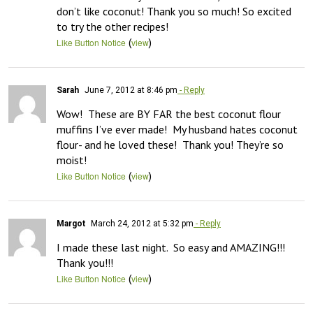
don’t like coconut! Thank you so much! So excited 
to try the other recipes!
(
)
Like Button Notice
view
Sarah
June 7, 2012 at 8:46 pm
- Reply
Wow!  These are BY FAR the best coconut flour 
muffins I’ve ever made!  My husband hates coconut 
flour- and he loved these!  Thank you! They’re so 
moist!
(
)
Like Button Notice
view
Margot
March 24, 2012 at 5:32 pm
- Reply
I made these last night.  So easy and AMAZING!!!  
Thank you!!!
(
)
Like Button Notice
view