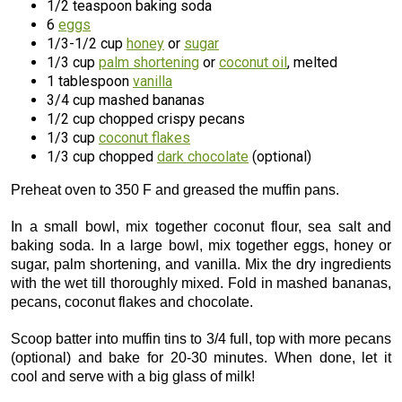
1/2 teaspoon baking soda
6
eggs
1/3-1/2 cup
honey
or
sugar
1/3 cup
palm shortening
or
coconut oil
, melted
1 tablespoon
vanilla
3/4 cup mashed bananas
1/2 cup chopped crispy pecans
1/3 cup
coconut flakes
1/3 cup chopped
dark chocolate
(optional)
Preheat oven to 350 F and greased the muffin pans.
In a small bowl, mix together coconut flour, sea salt and
baking soda. In a large bowl, mix together eggs, honey or
sugar, palm shortening, and vanilla. Mix the dry ingredients
with the wet till thoroughly mixed. Fold in mashed bananas,
pecans, coconut flakes and chocolate.
Scoop batter into muffin tins to 3/4 full, top with more pecans
(optional) and bake for 20-30 minutes. When done, let it
cool and serve with a big glass of milk!