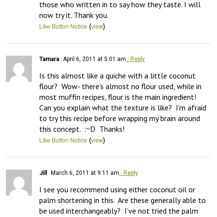
those who written in to say how they taste. I will 
now try it. Thank you.
(
)
Like Button Notice
view
Tamara
April 6, 2011 at 5:01 am
- Reply
Is this almost like a quiche with a little coconut 
flour?  Wow- there’s almost no flour used, while in 
most muffin recipes, flour is the main ingredient!  
Can you explain what the texture is like?  I’m afraid 
to try this recipe before wrapping my brain around 
this concept.  :~D  Thanks!
(
)
Like Button Notice
view
Jill
March 6, 2011 at 9:11 am
- Reply
I see you recommend using either coconut oil or 
palm shortening in this.  Are these generally able to 
be used interchangeably?  I’ve not tried the palm 