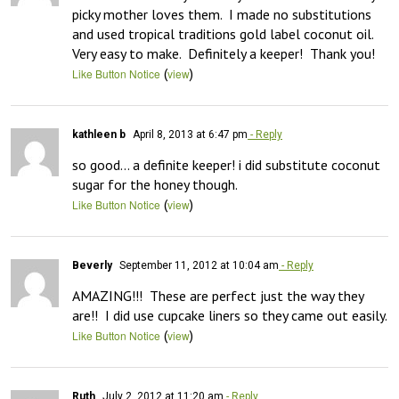
picky mother loves them.  I made no substitutions 
and used tropical traditions gold label coconut oil.  
Very easy to make.  Definitely a keeper!  Thank you!
(
)
Like Button Notice
view
kathleen b
April 8, 2013 at 6:47 pm
- Reply
so good… a definite keeper! i did substitute coconut 
sugar for the honey though.
(
)
Like Button Notice
view
Beverly
September 11, 2012 at 10:04 am
- Reply
AMAZING!!!  These are perfect just the way they 
are!!  I did use cupcake liners so they came out easily.
(
)
Like Button Notice
view
Ruth
July 2, 2012 at 11:20 am
- Reply