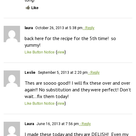
Like
laura
October 26, 2013 at 5:38 pm
- Reply
back here for the recipe for the 5th time!  so 
yummy!
(
)
Like Button Notice
view
Leslie
September 5, 2013 at 2:20 pm
- Reply
Thes are soooo good!! I will fix these over and over 
again!! No substitution and they were perfect! Don’t 
wait…fix them today!
(
)
Like Button Notice
view
Laura
June 16, 2013 at 7:56 pm
- Reply
I made these today and they are DELISH!  Even my 