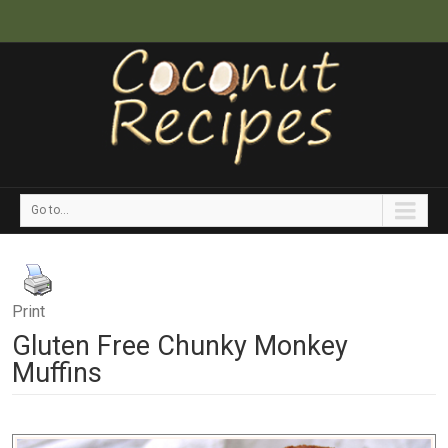
Go to...
Print
Gluten Free Chunky Monkey
Muffins