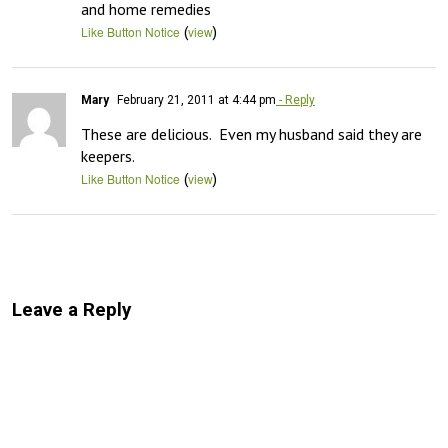
and home remedies
(
)
Like Button Notice
view
Mary
February 21, 2011 at 4:44 pm
- Reply
These are delicious.  Even my husband said they are 
keepers.
(
)
Like Button Notice
view
Leave a Reply