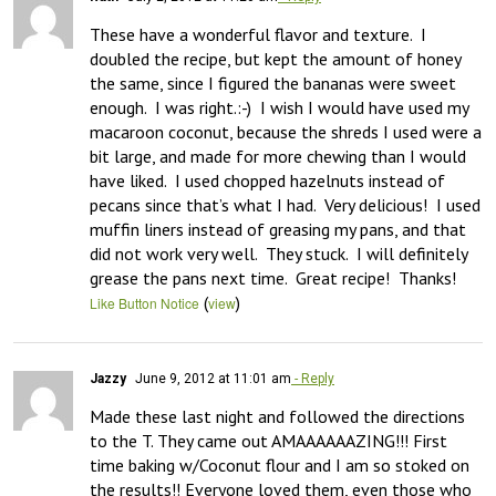
These have a wonderful flavor and texture.  I 
doubled the recipe, but kept the amount of honey 
the same, since I figured the bananas were sweet 
enough.  I was right.:-)  I wish I would have used my 
macaroon coconut, because the shreds I used were a 
bit large, and made for more chewing than I would 
have liked.  I used chopped hazelnuts instead of 
pecans since that’s what I had.  Very delicious!  I used 
muffin liners instead of greasing my pans, and that 
did not work very well.  They stuck.  I will definitely 
grease the pans next time.  Great recipe!  Thanks!
(
)
Like Button Notice
view
Jazzy
June 9, 2012 at 11:01 am
- Reply
Made these last night and followed the directions 
to the T. They came out AMAAAAAAZING!!! First 
time baking w/Coconut flour and I am so stoked on 
the results!! Everyone loved them, even those who 