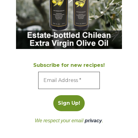
Subscribe for new recipes!
We respect your email
privacy
.