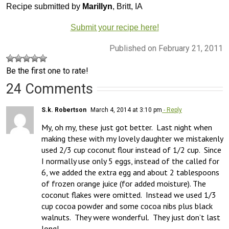
Recipe submitted by
Marillyn
, Britt, IA
Submit your recipe here!
Published on February 21, 2011
Be the first one to rate!
24 Comments
S.k. Robertson
March 4, 2014 at 3:10 pm
- Reply
My, oh my, these just got better.  Last night when 
making these with my lovely daughter we mistakenly 
used 2/3 cup coconut flour instead of 1/2 cup.  Since 
I normally use only 5 eggs, instead of the called for 
6, we added the extra egg and about 2 tablespoons 
of frozen orange juice (for added moisture). The 
coconut flakes were omitted.  Instead we used 1/3 
cup cocoa powder and some cocoa nibs plus black 
walnuts.  They were wonderful.  They just don’t last 
long!