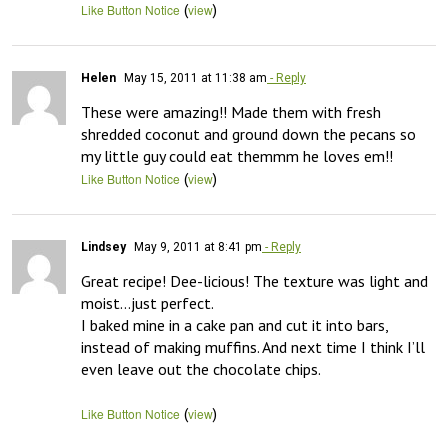
(
)
Like Button Notice
view
Helen
May 15, 2011 at 11:38 am
- Reply
These were amazing!! Made them with fresh 
shredded coconut and ground down the pecans so 
my little guy could eat themmm he loves em!!
(
)
Like Button Notice
view
Lindsey
May 9, 2011 at 8:41 pm
- Reply
Great recipe! Dee-licious! The texture was light and 
moist…just perfect. 

I baked mine in a cake pan and cut it into bars, 
instead of making muffins. And next time I think I’ll 
even leave out the chocolate chips.

(
)
Like Button Notice
view