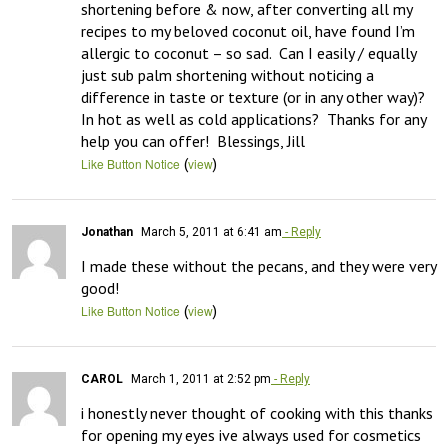
shortening before & now, after converting all my 
recipes to my beloved coconut oil, have found I’m 
allergic to coconut – so sad.  Can I easily / equally 
just sub palm shortening without noticing a 
difference in taste or texture (or in any other way)?  
In hot as well as cold applications?  Thanks for any 
help you can offer!  Blessings, Jill
(
)
Like Button Notice
view
Jonathan
March 5, 2011 at 6:41 am
- Reply
I made these without the pecans, and they were very 
good!
(
)
Like Button Notice
view
CAROL
March 1, 2011 at 2:52 pm
- Reply
i honestly never thought of cooking with this thanks 
for opening my eyes ive always used for cosmetics 