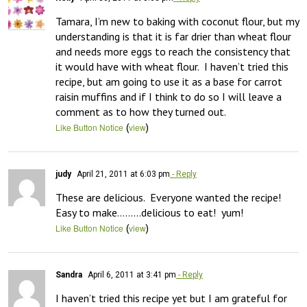
Tamara, I’m new to baking with coconut flour, but my 
understanding is that it is far drier than wheat flour 
and needs more eggs to reach the consistency that 
it would have with wheat flour.  I haven’t tried this 
recipe, but am going to use it as a base for carrot 
raisin muffins and if I think to do so I will leave a 
comment as to how they turned out.
(
)
Like Button Notice
view
judy
April 21, 2011 at 6:03 pm
- Reply
These are delicious.  Everyone wanted the recipe!

Easy to make………delicious to eat!  yum!
(
)
Like Button Notice
view
Sandra
April 6, 2011 at 3:41 pm
- Reply
I haven’t tried this recipe yet but I am grateful for 