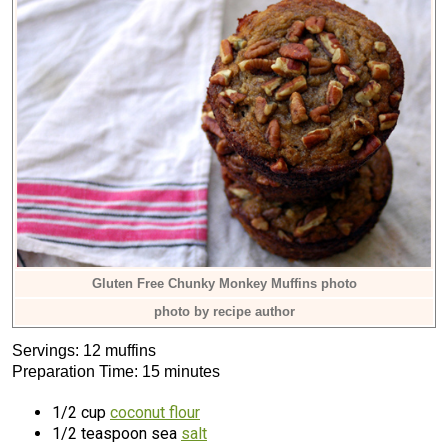
Gluten Free Chunky Monkey Muffins photo
photo by recipe author
Servings: 12 muffins
Preparation Time: 15 minutes
1/2 cup
coconut flour
1/2 teaspoon sea
salt