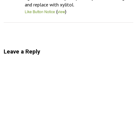
and replace with xylitol.
(
)
Like Button Notice
view
Leave a Reply