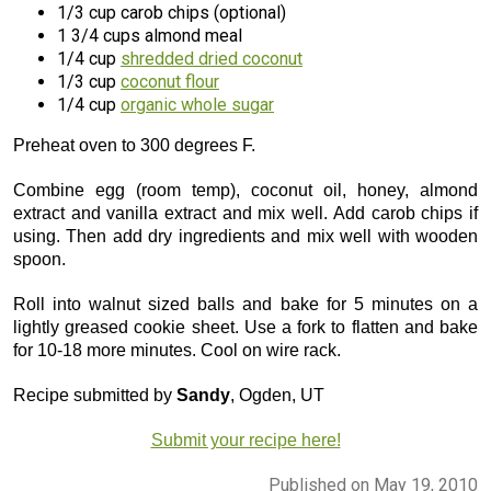
1/3 cup carob chips (optional)
1 3/4 cups almond meal
1/4 cup
shredded dried coconut
1/3 cup
coconut flour
1/4 cup
organic whole sugar
Preheat oven to 300 degrees F.
Combine egg (room temp), coconut oil, honey, almond
extract and vanilla extract and mix well. Add carob chips if
using. Then add dry ingredients and mix well with wooden
spoon.
Roll into walnut sized balls and bake for 5 minutes on a
lightly greased cookie sheet. Use a fork to flatten and bake
for 10-18 more minutes. Cool on wire rack.
Recipe submitted by
Sandy
, Ogden, UT
Submit your recipe here!
Published on May 19, 2010