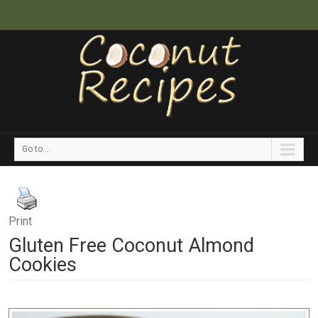
Go to...
Print
Gluten Free Coconut Almond
Cookies