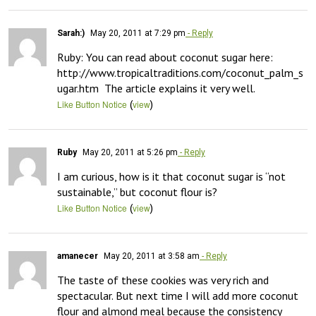
Sarah:)
May 20, 2011 at 7:29 pm
- Reply
Ruby: You can read about coconut sugar here: 
http://www.tropicaltraditions.com/coconut_palm_s
ugar.htm  The article explains it very well.
(
)
Like Button Notice
view
Ruby
May 20, 2011 at 5:26 pm
- Reply
I am curious, how is it that coconut sugar is “not 
sustainable,” but coconut flour is?
(
)
Like Button Notice
view
amanecer
May 20, 2011 at 3:58 am
- Reply
The taste of these cookies was very rich and 
spectacular. But next time I will add more coconut 
flour and almond meal because the consistency 