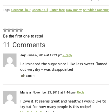
Tags:
Coconut Flour
,
Coconut Oil
,
Gluten-free
,
Raw Honey
,
Shredded Coconut
Be the first one to rate!
11 Comments
Joy
June 6, 2014 at 12:21 pm
- Reply
I eliminated the sugar since I like less sweet. Turned 
out very dry – was disappointed
Like
1
Mariela
November 23, 2013 at 7:44 pm
- Reply
I love it. It seems great and healthy. I would like to 
try but for how many people is this recipe?