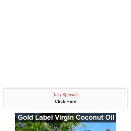
Daily Specials
Click Here