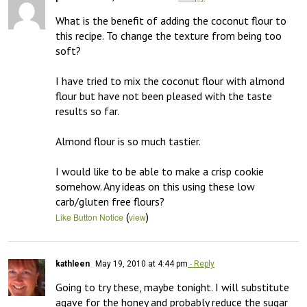
What is the benefit of adding the coconut flour to 
this recipe. To change the texture from being too 
soft?

I have tried to mix the coconut flour with almond 
flour but have not been pleased with the taste 
results so far. 

Almond flour is so much tastier. 

I would like to be able to make a crisp cookie 
somehow. Any ideas on this using these low 
carb/gluten free flours?
(
)
Like Button Notice
view
kathleen
May 19, 2010 at 4:44 pm
- Reply
Going to try these, maybe tonight. I will substitute 
agave for the honey and probably reduce the sugar 