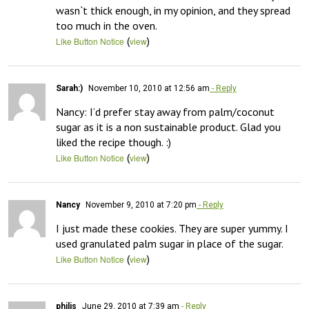
wasn`t thick enough, in my opinion, and they spread 
too much in the oven.
(
)
Like Button Notice
view
Sarah:)
November 10, 2010 at 12:56 am
- Reply
Nancy: I’d prefer stay away from palm/coconut 
sugar as it is a non sustainable product. Glad you 
liked the recipe though. :)
(
)
Like Button Notice
view
Nancy
November 9, 2010 at 7:20 pm
- Reply
I just made these cookies. They are super yummy. I 
used granulated palm sugar in place of the sugar.
(
)
Like Button Notice
view
philis
June 29, 2010 at 7:39 am
- Reply