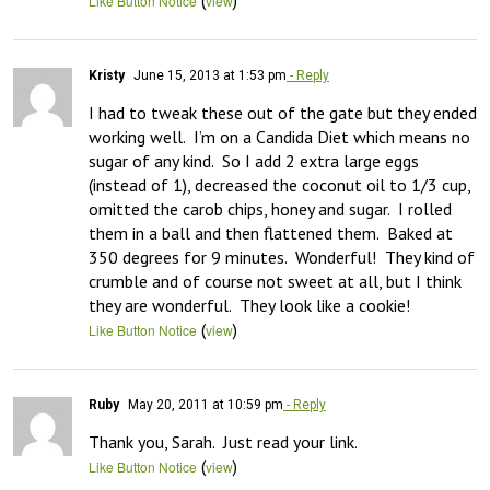
(
)
Like Button Notice
view
Kristy
June 15, 2013 at 1:53 pm
- Reply
I had to tweak these out of the gate but they ended 
working well.  I’m on a Candida Diet which means no 
sugar of any kind.  So I add 2 extra large eggs 
(instead of 1), decreased the coconut oil to 1/3 cup, 
omitted the carob chips, honey and sugar.  I rolled 
them in a ball and then flattened them.  Baked at 
350 degrees for 9 minutes.  Wonderful!  They kind of 
crumble and of course not sweet at all, but I think 
they are wonderful.  They look like a cookie!
(
)
Like Button Notice
view
Ruby
May 20, 2011 at 10:59 pm
- Reply
Thank you, Sarah.  Just read your link.
(
)
Like Button Notice
view