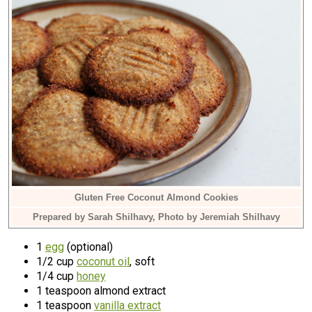
Gluten Free Coconut Almond Cookies
Prepared by Sarah Shilhavy, Photo by Jeremiah Shilhavy
1
egg
(optional)
1/2 cup
coconut oil
, soft
1/4 cup
honey
1 teaspoon almond extract
1 teaspoon
vanilla extract