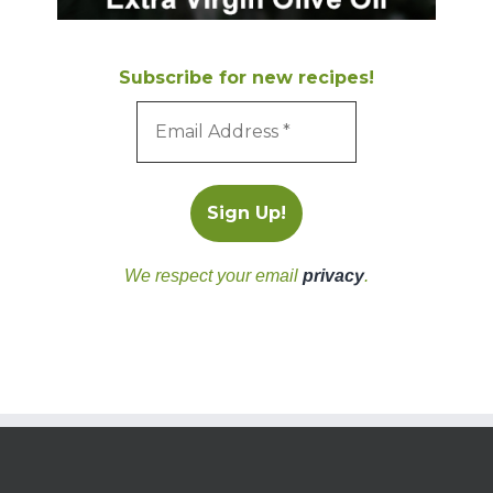
Subscribe for new recipes!
We respect your email
privacy
.