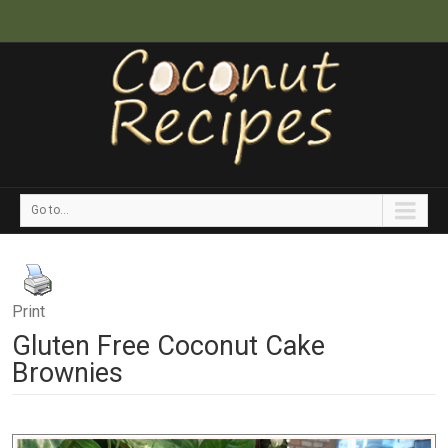
Go to...
Print
Gluten Free Coconut Cake
Brownies