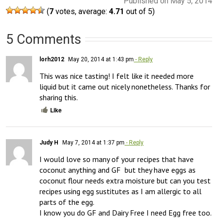
Published on May 5, 2014
(
7
votes, average:
4.71
out of 5)
5 Comments
lorh2012
May 20, 2014 at 1:43 pm
- Reply
This was nice tasting! I felt like it needed more 
liquid but it came out nicely nonetheless. Thanks for 
sharing this.
Like
Judy H
May 7, 2014 at 1:37 pm
- Reply
I would love so many of your recipes that have 
coconut anything and GF  but they have eggs as 
coconut flour needs extra moisture but can you test 
recipes using egg sustitutes as I am allergic to all 
parts of the egg.

I know you do GF and Dairy Free I need Egg free too.
