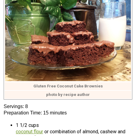
Gluten Free Coconut Cake Brownies
photo by recipe author
Servings: 8
Preparation Time: 15 minutes
1 1/2 cups
coconut flour
or combination of almond, cashew and