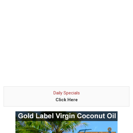
Daily Specials
Click Here