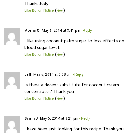
Thanks Judy
(
)
Like Button Notice
view
Morris C
May 6, 2014 at 3:41 pm
- Reply
I like using coconut palm sugar to less effects on 
blood sugar level.
(
)
Like Button Notice
view
Jeff
May 6, 2014 at 3:38 pm
- Reply
Is there a decent substitute for coconut cream 
concentrate ? Thank you
(
)
Like Button Notice
view
Siham J
May 6, 2014 at 3:21 pm
- Reply
I have been just looking for this recipe. Thank you 