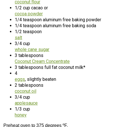
coconut flour
1/2 cup cacao or
cocoa powder
1/4 teaspoon aluminum free baking powder
1/4 teaspoon aluminum free baking soda
1/2 teaspoon
salt
3/4 cup
whole cane sugar
3 tablespoons
Coconut Cream Concentrate
3 tablespoons full fat coconut milk*
4
eggs
, slightly beaten
2 tablespoons
coconut oil
3/4 cup
applesauce
1/3 cup
honey
Preheat oven to 375 degrees ºF.