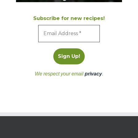
Subscribe for new recipes!
We respect your email
privacy
.