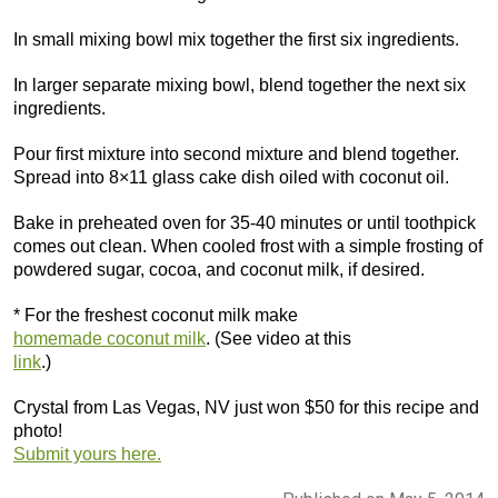
In small mixing bowl mix together the first six ingredients.
In larger separate mixing bowl, blend together the next six
ingredients.
Pour first mixture into second mixture and blend together.
Spread into 8×11 glass cake dish oiled with coconut oil.
Bake in preheated oven for 35-40 minutes or until toothpick
comes out clean. When cooled frost with a simple frosting of
powdered sugar, cocoa, and coconut milk, if desired.
* For the freshest coconut milk make
homemade coconut milk
. (See video at this
link
.)
Crystal from Las Vegas, NV just won $50 for this recipe and
photo!
Submit yours here.