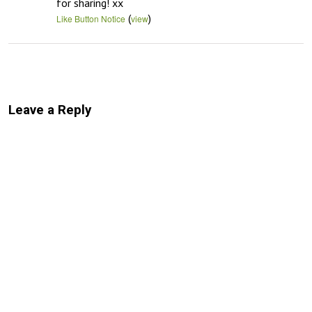
for sharing! xx
(
)
Like Button Notice
view
Leave a Reply