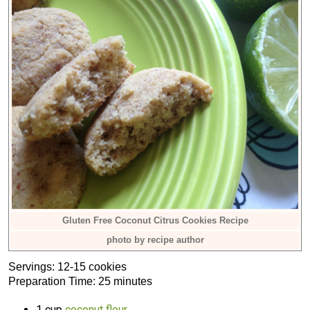
Gluten Free Coconut Citrus Cookies Recipe
photo by recipe author
Servings: 12-15 cookies
Preparation Time: 25 minutes
1 cup
coconut flour