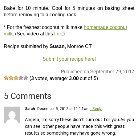
Bake for 10 minute. Cool for 5 minutes on baking sheet
before removing to a cooling rack.
* For the freshest coconut milk make
homemade coconut
milk
. (See video at this
link
.)
Recipe submitted by
Susan
, Monroe CT
Submit your recipe here!
Published on September 29, 2012
(
3
votes, average:
3.00
out of 5)
5 Comments
Sarah
December 5, 2012 at 11:14 am
- Reply
Angela, I’m sorry these didn’t turn out for you. As you 
can see, other people have made this with great 
results so something may have gone wrong. 
