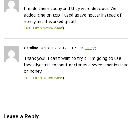
I made them today and they were delicious. We 
added icing on top. I used agave nectar instead of 
honey and it worked great!
(
)
Like Button Notice
view
Caroline
October 2, 2012 at 1:50 pm
- Reply
Thank you!  I can’t wait to try it.  I’m going to use 
low-glycemic coconut nectar as a sweetener instead 
of honey.
(
)
Like Button Notice
view
Leave a Reply