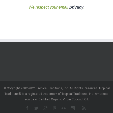
We respect your email
privacy
.
© Copyright 2002-2026 Tropical Traditions, Inc. All Rights Reserved. Tropical
Traditions® is a registered trademark of Tropical Traditions, Inc. Americas
source of Certified Organic Virgin Coconut Oil.