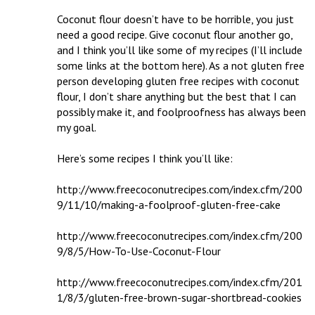
Coconut flour doesn’t have to be horrible, you just 
need a good recipe. Give coconut flour another go, 
and I think you’ll like some of my recipes (I’ll include 
some links at the bottom here). As a not gluten free 
person developing gluten free recipes with coconut 
flour, I don’t share anything but the best that I can 
possibly make it, and foolproofness has always been 
my goal. 

Here’s some recipes I think you’ll like:

http://www.freecoconutrecipes.com/index.cfm/200
9/11/10/making-a-foolproof-gluten-free-cake

http://www.freecoconutrecipes.com/index.cfm/200
9/8/5/How-To-Use-Coconut-Flour

http://www.freecoconutrecipes.com/index.cfm/201
1/8/3/gluten-free-brown-sugar-shortbread-cookies
