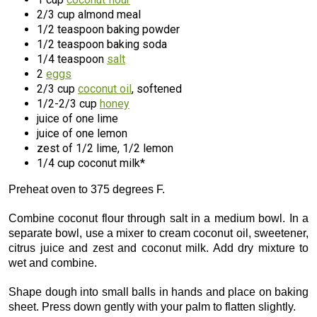
2/3 cup almond meal
1/2 teaspoon baking powder
1/2 teaspoon baking soda
1/4 teaspoon
salt
2
eggs
2/3 cup
coconut oil
, softened
1/2-2/3 cup
honey
juice of one lime
juice of one lemon
zest of 1/2 lime, 1/2 lemon
1/4 cup coconut milk*
Preheat oven to 375 degrees F.
Combine coconut flour through salt in a medium bowl. In a
separate bowl, use a mixer to cream coconut oil, sweetener,
citrus juice and zest and coconut milk. Add dry mixture to
wet and combine.
Shape dough into small balls in hands and place on baking
sheet. Press down gently with your palm to flatten slightly.