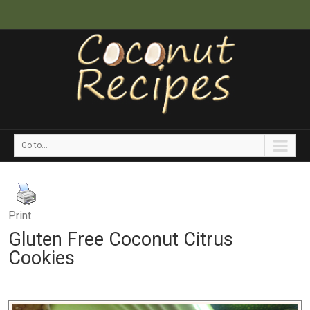
Go to...
Print
Gluten Free Coconut Citrus
Cookies