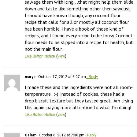
salvage them with icing. . .that might help them slide 
down and taste like something other then sawdust. 
I should have known though, any coconut flour 
recipe that calls for all or mostly all coconut flour 
has been horrible. I have a book of those kind of 
recipes, and I found every recipe to be lousy. Coconut 
flour needs to be slipped into a recipe for health, but 
not the main flour.
(
)
Like Button Notice
view
mary r
October 17, 2012 at 3:07 pm
- Reply
I made these and the ingredients were not all room-
temperature.  :-(  instead of cookies, these had a 
drop biscuit texture but they tasted great.  Am trying 
this again, paying more attention to what I’m doingl
(
)
Like Button Notice
view
Ozlem
October 6, 2012 at 7:30 pm
- Reply