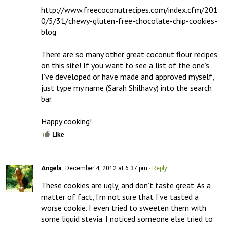
http://www.freecoconutrecipes.com/index.cfm/201
0/5/31/chewy-gluten-free-chocolate-chip-cookies-
blog

There are so many other great coconut flour recipes 
on this site! If you want to see a list of the one’s 
I’ve developed or have made and approved myself, 
just type my name (Sarah Shilhavy) into the search 
bar. 

Happy cooking!
Like
Angela
December 4, 2012 at 6:37 pm
- Reply
These cookies are ugly, and don’t taste great. As a 
matter of fact, I’m not sure that I’ve tasted a 
worse cookie. I even tried to sweeten them with 
some liquid stevia. I noticed someone else tried to 