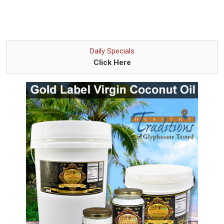
Daily Specials
Click Here