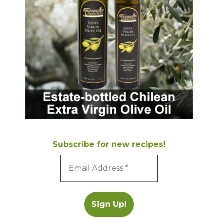
Subscribe for new recipes!