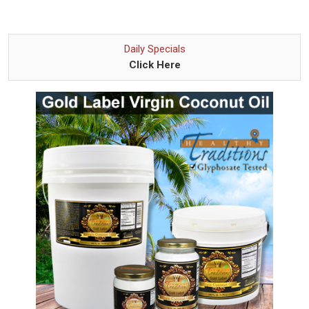
Daily Specials
Click Here