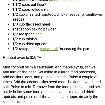
1 1/2 cups oat flour*
1 1/2 cups rolled oats
1/2 cup unsalted roasted pumpkin seeds (or sunflower
seeds)
1/3 cup flax seed meal
1 teaspoon baking powder
1/2 teaspoon
salt
1/2 cup raisins
1/2 cup dried apricots
1/2 teaspoon of
coconut oil
for coating the pan
Preheat oven to 350 °F
Melt coconut oil in a saucepan. Add maple syrup, stir well
and turn off the heat. Set aside.In a large food processor,
add oat flour, oats, and pumpkin seeds. Pulse a couple of
times. Add the coconut, flax seed meal, baking powder, and
salt. Pulse to mix. Remove from the food processor and set
aside.In the same food processor, add raisins and dried
apricots and pulse until the apricots are approximately the
size of raisins.