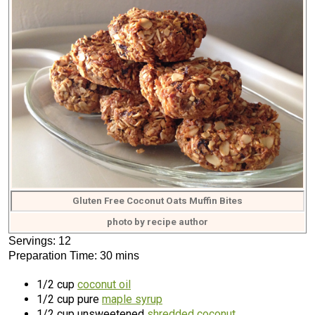
Gluten Free Coconut Oats Muffin Bites
photo by recipe author
Servings: 12
Preparation Time: 30 mins
1/2 cup
coconut oil
1/2 cup pure
maple syrup
1/2 cup unsweetened
shredded coconut