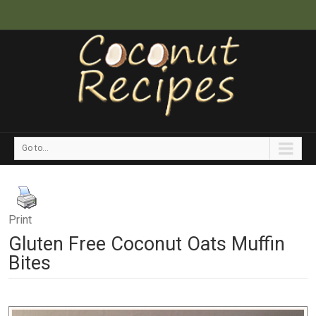
Go to...
Print
Gluten Free Coconut Oats Muffin
Bites