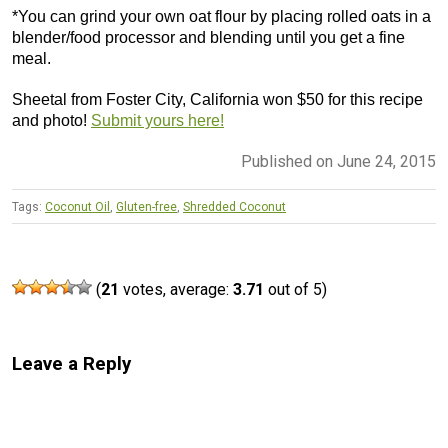
*You can grind your own oat flour by placing rolled oats in a
blender/food processor and blending until you get a fine
meal.
Sheetal from Foster City, California won $50 for this recipe
and photo!
Submit yours here!
Published on June 24, 2015
Tags:
Coconut Oil
,
Gluten-free
,
Shredded Coconut
(
21
votes, average:
3.71
out of 5)
Leave a Reply