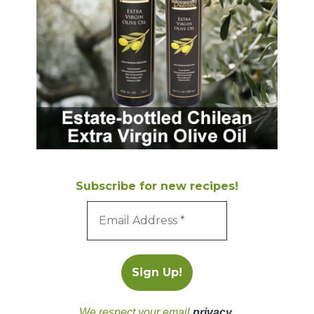
Subscribe for new recipes!
We respect your email
privacy
.