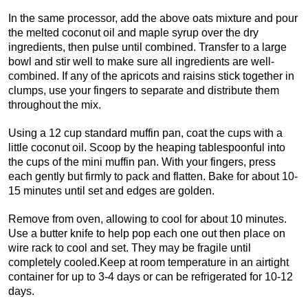
In the same processor, add the above oats mixture and pour
the melted coconut oil and maple syrup over the dry
ingredients, then pulse until combined. Transfer to a large
bowl and stir well to make sure all ingredients are well-
combined. If any of the apricots and raisins stick together in
clumps, use your fingers to separate and distribute them
throughout the mix.
Using a 12 cup standard muffin pan, coat the cups with a
little coconut oil. Scoop by the heaping tablespoonful into
the cups of the mini muffin pan. With your fingers, press
each gently but firmly to pack and flatten. Bake for about 10-
15 minutes until set and edges are golden.
Remove from oven, allowing to cool for about 10 minutes.
Use a butter knife to help pop each one out then place on
wire rack to cool and set. They may be fragile until
completely cooled.Keep at room temperature in an airtight
container for up to 3-4 days or can be refrigerated for 10-12
days.