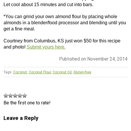
Let cool about 15 minutes and cut into bars.
*You can grind your own almond flour by placing whole
almonds in a blender/food processor and blending until you
get a fine meal.
Courtney from Columbus, KS just won $50 for this recipe
and photo!
Submit yours here.
Published on November 24, 2014
Tags:
Coconut
,
Coconut Flour
,
Coconut Oil
,
Gluten-free
Be the first one to rate!
Leave a Reply