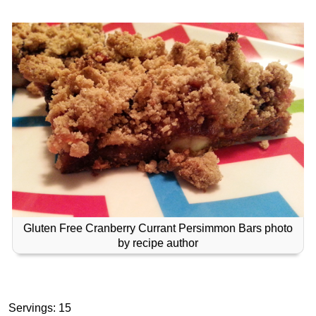
Gluten Free Cranberry Currant Persimmon Bars photo
by recipe author
Servings: 15