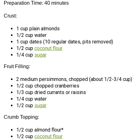
Preparation Time: 40 minutes
Crust:
1 cup plain almonds
1/2 cup water
1 cup dates (10 regular dates, pits removed)
1/2 cup
coconut flour
1/4 cup
sugar
Fruit Filling:
2 medium persimmons, chopped (about 1/2-3/4 cup)
1/2 cup chopped cranberries
1/3 cup dried currants or raisins
1/4 cup water
1/2 cup
sugar
Crumb Topping:
1/2 cup almond flour*
1/2 cup
coconut flour