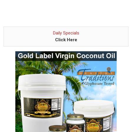
Daily Specials
Click Here