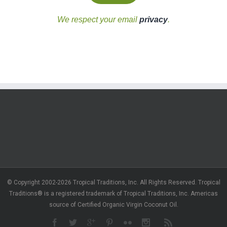
We respect your email
privacy
.
© Copyright 2002-2026 Tropical Traditions, Inc. All Rights Reserved. Tropical
Traditions® is a registered trademark of Tropical Traditions, Inc. Americas
source of Certified Organic Virgin Coconut Oil.