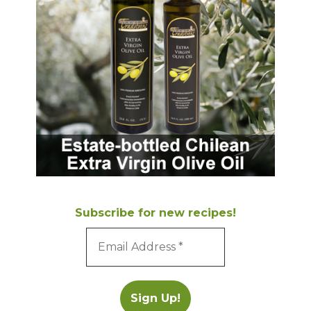
Subscribe for new recipes!