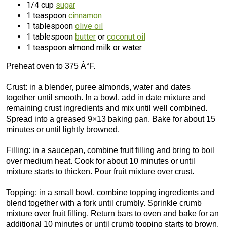
1/4 cup
sugar
1 teaspoon
cinnamon
1 tablespoon
olive oil
1 tablespoon
butter
or
coconut oil
1 teaspoon almond milk or water
Preheat oven to 375 Â°F.
Crust: in a blender, puree almonds, water and dates
together until smooth. In a bowl, add in date mixture and
remaining crust ingredients and mix until well combined.
Spread into a greased 9×13 baking pan. Bake for about 15
minutes or until lightly browned.
Filling: in a saucepan, combine fruit filling and bring to boil
over medium heat. Cook for about 10 minutes or until
mixture starts to thicken. Pour fruit mixture over crust.
Topping: in a small bowl, combine topping ingredients and
blend together with a fork until crumbly. Sprinkle crumb
mixture over fruit filling. Return bars to oven and bake for an
additional 10 minutes or until crumb topping starts to brown.