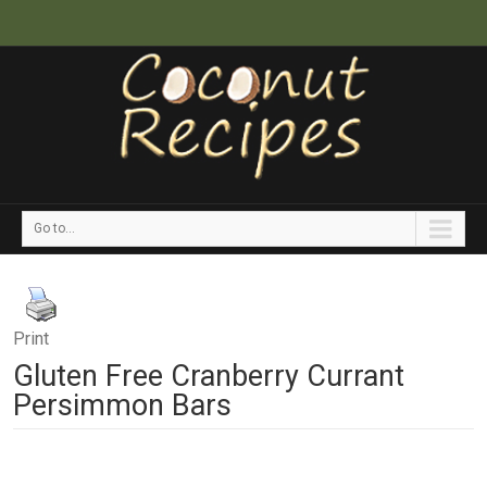
Go to...
Print
Gluten Free Cranberry Currant
Persimmon Bars