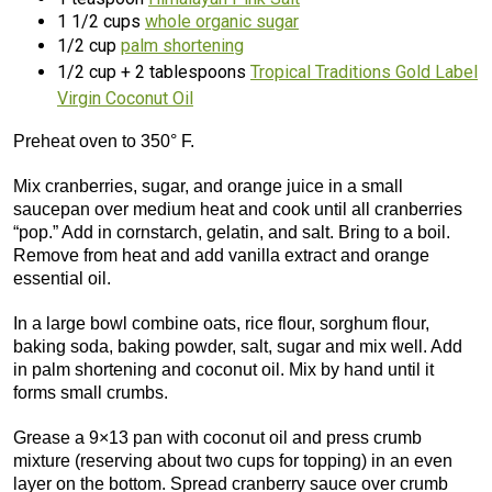
1 1/2 cups
whole organic sugar
1/2 cup
palm shortening
1/2 cup + 2 tablespoons
Tropical Traditions Gold Label
Virgin Coconut Oil
Preheat oven to 350° F.
Mix cranberries, sugar, and orange juice in a small
saucepan over medium heat and cook until all cranberries
“pop.” Add in cornstarch, gelatin, and salt. Bring to a boil.
Remove from heat and add vanilla extract and orange
essential oil.
In a large bowl combine oats, rice flour, sorghum flour,
baking soda, baking powder, salt, sugar and mix well. Add
in palm shortening and coconut oil. Mix by hand until it
forms small crumbs.
Grease a 9×13 pan with coconut oil and press crumb
mixture (reserving about two cups for topping) in an even
layer on the bottom. Spread cranberry sauce over crumb