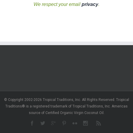
We respect your email
privacy
.
© Copyright 2002-2026 Tropical Traditions, Inc. All Rights Reserved. Tropical
Traditions® is a registered trademark of Tropical Traditions, Inc. Americas
source of Certified Organic Virgin Coconut Oil.