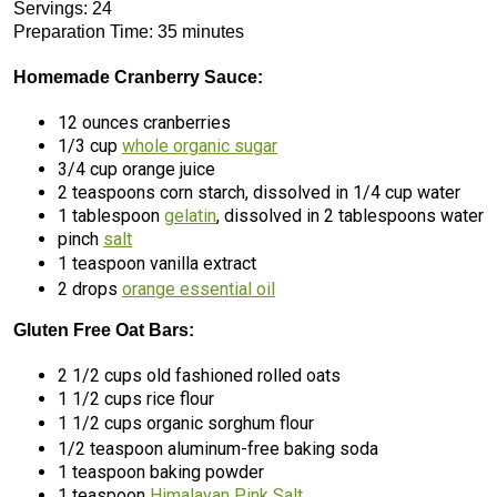
Servings: 24
Preparation Time: 35 minutes
Homemade Cranberry Sauce:
12 ounces cranberries
1/3 cup
whole organic sugar
3/4 cup orange juice
2 teaspoons corn starch, dissolved in 1/4 cup water
1 tablespoon
gelatin
, dissolved in 2 tablespoons water
pinch
salt
1 teaspoon vanilla extract
2 drops
orange essential oil
Gluten Free Oat Bars:
2 1/2 cups old fashioned rolled oats
1 1/2 cups rice flour
1 1/2 cups organic sorghum flour
1/2 teaspoon aluminum-free baking soda
1 teaspoon baking powder
1 teaspoon
Himalayan Pink Salt