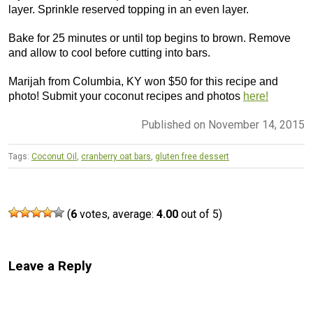
layer. Sprinkle reserved topping in an even layer.
Bake for 25 minutes or until top begins to brown. Remove
and allow to cool before cutting into bars.
Marijah from Columbia, KY won $50 for this recipe and
photo! Submit your coconut recipes and photos
here!
Published on November 14, 2015
Tags:
Coconut Oil
,
cranberry oat bars
,
gluten free dessert
(
6
votes, average:
4.00
out of 5)
Leave a Reply