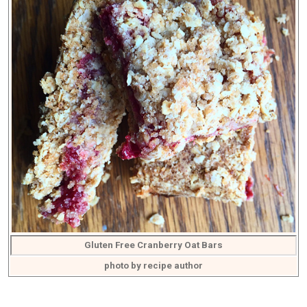
Gluten Free Cranberry Oat Bars
photo by recipe author