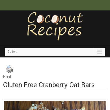
Go to...
Print
Gluten Free Cranberry Oat Bars