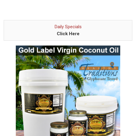
Daily Specials
Click Here