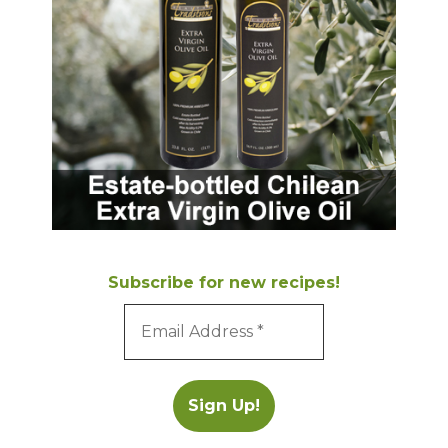
Subscribe for new recipes!