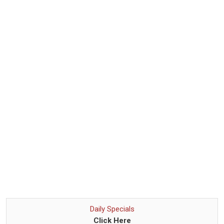
Daily Specials
Click Here