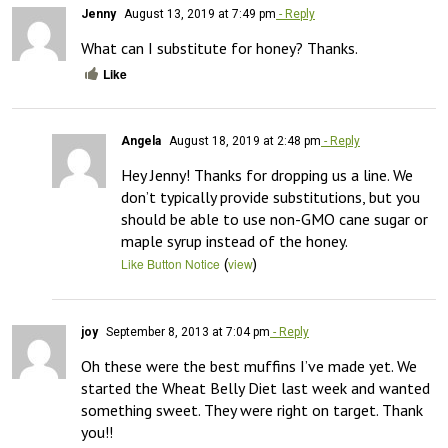
Jenny
August 13, 2019 at 7:49 pm
- Reply
What can I substitute for honey? Thanks.
Like
Angela
August 18, 2019 at 2:48 pm
- Reply
Hey Jenny! Thanks for dropping us a line. We 
don’t typically provide substitutions, but you 
should be able to use non-GMO cane sugar or 
maple syrup instead of the honey.
(
)
Like Button Notice
view
joy
September 8, 2013 at 7:04 pm
- Reply
Oh these were the best muffins I’ve made yet. We 
started the Wheat Belly Diet last week and wanted 
something sweet. They were right on target. Thank 
you!!