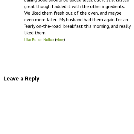
great though I added it with the other ingredients.  
We liked them fresh out of the oven, and maybe 
even more later.  My husband had them again for an 
“early on-the-road” breakfast this morning, and really 
liked them.
(
)
Like Button Notice
view
Leave a Reply