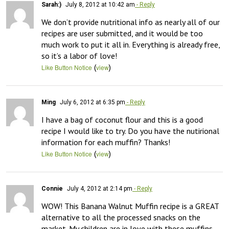
Sarah:)
July 8, 2012 at 10:42 am
- Reply
We don’t provide nutritional info as nearly all of our 
recipes are user submitted, and it would be too 
much work to put it all in. Everything is already free, 
so it’s a labor of love!
(
)
Like Button Notice
view
Ming
July 6, 2012 at 6:35 pm
- Reply
I have a bag of coconut flour and this is a good 
recipe I would like to try. Do you have the nutirional 
information for each muffin? Thanks!
(
)
Like Button Notice
view
Connie
July 4, 2012 at 2:14 pm
- Reply
WOW! This Banana Walnut Muffin recipe is a GREAT 
alternative to all the processed snacks on the 
market. My children are in love with these muffins, 