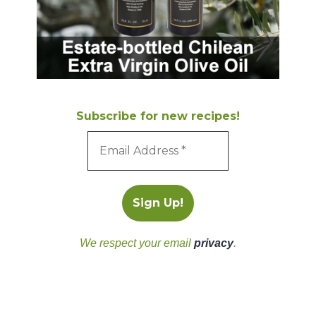
Subscribe for new recipes!
We respect your email
privacy
.