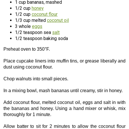
1 cup bananas, mashed
1/2 cup
honey
1/2 cup
coconut flour
1/3 cup melted
coconut oil
3 whole
eggs
1/2 teaspoon sea
salt
1/2 teaspoon baking soda
Preheat oven to 350°F.
Place cupcake liners into muffin tins, or grease liberally and
dust using coconut flour.
Chop walnuts into small pieces.
In a mixing bowl, mash bananas until creamy, stir in honey.
Add coconut flour, melted coconut oil, eggs and salt in with
the bananas and honey. Using a hand mixer or whisk, mix
thoroughly for 1 minute.
Allow batter to sit for 2 minutes to allow the coconut flour