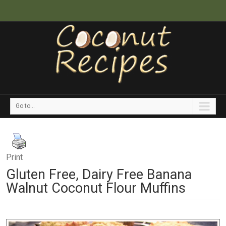
Go to...
Print
Gluten Free, Dairy Free Banana
Walnut Coconut Flour Muffins