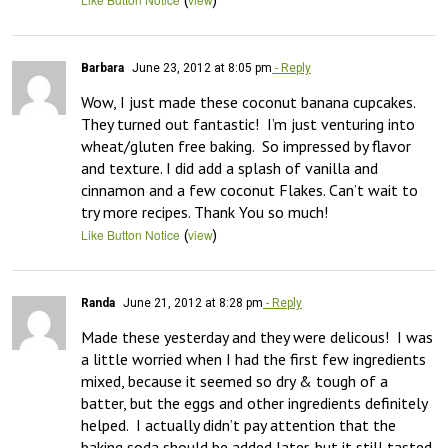
Barbara
June 23, 2012 at 8:05 pm
- Reply
Wow, I just made these coconut banana cupcakes.  
They turned out fantastic!  I’m just venturing into 
wheat/gluten free baking.  So impressed by flavor 
and texture. I did add a splash of vanilla and 
cinnamon and a few coconut Flakes. Can’t wait to 
try more recipes. Thank You so much!
(
)
Like Button Notice
view
Randa
June 21, 2012 at 8:28 pm
- Reply
Made these yesterday and they were delicous!  I was 
a little worried when I had the first few ingredients 
mixed, because it seemed so dry & tough of a 
batter, but the eggs and other ingredients definitely 
helped.  I actually didn’t pay attention that the 
baking soda should be added later, but it still tasted 