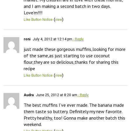
and I am making a second batch in two days. 
Love’m!!!!
(
)
Like Button Notice
view
roni
July 4, 2012 at 12:14 pm
- Reply
just made these gorgeous muffins,looking for more 
of the same,as just starting to use coconut 
flour,they are so delicious,thanks for sharing this 
recipe
(
)
Like Button Notice
view
Audra
June 25, 2012 at 8:20 am
- Reply
The best muffins I’ve ever made. The banana made 
them taste so buttery. Definitely my new favorite. 
Pretty healthy, too! Gonna make another batch this 
weekend.
(
)
Like Button Notice
view