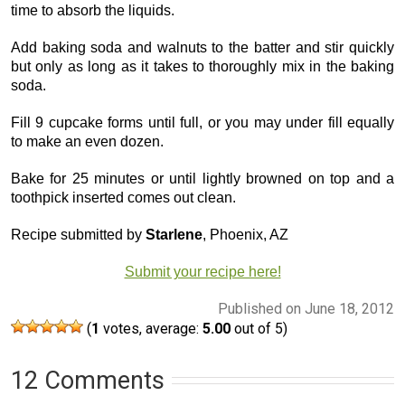
time to absorb the liquids.
Add baking soda and walnuts to the batter and stir quickly
but only as long as it takes to thoroughly mix in the baking
soda.
Fill 9 cupcake forms until full, or you may under fill equally
to make an even dozen.
Bake for 25 minutes or until lightly browned on top and a
toothpick inserted comes out clean.
Recipe submitted by
Starlene
, Phoenix, AZ
Submit your recipe here!
Published on June 18, 2012
(
1
votes, average:
5.00
out of 5)
12 Comments