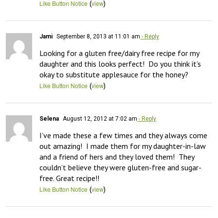
(
)
Like Button Notice
view
Jami
September 8, 2013 at 11:01 am
- Reply
Looking for a gluten free/dairy free recipe for my 
daughter and this looks perfect!  Do you think it’s 
okay to substitute applesauce for the honey?
(
)
Like Button Notice
view
Selena
August 12, 2012 at 7:02 am
- Reply
I’ve made these a few times and they always come 
out amazing!  I made them for my daughter-in-law 
and a friend of hers and they loved them!  They 
couldn’t believe they were gluten-free and sugar-
free. Great recipe!!
(
)
Like Button Notice
view