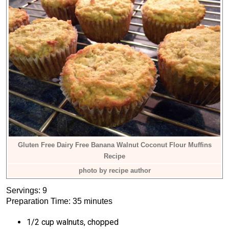
Gluten Free Dairy Free Banana Walnut Coconut Flour Muffins
Recipe
photo by recipe author
Servings: 9
Preparation Time: 35 minutes
1/2 cup walnuts, chopped