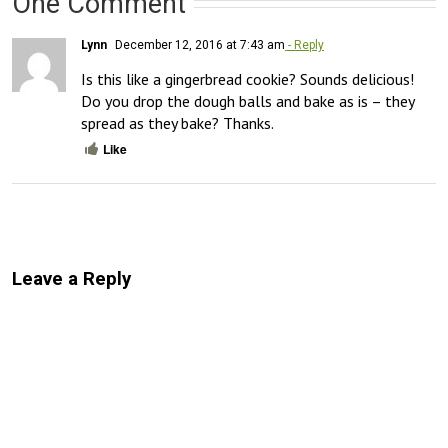
One Comment
Lynn
December 12, 2016 at 7:43 am
- Reply
Is this like a gingerbread cookie? Sounds delicious! 
Do you drop the dough balls and bake as is – they 
spread as they bake? Thanks.
Like
Leave a Reply