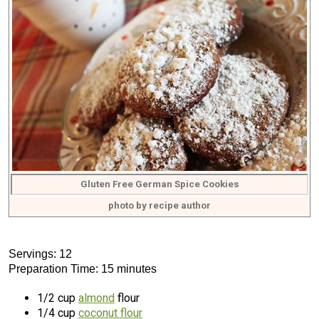
Gluten Free German Spice Cookies
photo by recipe author
Servings: 12
Preparation Time: 15 minutes
1/2 cup
almond
flour
1/4 cup
coconut flour