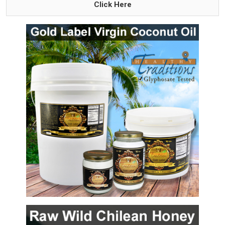
Click Here