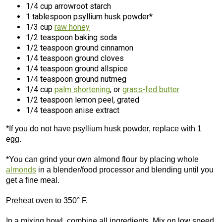
1/4 cup arrowroot starch
1 tablespoon psyllium husk powder*
1/3 cup
raw honey
1/2 teaspoon baking soda
1/2 teaspoon ground cinnamon
1/4 teaspoon ground cloves
1/4 teaspoon ground allspice
1/4 teaspoon ground nutmeg
1/4 cup
palm shortening
, or
grass-fed butter
1/2 teaspoon lemon peel, grated
1/4 teaspoon anise extract
*If you do not have psyllium husk powder, replace with 1
egg.
*You can grind your own almond flour by placing whole
almonds
in a blender/food processor and blending until you
get a fine meal.
Preheat oven to 350° F.
In a mixing bowl, combine all ingredients. Mix on low speed