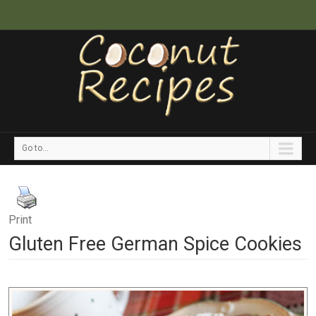
Go to...
Print
Gluten Free German Spice Cookies