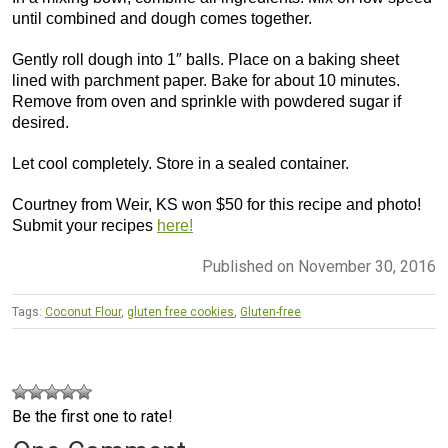
until combined and dough comes together.
Gently roll dough into 1″ balls. Place on a baking sheet
lined with parchment paper. Bake for about 10 minutes.
Remove from oven and sprinkle with powdered sugar if
desired.
Let cool completely. Store in a sealed container.
Courtney from Weir, KS won $50 for this recipe and photo!
Submit your recipes
here!
Published on November 30, 2016
Tags:
Coconut Flour
,
gluten free cookies
,
Gluten-free
Be the first one to rate!