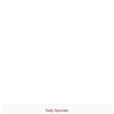
Daily Specials