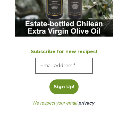
Subscribe for new recipes!
We respect your email
privacy
.