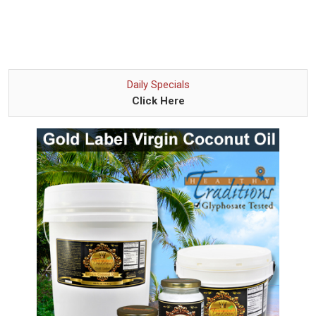
Daily Specials
Click Here