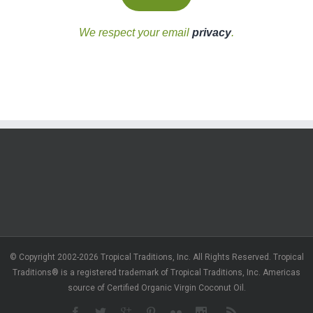
We respect your email
privacy
.
© Copyright 2002-2026 Tropical Traditions, Inc. All Rights Reserved. Tropical
Traditions® is a registered trademark of Tropical Traditions, Inc. Americas
source of Certified Organic Virgin Coconut Oil.