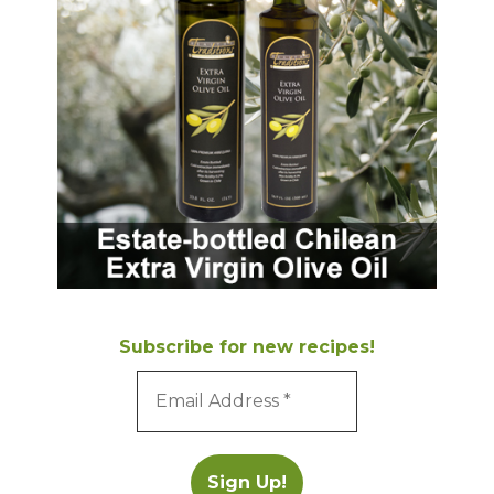
Subscribe for new recipes!