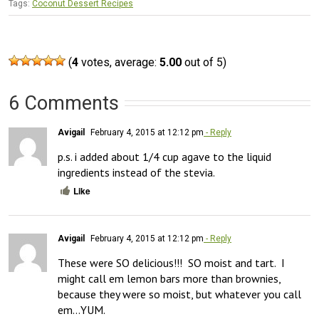
Tags:
Coconut Dessert Recipes
(
4
votes, average:
5.00
out of 5)
6 Comments
Avigail
February 4, 2015 at 12:12 pm
- Reply
p.s. i added about 1/4 cup agave to the liquid 
ingredients instead of the stevia.
Like
Avigail
February 4, 2015 at 12:12 pm
- Reply
These were SO delicious!!!  SO moist and tart.  I 
might call em lemon bars more than brownies, 
because they were so moist, but whatever you call 
em…YUM.