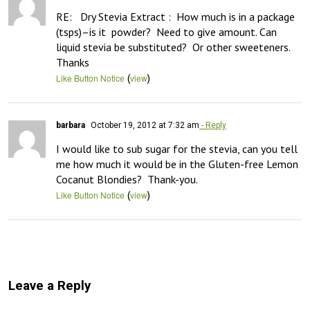
RE:   Dry Stevia Extract :  How much is in a package 
(tsps)–is it  powder?  Need to give amount. Can 
liquid stevia be substituted?  Or other sweeteners.  
Thanks
(
)
Like Button Notice
view
barbara
October 19, 2012 at 7:32 am
- Reply
I would like to sub sugar for the stevia, can you tell 
me how much it would be in the Gluten-free Lemon 
Cocanut Blondies?  Thank-you.
(
)
Like Button Notice
view
Leave a Reply