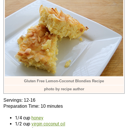
Gluten Free Lemon-Coconut Blondies Recipe
photo by recipe author
Servings: 12-16
Preparation Time: 10 minutes
1/4 cup
honey
1/2 cup
virgin coconut oil