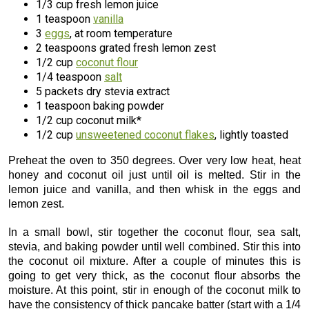
1/3 cup fresh lemon juice
1 teaspoon
vanilla
3
eggs
, at room temperature
2 teaspoons grated fresh lemon zest
1/2 cup
coconut flour
1/4 teaspoon
salt
5 packets dry stevia extract
1 teaspoon baking powder
1/2 cup coconut milk*
1/2 cup
unsweetened coconut flakes
, lightly toasted
Preheat the oven to 350 degrees. Over very low heat, heat
honey and coconut oil just until oil is melted. Stir in the
lemon juice and vanilla, and then whisk in the eggs and
lemon zest.
In a small bowl, stir together the coconut flour, sea salt,
stevia, and baking powder until well combined. Stir this into
the coconut oil mixture. After a couple of minutes this is
going to get very thick, as the coconut flour absorbs the
moisture. At this point, stir in enough of the coconut milk to
have the consistency of thick pancake batter (start with a 1/4