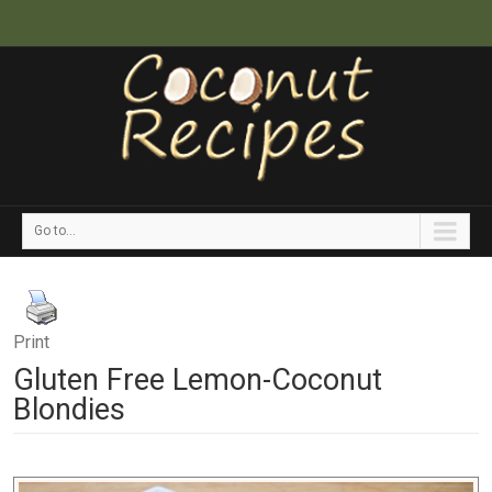
Go to...
Print
Gluten Free Lemon-Coconut
Blondies