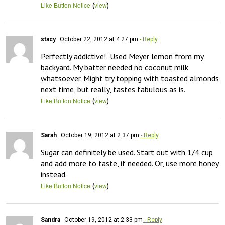
(
)
Like Button Notice
view
stacy
October 22, 2012 at 4:27 pm
- Reply
Perfectly addictive!  Used Meyer lemon from my 
backyard. My batter needed no coconut milk 
whatsoever. Might try topping with toasted almonds 
next time, but really, tastes fabulous as is.
(
)
Like Button Notice
view
Sarah
October 19, 2012 at 2:37 pm
- Reply
Sugar can definitely be used. Start out with 1/4 cup 
and add more to taste, if needed. Or, use more honey 
instead.
(
)
Like Button Notice
view
Sandra
October 19, 2012 at 2:33 pm
- Reply