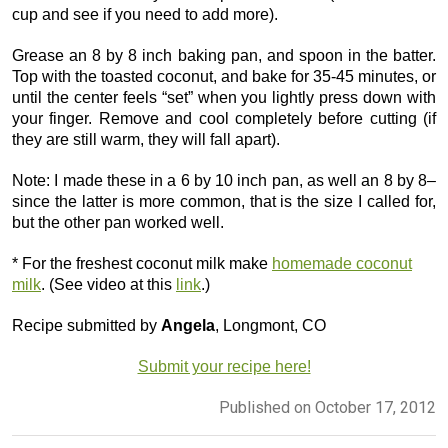
cup and see if you need to add more).
Grease an 8 by 8 inch baking pan, and spoon in the batter.
Top with the toasted coconut, and bake for 35-45 minutes, or
until the center feels “set” when you lightly press down with
your finger. Remove and cool completely before cutting (if
they are still warm, they will fall apart).
Note: I made these in a 6 by 10 inch pan, as well an 8 by 8–
since the latter is more common, that is the size I called for,
but the other pan worked well.
* For the freshest coconut milk make
homemade coconut
milk
. (See video at this
link
.)
Recipe submitted by
Angela
, Longmont, CO
Submit your recipe here!
Published on October 17, 2012