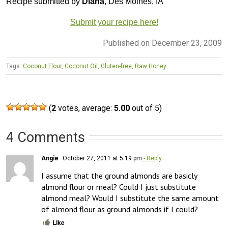
Recipe submitted by
Diana
, Des Moines, IA
Submit your recipe here!
Published on December 23, 2009
Tags:
Coconut Flour
,
Coconut Oil
,
Gluten-free
,
Raw Honey
(
2
votes, average:
5.00
out of 5)
4 Comments
Angie
October 27, 2011 at 5:19 pm
- Reply
I assume that the ground almonds are basicly 
almond flour or meal? Could I just substitute 
almond meal? Would I substitute the same amount 
of almond flour as ground almonds if I could?
Like