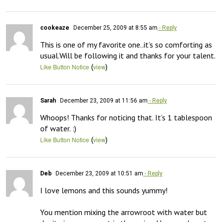
cookeaze
December 25, 2009 at 8:55 am
- Reply
This is one of my favorite one..it’s so comforting as 
usual.Will be following it and thanks for your talent.
(
)
Like Button Notice
view
Sarah
December 23, 2009 at 11:56 am
- Reply
Whoops! Thanks for noticing that. It’s 1 tablespoon 
of water. :)
(
)
Like Button Notice
view
Deb
December 23, 2009 at 10:51 am
- Reply
I love lemons and this sounds yummy!

You mention mixing the arrowroot with water but 