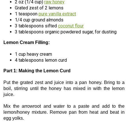
2 oz (1/4 cup)
raw honey
Grated zest of 2 lemons
1 teaspoon
pure vanilla extract
1/4 cup ground almonds
3 tablespoons sifted
coconut flour
3 tablespoons organic powdered sugar, for dusting
Lemon Cream Filling:
1 cup heavy cream
4 tablespoons lemon curd
Part 1: Making the Lemon Curd
Put the grated zest and juice into a pan honey. Bring to a
boil, stirring until the honey has mixed in with the lemon
juice.
Mix the arrowroot and water to a paste and add to the
lemon/honey mixture. Remove pan from heat and beat in
egg yolks.