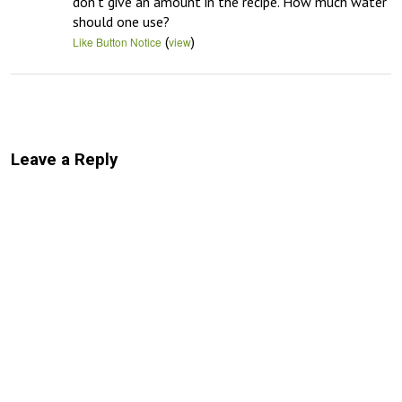
don’t give an amount in the recipe. How much water 
should one use?
(
)
Like Button Notice
view
Leave a Reply