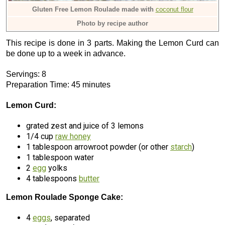
Gluten Free Lemon Roulade made with
coconut flour
Photo by recipe author
This recipe is done in 3 parts. Making the Lemon Curd can
be done up to a week in advance.
Servings: 8
Preparation Time: 45 minutes
Lemon Curd:
grated zest and juice of 3 lemons
1/4 cup
raw honey
1 tablespoon arrowroot powder (or other
starch
)
1 tablespoon water
2
egg
yolks
4 tablespoons
butter
Lemon Roulade Sponge Cake:
4
eggs
, separated