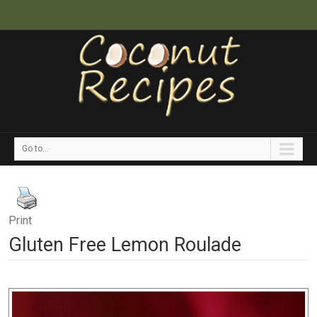
Go to...
Print
Gluten Free Lemon Roulade