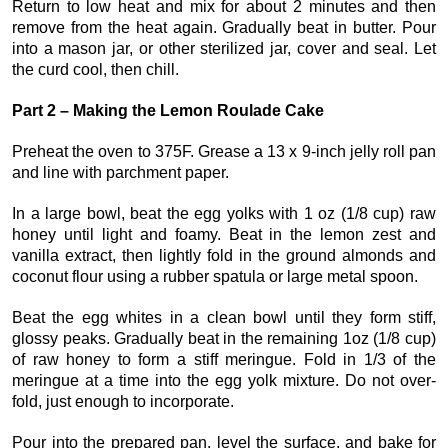
Return to low heat and mix for about 2 minutes and then
remove from the heat again. Gradually beat in butter. Pour
into a mason jar, or other sterilized jar, cover and seal. Let
the curd cool, then chill.
Part 2 – Making the Lemon Roulade Cake
Preheat the oven to 375F. Grease a 13 x 9-inch jelly roll pan
and line with parchment paper.
In a large bowl, beat the egg yolks with 1 oz (1/8 cup) raw
honey until light and foamy. Beat in the lemon zest and
vanilla extract, then lightly fold in the ground almonds and
coconut flour using a rubber spatula or large metal spoon.
Beat the egg whites in a clean bowl until they form stiff,
glossy peaks. Gradually beat in the remaining 1oz (1/8 cup)
of raw honey to form a stiff meringue. Fold in 1/3 of the
meringue at a time into the egg yolk mixture. Do not over-
fold, just enough to incorporate.
Pour into the prepared pan, level the surface, and bake for