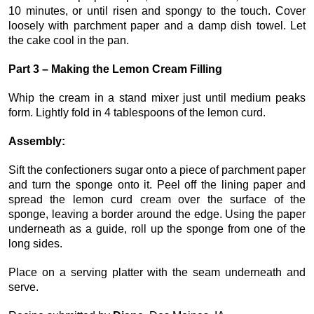
10 minutes, or until risen and spongy to the touch. Cover
loosely with parchment paper and a damp dish towel. Let
the cake cool in the pan.
Part 3 – Making the Lemon Cream Filling
Whip the cream in a stand mixer just until medium peaks
form. Lightly fold in 4 tablespoons of the lemon curd.
Assembly:
Sift the confectioners sugar onto a piece of parchment paper
and turn the sponge onto it. Peel off the lining paper and
spread the lemon curd cream over the surface of the
sponge, leaving a border around the edge. Using the paper
underneath as a guide, roll up the sponge from one of the
long sides.
Place on a serving platter with the seam underneath and
serve.