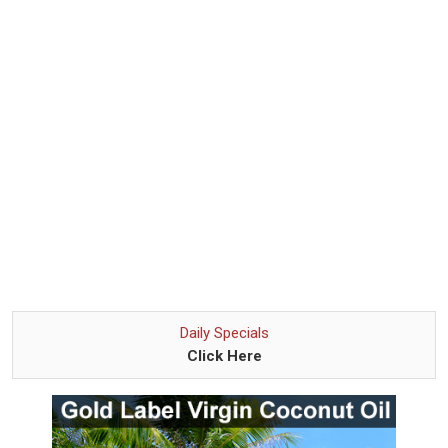
Daily Specials
Click Here