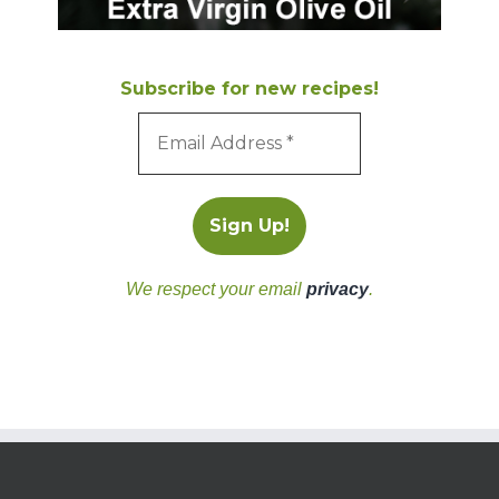
Subscribe for new recipes!
We respect your email
privacy
.