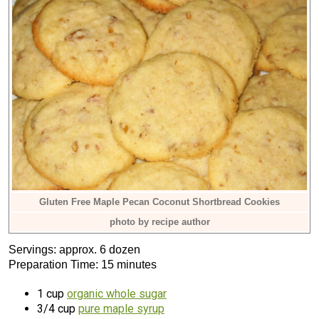
Gluten Free Maple Pecan Coconut Shortbread Cookies
photo by recipe author
Servings: approx. 6 dozen
Preparation Time: 15 minutes
1 cup
organic whole sugar
3/4 cup
pure maple syrup