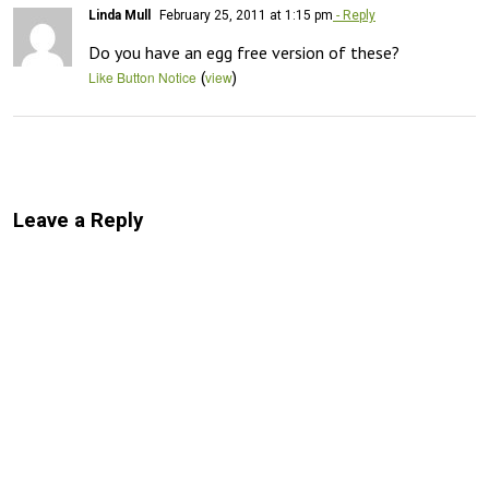
Linda Mull
February 25, 2011 at 1:15 pm
- Reply
Do you have an egg free version of these?
(
)
Like Button Notice
view
Leave a Reply