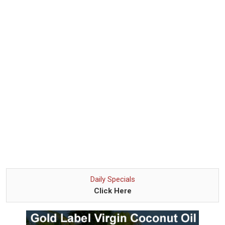
Daily Specials
Click Here