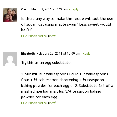
Carol
March 3, 2011 at 7:29 am
- Reply
Is there any way to make this recipe without the use 
of sugar, just using maple syrup? Less sweet would 
be OK.
(
)
Like Button Notice
view
Elizabeth
February 25, 2011 at 10:09 pm
- Reply
Try this as an egg substitute:

1. Substitue 2 tablespoons liquid + 2 tablespoons 
flour + ½ tablespoon shortening + ½ teaspoon 
baking powder for each egg or 2. Substitute 1/2 of a 
mashed ripe banana plus 1/4 teaspoon baking 
powder for each egg.
(
)
Like Button Notice
view