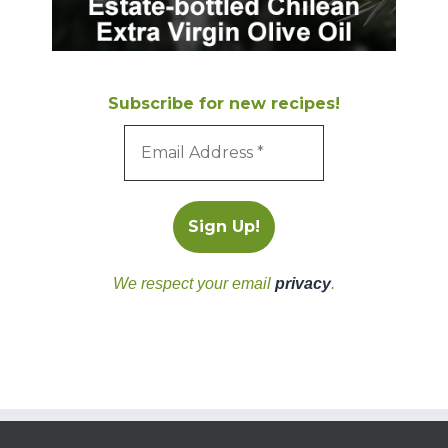
Subscribe for new recipes!
We respect your email
privacy
.