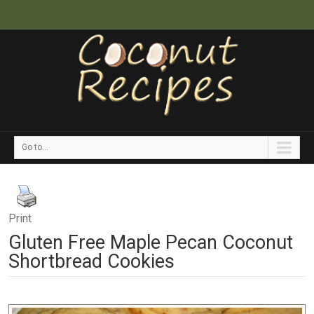
Go to...
Print
Gluten Free Maple Pecan Coconut
Shortbread Cookies