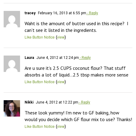
tracey
February 16, 2013 at 6:55 pm
- Reply
Waht is the amount of butter used in this recipe?  I 
can’t see it listed in the ingredients.
(
)
Like Button Notice
view
Laura
June 4, 2012 at 12:24 pm
- Reply
Are u sure it’s 2.5 CUPS coconut flour? That stuff 
absorbs a lot of liquid…2.5 tbsp makes more sense
(
)
Like Button Notice
view
Nikki
June 4, 2012 at 12:22 pm
- Reply
These look yummy! I’m new to GF baking, how 
would you decide which GF flour mix to use? Thanks!
(
)
Like Button Notice
view