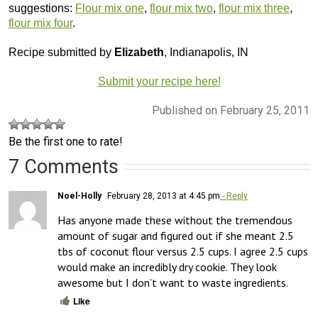
suggestions:
Flour mix one
,
flour mix two
,
flour mix three
,
flour mix four
.
Recipe submitted by
Elizabeth
, Indianapolis, IN
Submit your recipe here!
Published on February 25, 2011
Be the first one to rate!
7 Comments
Noel-Holly
February 28, 2013 at 4:45 pm
- Reply
Has anyone made these without the tremendous 
amount of sugar and figured out if she meant 2.5 
tbs of coconut flour versus 2.5 cups. I agree 2.5 cups 
would make an incredibly dry cookie. They look 
awesome but I don’t want to waste ingredients.
Like