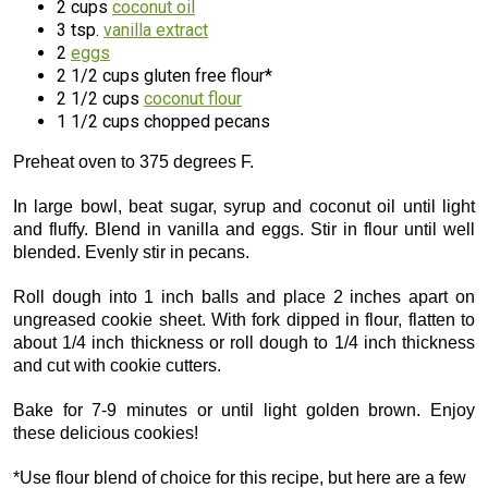
2 cups
coconut oil
3 tsp.
vanilla extract
2
eggs
2 1/2 cups gluten free flour*
2 1/2 cups
coconut flour
1 1/2 cups chopped pecans
Preheat oven to 375 degrees F.
In large bowl, beat sugar, syrup and coconut oil until light
and fluffy. Blend in vanilla and eggs. Stir in flour until well
blended. Evenly stir in pecans.
Roll dough into 1 inch balls and place 2 inches apart on
ungreased cookie sheet. With fork dipped in flour, flatten to
about 1/4 inch thickness or roll dough to 1/4 inch thickness
and cut with cookie cutters.
Bake for 7-9 minutes or until light golden brown. Enjoy
these delicious cookies!
*Use flour blend of choice for this recipe, but here are a few