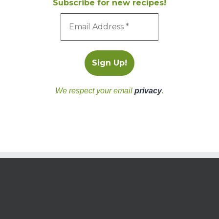
Subscribe for new recipes!
We respect your email
privacy
.