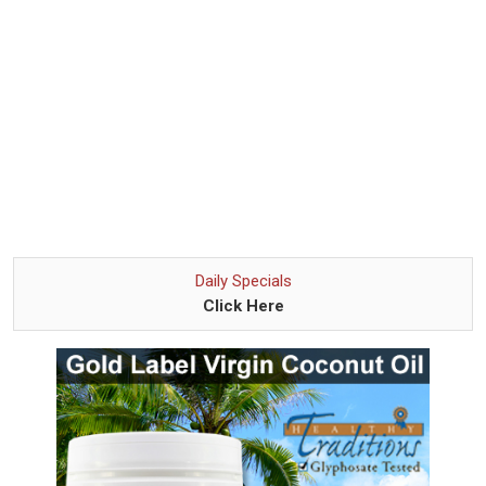
Daily Specials
Click Here