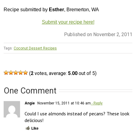
Recipe submitted by
Esther
, Bremerton, WA
Submit your recipe here!
Published on November 2, 2011
Tags:
Coconut Dessert Recipes
(
2
votes, average:
5.00
out of 5)
One Comment
Angie
November 15, 2011 at 10:46 am
- Reply
Could I use almonds instead of pecans? These look 
delicious!
Like