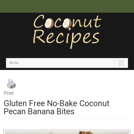
Go to...
Print
Gluten Free No-Bake Coconut
Pecan Banana Bites