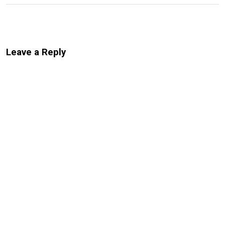
Leave a Reply