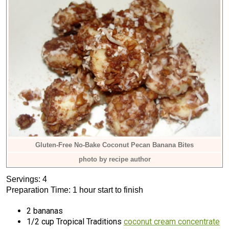
Gluten-Free No-Bake Coconut Pecan Banana Bites
photo by recipe author
Servings: 4
Preparation Time: 1 hour start to finish
2 bananas
1/2 cup Tropical Traditions
coconut cream concentrate