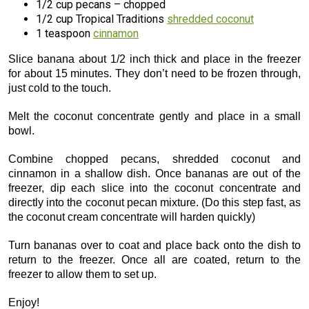
1/2 cup pecans – chopped
1/2 cup Tropical Traditions
shredded coconut
1 teaspoon
cinnamon
Slice banana about 1/2 inch thick and place in the freezer
for about 15 minutes. They don’t need to be frozen through,
just cold to the touch.
Melt the coconut concentrate gently and place in a small
bowl.
Combine chopped pecans, shredded coconut and
cinnamon in a shallow dish. Once bananas are out of the
freezer, dip each slice into the coconut concentrate and
directly into the coconut pecan mixture. (Do this step fast, as
the coconut cream concentrate will harden quickly)
Turn bananas over to coat and place back onto the dish to
return to the freezer. Once all are coated, return to the
freezer to allow them to set up.
Enjoy!