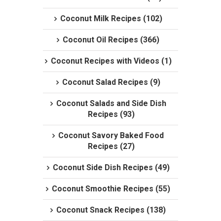
Coconut Milk Recipes (102)
Coconut Oil Recipes (366)
Coconut Recipes with Videos (1)
Coconut Salad Recipes (9)
Coconut Salads and Side Dish
Recipes (93)
Coconut Savory Baked Food
Recipes (27)
Coconut Side Dish Recipes (49)
Coconut Smoothie Recipes (55)
Coconut Snack Recipes (138)