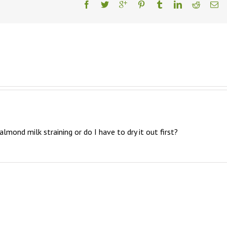
 almond milk straining or do I have to dry it out first?