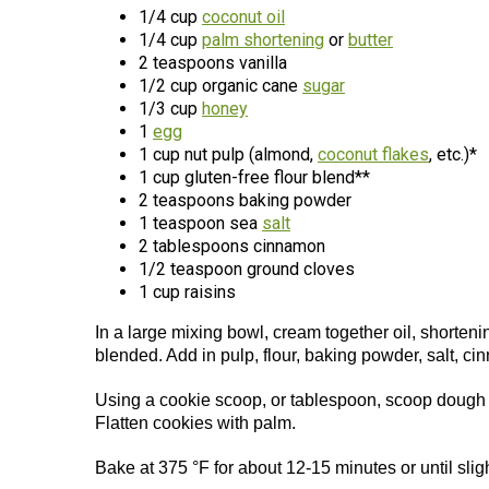
1/4 cup
coconut oil
1/4 cup
palm shortening
or
butter
2 teaspoons vanilla
1/2 cup organic cane
sugar
1/3 cup
honey
1
egg
1 cup nut pulp (almond,
coconut flakes
, etc.)*
1 cup gluten-free flour blend**
2 teaspoons baking powder
1 teaspoon sea
salt
2 tablespoons cinnamon
1/2 teaspoon ground cloves
1 cup raisins
In a large mixing bowl, cream together oil, shortenin
blended. Add in pulp, flour, baking powder, salt, cin
Using a cookie scoop, or tablespoon, scoop dough o
Flatten cookies with palm.
Bake at 375 °F for about 12-15 minutes or until sli