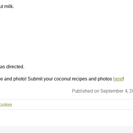
t milk.
 as directed.
pe and photo! Submit your coconut recipes and photos
here
!
Published on September 4, 
 cookies