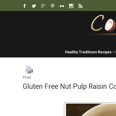
Healthy Traditions Recipes –
Print
Gluten Free Nut Pulp Raisin C