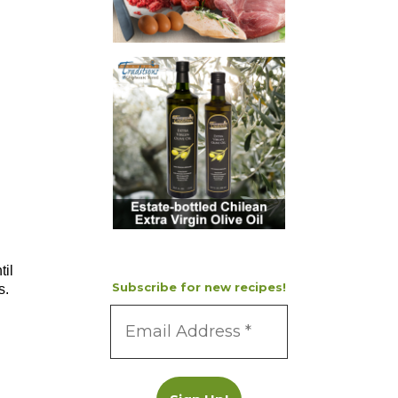
til
Subscribe for new recipes!
s.