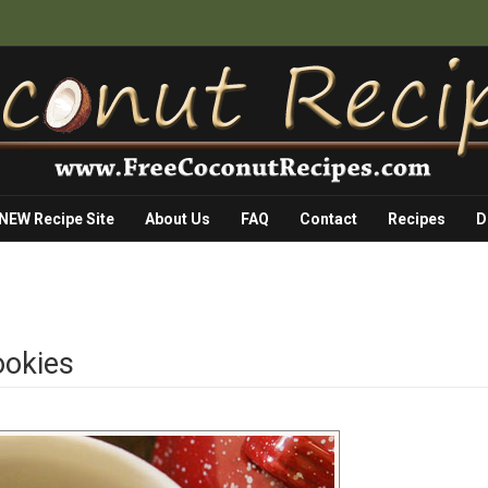
 NEW Recipe Site
About Us
FAQ
Contact
Recipes
D
ookies