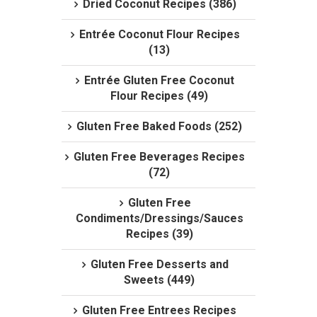
Dried Coconut Recipes (386)
Entrée Coconut Flour Recipes
(13)
Entrée Gluten Free Coconut
Flour Recipes (49)
Gluten Free Baked Foods (252)
Gluten Free Beverages Recipes
(72)
Gluten Free
Condiments/Dressings/Sauces
Recipes (39)
Gluten Free Desserts and
Sweets (449)
Gluten Free Entrees Recipes