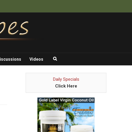
iscussions
Videos
Daily Specials
Click Here