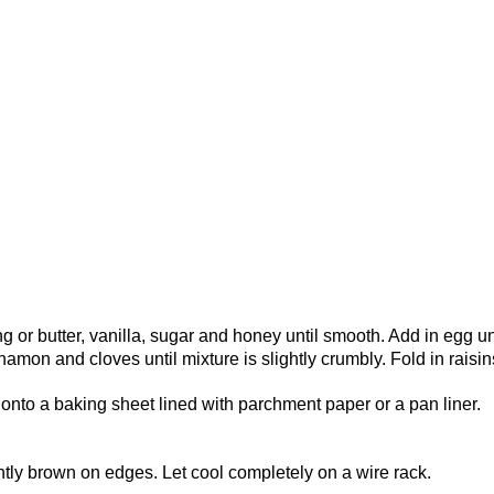
g or butter, vanilla, sugar and honey until smooth. Add in egg un
namon and cloves until mixture is slightly crumbly. Fold in raisin
nto a baking sheet lined with parchment paper or a pan liner.
ghtly brown on edges. Let cool completely on a wire rack.