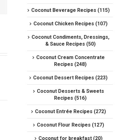
Coconut Beverage Recipes (115)
Coconut Chicken Recipes (107)
Coconut Condiments, Dressings,
& Sauce Recipes (50)
Coconut Cream Concentrate
Recipes (248)
Coconut Dessert Recipes (223)
Coconut Desserts & Sweets
Recipes (516)
Coconut Entrée Recipes (272)
Coconut Flour Recipes (127)
Coconut for breakfast (20)