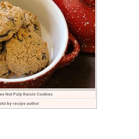
ee Nut Pulp Raisin Cookies
oto by recipe author