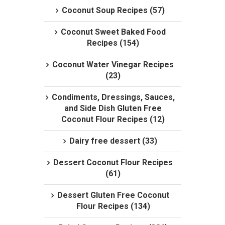
Coconut Soup Recipes (57)
Coconut Sweet Baked Food
Recipes (154)
Coconut Water Vinegar Recipes
(23)
Condiments, Dressings, Sauces,
and Side Dish Gluten Free
Coconut Flour Recipes (12)
Dairy free dessert (33)
Dessert Coconut Flour Recipes
(61)
Dessert Gluten Free Coconut
Flour Recipes (134)