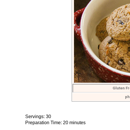
Gluten Fr
ph
Servings: 30
Preparation Time: 20 minutes