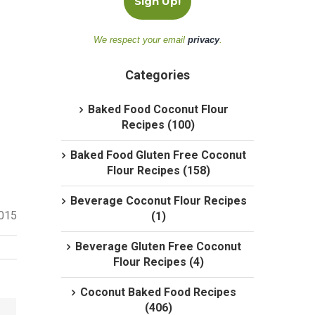
We respect your email
privacy
.
Categories
Baked Food Coconut Flour
Recipes (100)
Baked Food Gluten Free Coconut
Flour Recipes (158)
Beverage Coconut Flour Recipes
2015
(1)
Beverage Gluten Free Coconut
Flour Recipes (4)
Coconut Baked Food Recipes
(406)