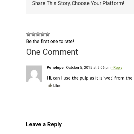
Share This Story, Choose Your Platform!
Be the first one to rate!
One Comment
Penelope
October 5, 2015 at 9:06 pm
- Reply
Hi, can I use the pulp as it is ‘wet’ from the
Like
Leave a Reply