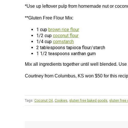
*Use up leftover pulp from homemade nut or coconu
**Gluten Free Flour Mix:
1 cup
brown rice flour
1/2 cup
coconut flour
1/4 cup
cornstarch
2 tablespoons tapioca flour/starch
1 1/2 teaspoons xanthan gum
Mix all ingredients together until well blended. Use
Courtney from Columbus, KS won $50 for this reci
Tags:
Coconut Oil
,
Cookies
,
gluten free baked goods
,
gluten free